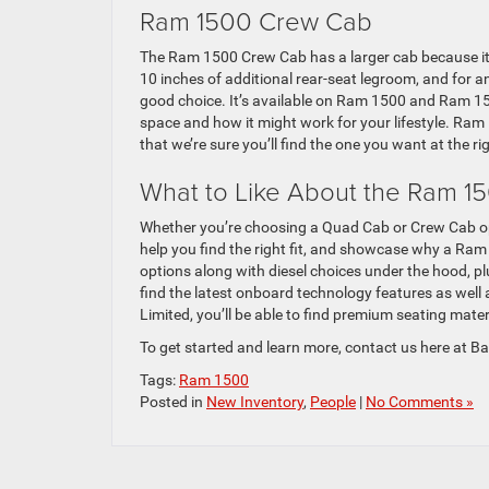
Ram 1500 Crew Cab
The Ram 1500 Crew Cab has a larger cab because it 
10 inches of additional rear-seat legroom, and for a
good choice. It’s available on Ram 1500 and Ram 150
space and how it might work for your lifestyle. Ram 
that we’re sure you’ll find the one you want at the rig
What to Like About the Ram 1
Whether you’re choosing a Quad Cab or Crew Cab op
help you find the right fit, and showcase why a Ram
options along with diesel choices under the hood, plu
find the latest onboard technology features as well
Limited, you’ll be able to find premium seating mater
To get started and learn more, contact us here at 
Tags:
Ram 1500
Posted in
New Inventory
,
People
|
No Comments »