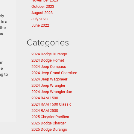
November 2023
October 2023
August 2023
rly
July 2023
 is a
June 2022
 the
ns
Categories
2024 Dodge Durango
2024 Dodge Hornet
an
2024 Jeep Compass
ne
2024 Jeep Grand Cherokee
ng to
2024 Jeep Wagoneer
2024 Jeep Wrangler
2024 Jeep Wrangler 4xe
2024 RAM 1500
2024 RAM 1500 Classic
2024 RAM 2500
2025 Chrysler Pacifica
2025 Dodge Charger
2025 Dodge Durango