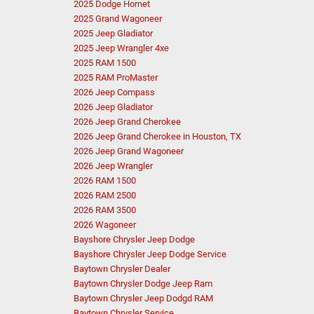
2025 Dodge Hornet
2025 Grand Wagoneer
2025 Jeep Gladiator
2025 Jeep Wrangler 4xe
2025 RAM 1500
2025 RAM ProMaster
2026 Jeep Compass
2026 Jeep Gladiator
2026 Jeep Grand Cherokee
2026 Jeep Grand Cherokee in Houston, TX
2026 Jeep Grand Wagoneer
2026 Jeep Wrangler
2026 RAM 1500
2026 RAM 2500
2026 RAM 3500
2026 Wagoneer
Bayshore Chrysler Jeep Dodge
Bayshore Chrysler Jeep Dodge Service
Baytown Chrysler Dealer
Baytown Chrysler Dodge Jeep Ram
Baytown Chrysler Jeep Dodgd RAM
Baytown Chrysler Service