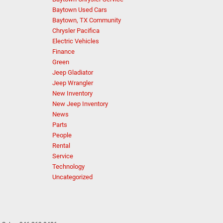
Baytown Used Cars
Baytown, TX Community
Chrysler Pacifica
Electric Vehicles
Finance
Green
Jeep Gladiator
Jeep Wrangler
New Inventory
New Jeep Inventory
News
Parts
People
Rental
Service
Technology
Uncategorized