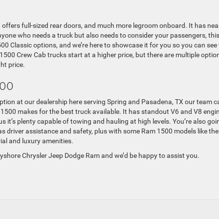
offers full-sized rear doors, and much more legroom onboard. It has nea
nyone who needs a truck but also needs to consider your passengers, this
0 Classic options, and we’re here to showcase it for you so you can see
1500 Crew Cab trucks start at a higher price, but there are multiple optio
ht price.
500
tion at our dealership here serving Spring and Pasadena, TX our team c
 1500 makes for the best truck available. It has standout V6 and V8 engi
s it’s plenty capable of towing and hauling at high levels. You’re also goi
 as driver assistance and safety, plus with some Ram 1500 models like the
ial and luxury amenities.
Bayshore Chrysler Jeep Dodge Ram and we’d be happy to assist you.