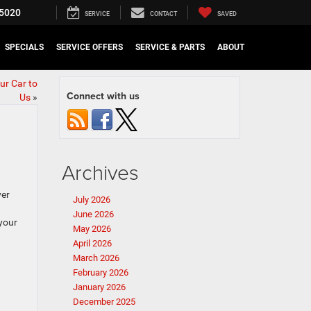
5020
SERVICE
CONTACT
SAVED
SPECIALS
SERVICE OFFERS
SERVICE & PARTS
ABOUT
ur Car to
Connect with us
Us
»
Archives
ver
July 2026
June 2026
 your
May 2026
April 2026
March 2026
February 2026
January 2026
December 2025