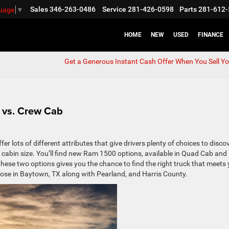
Sales
346-263-0486
Service
281-426-0598
Parts
281-612-
guage
▼
HOME
NEW
USED
FINANCE
Get a Generous Instant Cash Offer When You Sell Yo
 vs. Crew Cab
 lots of different attributes that give drivers plenty of choices to disco
 the cabin size. You’ll find new Ram 1500 options, available in Quad Cab and
ese two options gives you the chance to find the right truck that meets
 those in Baytown, TX along with Pearland, and Harris County.