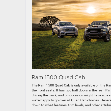
Ram 1500 Quad Cab
The Ram 1500 Quad Cab is only available on the Ra
the front seats. It has two half doors in the rear. It’
driving the truck, and on occasion might have a pass
we’re happy to go over all Quad Cab choices. General
down to what features, trim levels, and other attribu