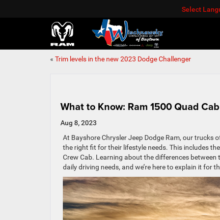
Select Lan
«
Trim levels in the new 2023 Dodge Challenger
What to Know: Ram 1500 Quad Cab
Aug 8, 2023
At Bayshore Chrysler Jeep Dodge Ram, our trucks offer
the right fit for their lifestyle needs. This includes
Crew Cab. Learning about the differences between th
daily driving needs, and we’re here to explain it for