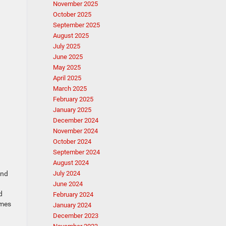
November 2025
October 2025
September 2025
August 2025
July 2025
June 2025
May 2025
April 2025
March 2025
February 2025
January 2025
December 2024
November 2024
October 2024
September 2024
August 2024
ind
July 2024
June 2024
d
February 2024
omes
January 2024
December 2023