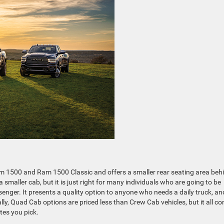
m 1500 and Ram 1500 Classic and offers a smaller rear seating area beh
s a smaller cab, but it is just right for many individuals who are going to be
enger. It presents a quality option to anyone who needs a daily truck, an
ly, Quad Cab options are priced less than Crew Cab vehicles, but it all c
tes you pick.