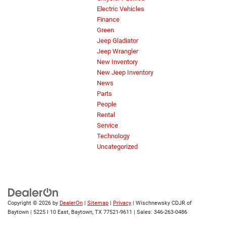
Electric Vehicles
Finance
Green
Jeep Gladiator
Jeep Wrangler
New Inventory
New Jeep Inventory
News
Parts
People
Rental
Service
Technology
Uncategorized
Copyright © 2026
by
DealerOn
|
Sitemap
|
Privacy
| Wischnewsky CDJR of
Baytown
|
5225 I 10 East,
Baytown,
TX
77521-9611
| Sales:
346-263-0486