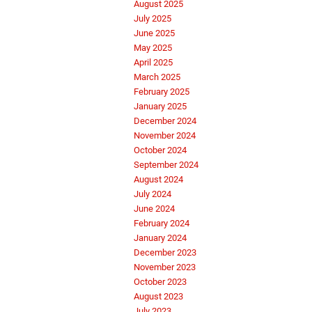
August 2025
July 2025
June 2025
May 2025
April 2025
March 2025
February 2025
January 2025
December 2024
November 2024
October 2024
September 2024
August 2024
July 2024
June 2024
February 2024
January 2024
December 2023
November 2023
October 2023
August 2023
July 2023