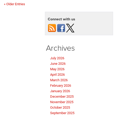
« Older Entries
Connect with us
Archives
July 2026
June 2026
May 2026
April 2026
March 2026
February 2026
January 2026
December 2025
November 2025
October 2025
September 2025