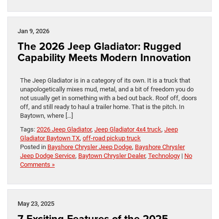
Jan 9, 2026
The 2026 Jeep Gladiator: Rugged
Capability Meets Modern Innovation
The Jeep Gladiator is in a category of its own. It is a truck that
unapologetically mixes mud, metal, and a bit of freedom you do
not usually get in something with a bed out back. Roof off, doors
off, and still ready to haul a trailer home. That is the pitch. In
Baytown, where […]
Tags:
2026 Jeep Gladiator
,
Jeep Gladiator 4x4 truck
,
Jeep
Gladiator Baytown TX
,
off-road pickup truck
Posted in
Bayshore Chrysler Jeep Dodge
,
Bayshore Chrysler
Jeep Dodge Service
,
Baytown Chrysler Dealer
,
Technology
|
No
Comments »
May 23, 2025
7 Exciting Features of the 2025