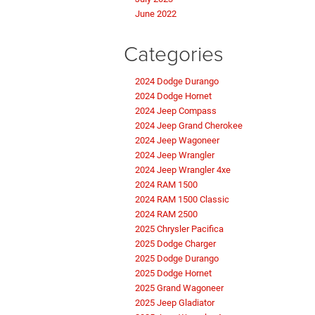
June 2022
Categories
2024 Dodge Durango
2024 Dodge Hornet
2024 Jeep Compass
2024 Jeep Grand Cherokee
2024 Jeep Wagoneer
2024 Jeep Wrangler
2024 Jeep Wrangler 4xe
2024 RAM 1500
2024 RAM 1500 Classic
2024 RAM 2500
2025 Chrysler Pacifica
2025 Dodge Charger
2025 Dodge Durango
2025 Dodge Hornet
2025 Grand Wagoneer
2025 Jeep Gladiator