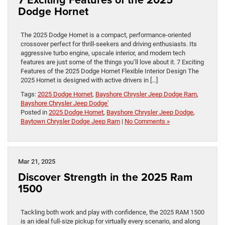
Dodge Hornet
The 2025 Dodge Hornet is a compact, performance-oriented
crossover perfect for thrill-seekers and driving enthusiasts. Its
aggressive turbo engine, upscale interior, and modern tech
features are just some of the things you’ll love about it. 7 Exciting
Features of the 2025 Dodge Hornet Flexible Interior Design The
2025 Hornet is designed with active drivers in […]
Tags:
2025 Dodge Hornet
,
Bayshore Chrysler Jeep Dodge Ram
,
Bayshore Chrysler Jeep Dodge'
Posted in
2025 Dodge Hornet
,
Bayshore Chrysler Jeep Dodge
,
Baytown Chrysler Dodge Jeep Ram
|
No Comments »
Mar 21, 2025
Discover Strength in the 2025 Ram
1500
Tackling both work and play with confidence, the 2025 RAM 1500
is an ideal full-size pickup for virtually every scenario, and along