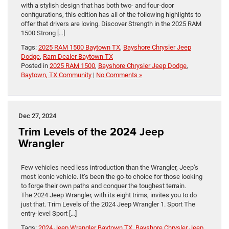
with a stylish design that has both two- and four-door
configurations, this edition has all of the following highlights to
offer that drivers are loving. Discover Strength in the 2025 RAM
1500 Strong […]
Tags:
2025 RAM 1500 Baytown TX
,
Bayshore Chrysler Jeep
Dodge
,
Ram Dealer Baytown TX
Posted in
2025 RAM 1500
,
Bayshore Chrysler Jeep Dodge
,
Baytown, TX Community
|
No Comments »
Dec 27, 2024
Trim Levels of the 2024 Jeep
Wrangler
Few vehicles need less introduction than the Wrangler, Jeep’s
most iconic vehicle. It’s been the go-to choice for those looking
to forge their own paths and conquer the toughest terrain.
The 2024 Jeep Wrangler, with its eight trims, invites you to do
just that. Trim Levels of the 2024 Jeep Wrangler 1. Sport The
entry-level Sport […]
Tags:
2024 Jeep Wrangler Baytown TX
,
Bayshore Chrysler Jeep