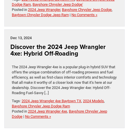
Dodge Ram
,
Bayshore Chrysler Jeep Dodge'
Posted in
2024 Jeep Wrangler
,
Bayshore Chrysler Jeep Dodge
,
Baytown Chrysler Dodge Jeep Ram
|
No Comments »
Dec 13, 2024
Discover the 2024 Jeep Wrangler
4xe: Hybrid Off-Roading
The 2024 Jeep Wrangler 4xe is a popular plug-in hybrid SUV that
offers the unique combination of off-roading prowess and fuel
efficiency, as well as first-class interior comforts and technology
that all make it worthy of a closer look now that it’s here at our
dealership. Discover the 2024 Jeep Wrangler 4xe: Hybrid Off-
Roading Fuel-Savvy […]
Tags:
2024 Jeep Wrangler 4xe Baytown TX
,
2024 Models
,
Bayshore Chrysler Jeep Dodge Ram
Posted in
2024 Jeep Wrangler 4xe
,
Bayshore Chrysler Jeep
Dodge
|
No Comments »