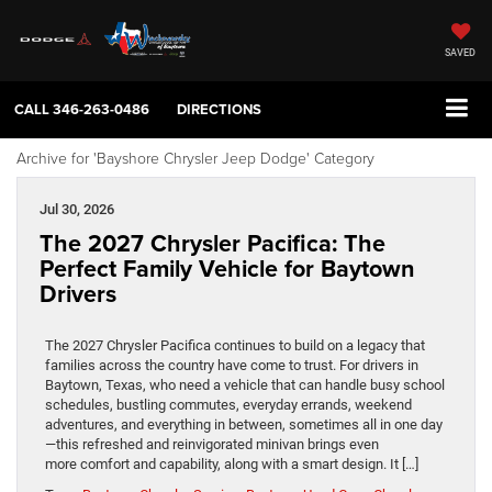
SAVED
CALL
346-263-0486
DIRECTIONS
Archive for 'Bayshore Chrysler Jeep Dodge' Category
Jul 30, 2026
The 2027 Chrysler Pacifica: The
Perfect Family Vehicle for Baytown
Drivers
The 2027 Chrysler Pacifica continues to build on a legacy that
families across the country have come to trust. For drivers in
Baytown, Texas, who need a vehicle that can handle busy school
schedules, bustling commutes, everyday errands, weekend
adventures, and everything in between, sometimes all in one day
—this refreshed and reinvigorated minivan brings even
more comfort and capability, along with a smart design. It […]