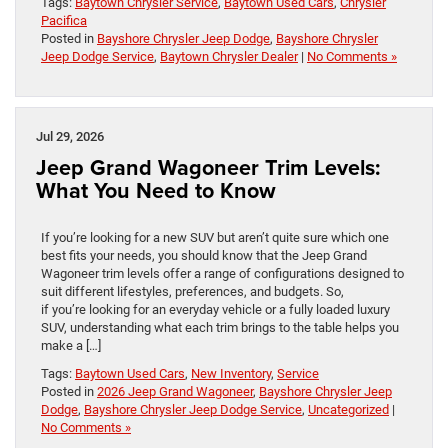
Tags:
Baytown Chrysler Service
,
Baytown Used Cars
,
Chrysler
Pacifica
Posted in
Bayshore Chrysler Jeep Dodge
,
Bayshore Chrysler
Jeep Dodge Service
,
Baytown Chrysler Dealer
|
No Comments »
Jul 29, 2026
Jeep Grand Wagoneer Trim Levels:
What You Need to Know
If you’re looking for a new SUV but aren’t quite sure which one
best fits your needs, you should know that the Jeep Grand
Wagoneer trim levels offer a range of configurations designed to
suit different lifestyles, preferences, and budgets. So,
if you’re looking for an everyday vehicle or a fully loaded luxury
SUV, understanding what each trim brings to the table helps you
make a […]
Tags:
Baytown Used Cars
,
New Inventory
,
Service
Posted in
2026 Jeep Grand Wagoneer
,
Bayshore Chrysler Jeep
Dodge
,
Bayshore Chrysler Jeep Dodge Service
,
Uncategorized
|
No Comments »