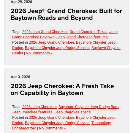
Apr 29, 2026
2026 Jeep® Grand Cherokee: Built for
Baytown Roads and Beyond
Tags:
2026 Jeep Grand Cherokee
,
Grand Cherokee Texas
,
Jeep
Grand Cherokee Baytown
,
Jeep Grand Cherokee features
Posted in
2026 Jeep Grand Cherokee
,
Bayshore Chrysler Jeep
Dodge
,
Bayshore Chrysler Jeep Dodge Service
,
Baytown Chrysler
Dealer
|
No Comments »
Apr 3, 2026
2026 Jeep Cherokee: A Fresh Take
on Capability in Baytown
Tags:
2026 Jeep Cherokee
,
Bayshore Chrysler Jeep Dodge Ram
,
Jeep Cherokee features
,
Jeep Cherokee specs
Posted in
2026 Jeep Grand Cherokee
,
Bayshore Chrysler Jeep
Dodge
,
Bayshore Chrysler Jeep Dodge Service
,
Technology
,
Uncategorized
|
No Comments »