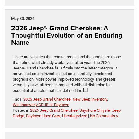
May 30, 2026
2026 Jeep® Grand Cherokee: A
Thoughtful Evolution of an Enduring
Name
There are vehicles that chase trends, and then there are those
that refine what already works year after year. The 2026
Jeep® Grand Cherokee falls firmly into the latter category. It
arrives not as a reinvention, but as a carefully considered
progression. More power, improved technology, and greater
versatility have all been introduced without disturbing the
essential character that has defined the […]
Tags:
2026 Jeep Grand Cherokee
,
New Jeep Inventory
,
Wischnewsky CDJR of Baytown
Posted in
2026 Jeep Grand Cherokee
,
Bayshore Chrysler Jeep
Dodge
,
Baytown Used Cars
,
Uncategorized
|
No Comments »