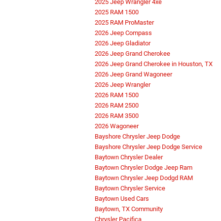
2025 Jeep Wrangler 4xe
2025 RAM 1500
2025 RAM ProMaster
2026 Jeep Compass
2026 Jeep Gladiator
2026 Jeep Grand Cherokee
2026 Jeep Grand Cherokee in Houston, TX
2026 Jeep Grand Wagoneer
2026 Jeep Wrangler
2026 RAM 1500
2026 RAM 2500
2026 RAM 3500
2026 Wagoneer
Bayshore Chrysler Jeep Dodge
Bayshore Chrysler Jeep Dodge Service
Baytown Chrysler Dealer
Baytown Chrysler Dodge Jeep Ram
Baytown Chrysler Jeep Dodgd RAM
Baytown Chrysler Service
Baytown Used Cars
Baytown, TX Community
Chrysler Pacifica