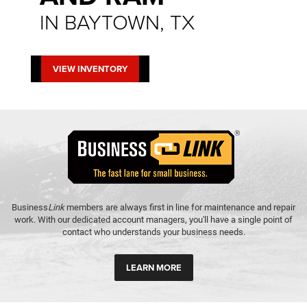
IN BAYTOWN, TX
VIEW INVENTORY
Business
Link
members are always first in line for maintenance and repair
work. With our dedicated account managers, you'll have a single point of
contact who understands your business needs.
LEARN MORE