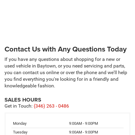
Contact Us with Any Questions Today
If you have any questions about shopping for a new or
used vehicle in Baytown, or you need servicing and parts,
you can contact us online or over the phone and we'll help
you find everything you're looking for in a friendly and
knowledgeable fashion.
SALES HOURS
Get in Touch:
(346) 263 - 0486
Monday
9:00AM - 9:00PM
Tuesday
9:00AM - 9:00PM