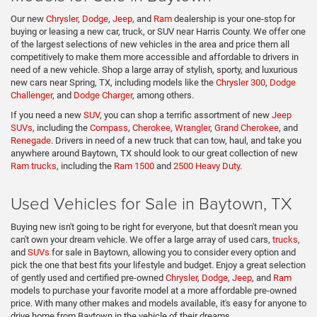
Our new
Chrysler
,
Dodge
,
Jeep
, and
Ram
dealership is your one-stop for
buying or leasing a new car, truck, or SUV near Harris County. We offer one
of the largest selections of new vehicles in the area and price them all
competitively to make them more accessible and affordable to drivers in
need of a new vehicle. Shop a large array of stylish, sporty, and luxurious
new cars near Spring, TX, including models like the
Chrysler 300
,
Dodge
Challenger
, and
Dodge Charger
, among others.
If you need a new
SUV
, you can shop a terrific assortment of new
Jeep
SUVs
, including the
Compass
,
Cherokee
,
Wrangler
,
Grand Cherokee
, and
Renegade
. Drivers in need of a new truck that can tow, haul, and take you
anywhere around Baytown, TX should look to our great collection of new
Ram trucks
, including the
Ram 1500
and
2500 Heavy Duty
.
Used Vehicles for Sale in Baytown, TX
Buying new isn't going to be right for everyone, but that doesn't mean you
can't own your dream vehicle. We offer a large array of used cars,
trucks
,
and
SUVs
for sale in Baytown, allowing you to consider every option and
pick the one that best fits your lifestyle and budget. Enjoy a great selection
of gently used and certified pre-owned
Chrysler
,
Dodge
,
Jeep
, and
Ram
models to purchase your favorite model at a more affordable pre-owned
price. With many other makes and models available, it's easy for anyone to
drive home from Baytown in the vehicle of their dreams.