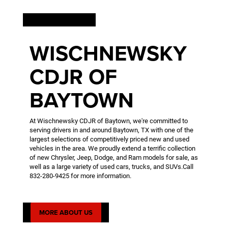
WELCOME
WISCHNEWSKY
CDJR OF
BAYTOWN
At Wischnewsky CDJR of Baytown, we're committed to
serving drivers in and around Baytown, TX with one of the
largest selections of competitively priced new and used
vehicles in the area. We proudly extend a terrific collection
of new Chrysler, Jeep, Dodge, and Ram models for sale, as
well as a large variety of used cars, trucks, and SUVs.Call
832-280-9425
for more information.
MORE ABOUT US