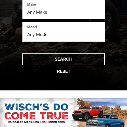
Make
Model
SEARCH
RESET