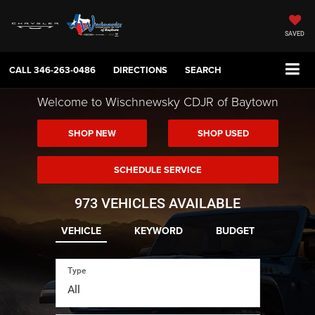
SAVED
CALL
346-263-0486
DIRECTIONS
SEARCH
Welcome to Wischnewsky CDJR of Baytown
SHOP NEW
SHOP USED
SCHEDULE SERVICE
973
VEHICLES AVAILABLE
VEHICLE
KEYWORD
BUDGET
Type