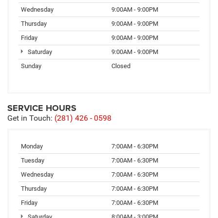
Wednesday
9:00AM - 9:00PM
Thursday
9:00AM - 9:00PM
Friday
9:00AM - 9:00PM
Saturday
9:00AM - 9:00PM
Sunday
Closed
SERVICE HOURS
Get in Touch:
(281) 426 - 0598
Monday
7:00AM - 6:30PM
Tuesday
7:00AM - 6:30PM
Wednesday
7:00AM - 6:30PM
Thursday
7:00AM - 6:30PM
Friday
7:00AM - 6:30PM
Saturday
8:00AM - 3:00PM