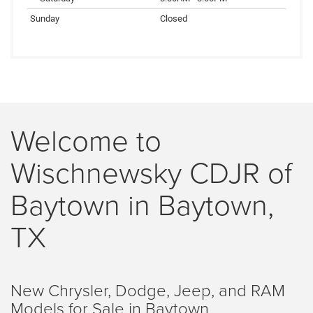
Sunday
Closed
Welcome to
Wischnewsky CDJR of
Baytown in Baytown,
TX
New Chrysler, Dodge, Jeep, and RAM
Models for Sale in Baytown