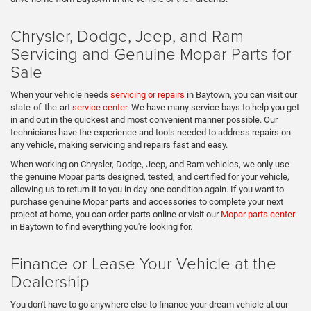
Chrysler, Dodge, Jeep, and Ram
Servicing and Genuine Mopar Parts for
Sale
When your vehicle needs
servicing or repairs
in Baytown, you can visit our
state-of-the-art
service center
. We have many service bays to help you get
in and out in the quickest and most convenient manner possible. Our
technicians have the experience and tools needed to address repairs on
any vehicle, making servicing and repairs fast and easy.
When working on Chrysler, Dodge, Jeep, and Ram vehicles, we only use
the genuine Mopar parts designed, tested, and certified for your vehicle,
allowing us to return it to you in day-one condition again. If you want to
purchase genuine Mopar parts and accessories to complete your next
project at home, you can order parts online or visit our
Mopar parts center
in Baytown to find everything you're looking for.
Finance or Lease Your Vehicle at the
Dealership
You don't have to go anywhere else to finance your dream vehicle at our