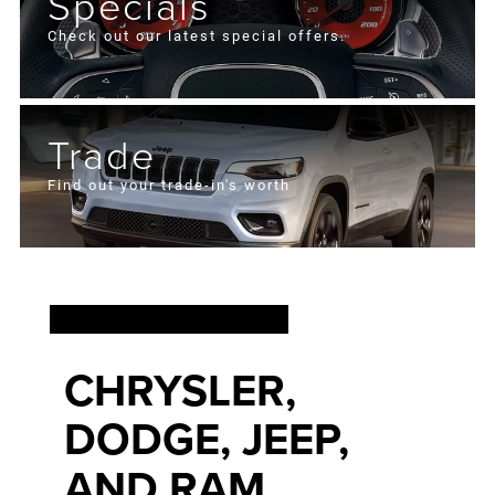
Specials
Check out our latest special offers.
Trade
Find out your trade-in's worth
FIND YOUR NEXT
CHRYSLER,
DODGE, JEEP,
AND RAM