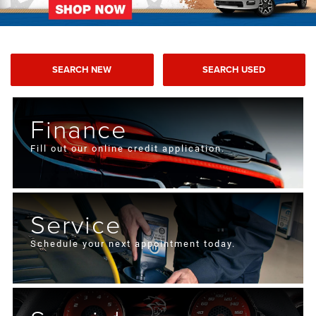
SEARCH NEW
SEARCH USED
Finance
Fill out our online credit application.
Service
Schedule your next appointment today.