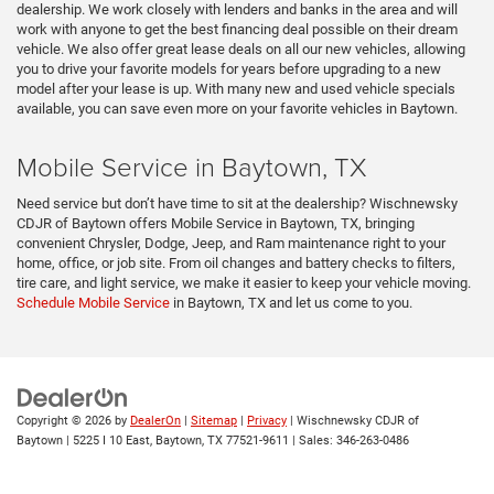
dealership. We work closely with lenders and banks in the area and will
work with anyone to get the best financing deal possible on their dream
vehicle. We also offer great lease deals on all our new vehicles, allowing
you to drive your favorite models for years before upgrading to a new
model after your lease is up. With many new and used vehicle specials
available, you can save even more on your favorite vehicles in Baytown.
Mobile Service in Baytown, TX
Need service but don’t have time to sit at the dealership? Wischnewsky
CDJR of Baytown offers Mobile Service in Baytown, TX, bringing
convenient Chrysler, Dodge, Jeep, and Ram maintenance right to your
home, office, or job site. From oil changes and battery checks to filters,
tire care, and light service, we make it easier to keep your vehicle moving.
Schedule Mobile Service
in Baytown, TX and let us come to you.
Copyright © 2026
by
DealerOn
|
Sitemap
|
Privacy
| Wischnewsky CDJR of
Baytown
|
5225 I 10 East,
Baytown,
TX
77521-9611
| Sales:
346-263-0486