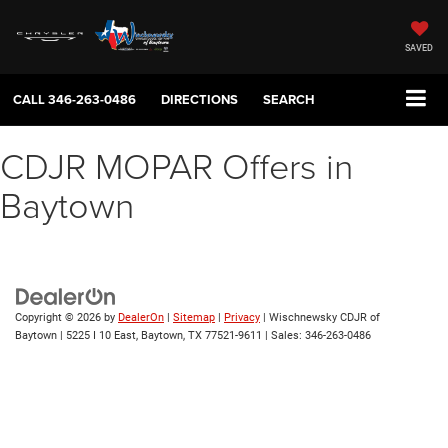
SAVED
CALL
346-263-0486
DIRECTIONS
SEARCH
CDJR MOPAR Offers in
Baytown
Copyright © 2026
by
DealerOn
|
Sitemap
|
Privacy
| Wischnewsky CDJR of
Baytown
|
5225 I 10 East,
Baytown,
TX
77521-9611
| Sales:
346-263-0486