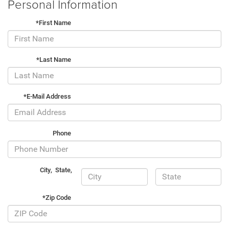
Personal Information
*First Name
*Last Name
*E-Mail Address
Phone
City
,
State
,
*Zip Code