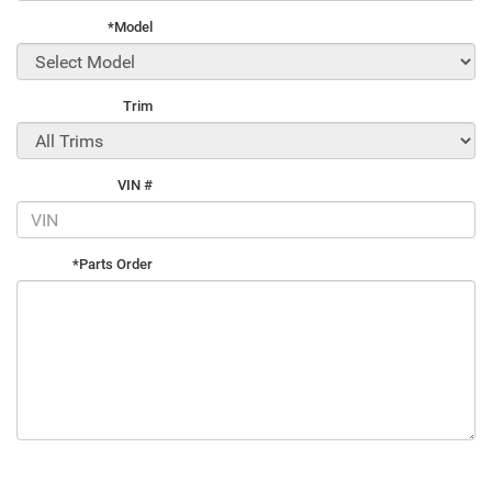
*Model
Trim
VIN #
*Parts Order