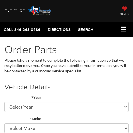
SAVED
CALL
346-263-0486
DIRECTIONS
SEARCH
Order Parts
Please take a moment to complete the following information so that we
may better serve you. Once you have submitted your information, you will
be contacted by a customer service specialist.
Vehicle Details
*Year
*Make