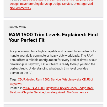
Dodge
,
Bayshore Chrysler Jeep Dodge Service
,
Uncategorized
|
No Comments »
Jun 26, 2026
RAM 1500 Trim Levels Explained: Find
Your Perfect Fit
Are you looking for a highly capable and refined full-size truck to
handle your daily commute or heavy-duty workloads. The RAM
1500 offers a reliable configuration for every kind of driver. At our
dealership in Baytown, TX, our team is ready to help you find the
perfect truck. Understanding what each trim level provides
serves as the […]
Tags:
CDJR dealer
,
Ram 1500
,
Service
,
Wischnewsky CDJR of
Baytown
Posted in
2026 RAM 1500
,
Baytown Chrysler Jeep Dodgd RAM
,
Baytown Chrysler Service
,
Uncategorized
|
No Comments »