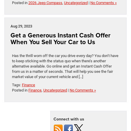
Posted in
2026 Jeep Compass
,
Uncategorized
|
No Comments »
Aug 29, 2023
Get a Generous Instant Cash Offer
When You Sell Your Car to Us
Has the thrill worn off the car you drive every day? You don’t have
to keep sticking with the status quo when there’s another
alternative available. Go online and get an Instant Cash Offer
from us in a matter of seconds. That will help you see the fair
market value of your current vehicle and […]
Tags:
Finance
Posted in
Finance
,
Uncategorized
|
No Comments »
Connect with us