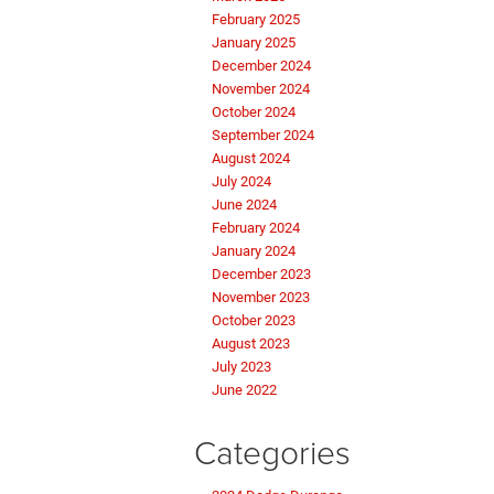
February 2025
January 2025
December 2024
November 2024
October 2024
September 2024
August 2024
July 2024
June 2024
February 2024
January 2024
December 2023
November 2023
October 2023
August 2023
July 2023
June 2022
Categories