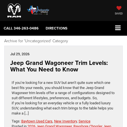
SAVED
CALL
346-263-0486
DIRECTIONS
Archive for 'Uncategorized' Category
Jul 29, 2026
Jeep Grand Wagoneer Trim Levels:
What You Need to Know
If you’re looking for a new SUV but aren’t quite sure which one
best fits your needs, you should know that the Jeep Grand
Wagoneer trim levels offer a range of configurations designed to
suit different lifestyles, preferences, and budgets. So,
if you’re looking for an everyday vehicle or a fully loaded luxury
SUV, understanding what each trim brings to the table helps you
make a […]
Tags:
Baytown Used Cars
,
New Inventory
,
Service
Posted in
2026 Jeep Grand Wagoneer
,
Bayshore Chrysler Jeep