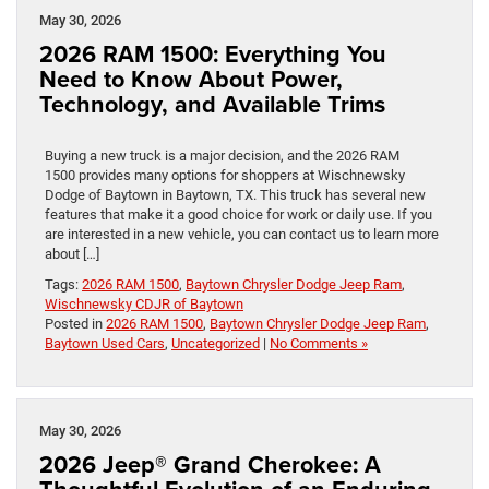
May 30, 2026
2026 RAM 1500: Everything You
Need to Know About Power,
Technology, and Available Trims
Buying a new truck is a major decision, and the 2026 RAM
1500 provides many options for shoppers at Wischnewsky
Dodge of Baytown in Baytown, TX. This truck has several new
features that make it a good choice for work or daily use. If you
are interested in a new vehicle, you can contact us to learn more
about […]
Tags:
2026 RAM 1500
,
Baytown Chrysler Dodge Jeep Ram
,
Wischnewsky CDJR of Baytown
Posted in
2026 RAM 1500
,
Baytown Chrysler Dodge Jeep Ram
,
Baytown Used Cars
,
Uncategorized
|
No Comments »
May 30, 2026
2026 Jeep® Grand Cherokee: A