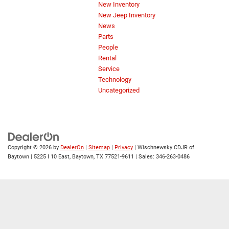
New Inventory
New Jeep Inventory
News
Parts
People
Rental
Service
Technology
Uncategorized
Copyright © 2026
by
DealerOn
|
Sitemap
|
Privacy
| Wischnewsky CDJR of
Baytown
|
5225 I 10 East,
Baytown,
TX
77521-9611
| Sales:
346-263-0486