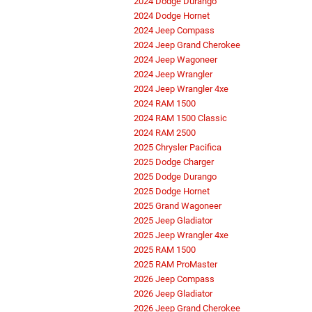
2024 Dodge Durango
2024 Dodge Hornet
2024 Jeep Compass
2024 Jeep Grand Cherokee
2024 Jeep Wagoneer
2024 Jeep Wrangler
2024 Jeep Wrangler 4xe
2024 RAM 1500
2024 RAM 1500 Classic
2024 RAM 2500
2025 Chrysler Pacifica
2025 Dodge Charger
2025 Dodge Durango
2025 Dodge Hornet
2025 Grand Wagoneer
2025 Jeep Gladiator
2025 Jeep Wrangler 4xe
2025 RAM 1500
2025 RAM ProMaster
2026 Jeep Compass
2026 Jeep Gladiator
2026 Jeep Grand Cherokee