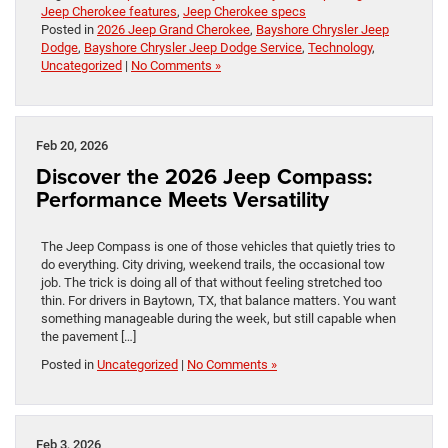
Jeep Cherokee features
,
Jeep Cherokee specs
Posted in
2026 Jeep Grand Cherokee
,
Bayshore Chrysler Jeep
Dodge
,
Bayshore Chrysler Jeep Dodge Service
,
Technology
,
Uncategorized
|
No Comments »
Feb 20, 2026
Discover the 2026 Jeep Compass:
Performance Meets Versatility
The Jeep Compass is one of those vehicles that quietly tries to
do everything. City driving, weekend trails, the occasional tow
job. The trick is doing all of that without feeling stretched too
thin. For drivers in Baytown, TX, that balance matters. You want
something manageable during the week, but still capable when
the pavement […]
Posted in
Uncategorized
|
No Comments »
Feb 3, 2026