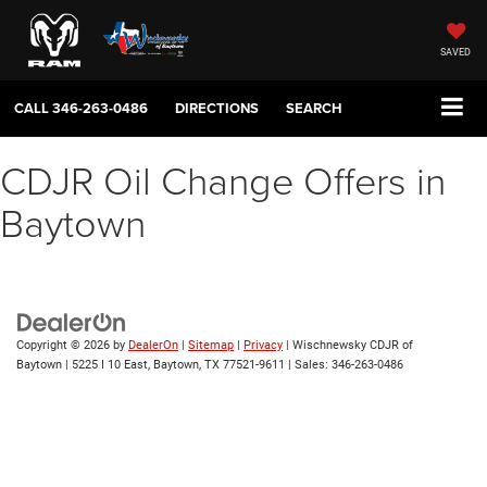
SAVED
CALL
346-263-0486
DIRECTIONS
SEARCH
CDJR Oil Change Offers in
Baytown
Copyright © 2026
by
DealerOn
|
Sitemap
|
Privacy
| Wischnewsky CDJR of
Baytown
|
5225 I 10 East,
Baytown,
TX
77521-9611
| Sales:
346-263-0486