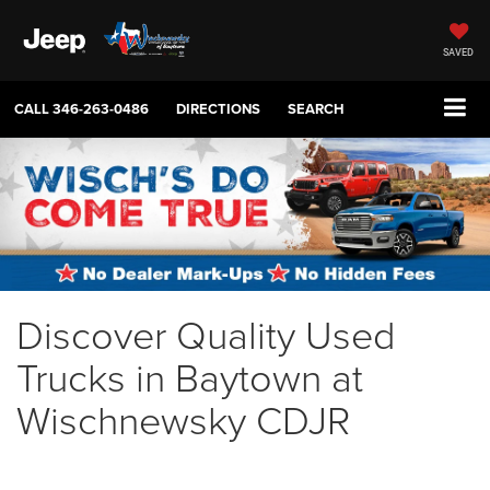
SAVED
CALL
346-263-0486
DIRECTIONS
SEARCH
Discover Quality Used
Trucks in Baytown at
Wischnewsky CDJR