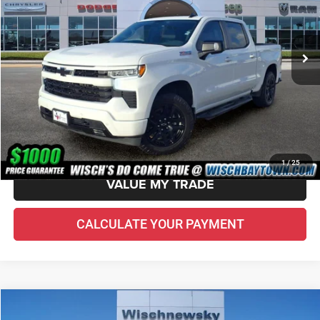
Less
48,653 mi
Ext.
Int.
Price Before Doc Fee
$42,823
Doc Fee:
+$225
VIN Etch Fee:
+$299
Wisch Price:
$43,347
CHECK AVAILABILITY
1
/
25
VALUE MY TRADE
CALCULATE YOUR PAYMENT
Compare Vehicle
2022
RAM 1500
Limited
$43,514