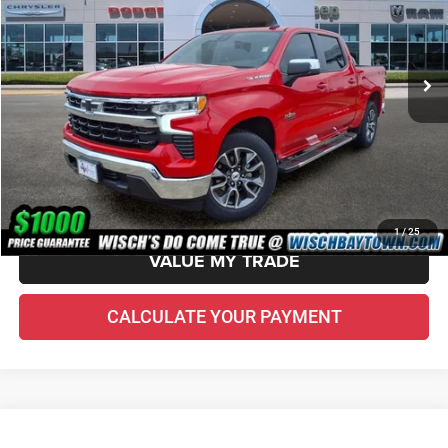
Less
57,283 mi
Ext.
Int.
Price Before Doc Fee
$29,410
Doc Fee:
+$225
VIN Etch Fee:
+$299
Wisch Price:
$29,934
CHECK AVAILABILITY
1
/
25
VALUE MY TRADE
CALCULATE YOUR PAYMENT
Compare Vehicle
2022
Jeep Gladiator
Sport