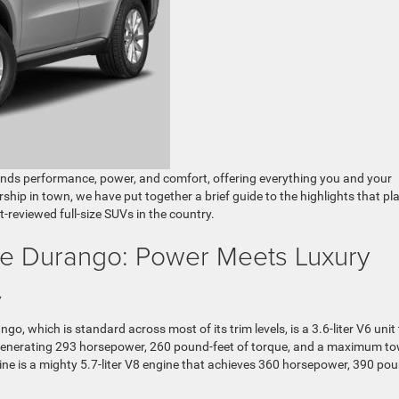
ends performance, power, and comfort, offering everything you and your
ership in town, we have put together a brief guide to the highlights that pl
eviewed full-size SUVs in the country.
e Durango: Power Meets Luxury
y
, which is standard across most of its trim levels, is a 3.6-liter V6 unit
 generating 293 horsepower, 260 pound-feet of torque, and a maximum t
ne is a mighty 5.7-liter V8 engine that achieves 360 horsepower, 390 po