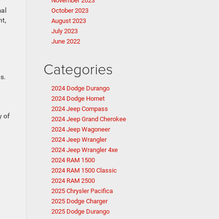
November 2023
mal
October 2023
nt,
August 2023
July 2023
June 2022
Categories
s.
2024 Dodge Durango
2024 Dodge Hornet
2024 Jeep Compass
y of
2024 Jeep Grand Cherokee
2024 Jeep Wagoneer
2024 Jeep Wrangler
2024 Jeep Wrangler 4xe
2024 RAM 1500
2024 RAM 1500 Classic
2024 RAM 2500
2025 Chrysler Pacifica
2025 Dodge Charger
2025 Dodge Durango