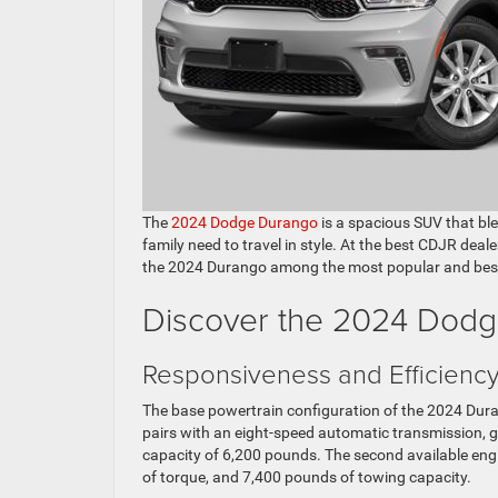
The
2024 Dodge Durango
is a spacious SUV that bl
family need to travel in style. At the best CDJR deal
the 2024 Durango among the most popular and best-r
Discover the 2024 Dodg
Responsiveness and Efficienc
The base powertrain configuration of the 2024 Durango
pairs with an eight-speed automatic transmission,
capacity of 6,200 pounds. The second available engi
of torque, and 7,400 pounds of towing capacity.