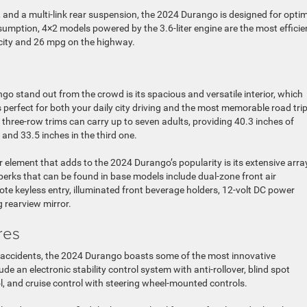
g, and a multi-link rear suspension, the 2024 Durango is designed for opti
nsumption, 4×2 models powered by the 3.6-liter engine are the most efficie
e city and 26 mpg on the highway.
o stand out from the crowd is its spacious and versatile interior, which
perfect for both your daily city driving and the most memorable road trip
 three-row trims can carry up to seven adults, providing 40.3 inches of
 and 33.5 inches in the third one.
 element that adds to the 2024 Durango’s popularity is its extensive arra
rks that can be found in base models include dual-zone front air
te keyless entry, illuminated front beverage holders, 12-volt DC power
 rearview mirror.
res
 accidents, the 2024 Durango boasts some of the most innovative
e an electronic stability control system with anti-rollover, blind spot
l, and cruise control with steering wheel-mounted controls.