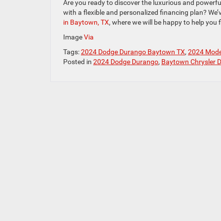
Are you ready to discover the luxurious and powerful
with a flexible and personalized financing plan? We’
in Baytown, TX
, where we will be happy to help you f
Image
Via
Tags:
2024 Dodge Durango Baytown TX
,
2024 Mode
Posted in
2024 Dodge Durango
,
Baytown Chrysler 