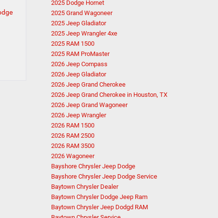
2025 Dodge Hornet
Dodge
2025 Grand Wagoneer
2025 Jeep Gladiator
2025 Jeep Wrangler 4xe
2025 RAM 1500
2025 RAM ProMaster
2026 Jeep Compass
2026 Jeep Gladiator
2026 Jeep Grand Cherokee
2026 Jeep Grand Cherokee in Houston, TX
2026 Jeep Grand Wagoneer
2026 Jeep Wrangler
2026 RAM 1500
2026 RAM 2500
2026 RAM 3500
2026 Wagoneer
Bayshore Chrysler Jeep Dodge
Bayshore Chrysler Jeep Dodge Service
Baytown Chrysler Dealer
Baytown Chrysler Dodge Jeep Ram
Baytown Chrysler Jeep Dodgd RAM
Baytown Chrysler Service