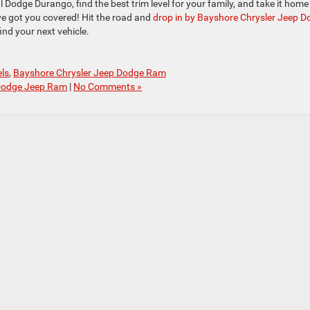
 Dodge Durango, find the best trim level for your family, and take it home
ve got you covered! Hit the road and
drop in by Bayshore Chrysler Jeep 
ind your next vehicle.
ls
,
Bayshore Chrysler Jeep Dodge Ram
Dodge Jeep Ram
|
No Comments »