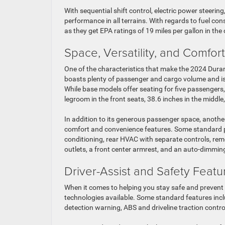
With sequential shift control, electric power steerin
performance in all terrains. With regards to fuel co
as they get EPA ratings of 19 miles per gallon in th
Space, Versatility, and Comfort
One of the characteristics that make the 2024 Durang
boasts plenty of passenger and cargo volume and is 
While base models offer seating for five passengers,
legroom in the front seats, 38.6 inches in the middle,
In addition to its generous passenger space, another
comfort and convenience features. Some standard pe
conditioning, rear HVAC with separate controls, remo
outlets, a front center armrest, and an auto-dimming
Driver-Assist and Safety Featu
When it comes to helping you stay safe and prevent
technologies available. Some standard features includ
detection warning, ABS and driveline traction contro