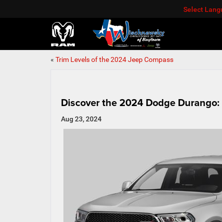
Select Lan
«
Trim Levels of the 2024 Jeep Compass
Discover the 2024 Dodge Durango:
Aug 23, 2024