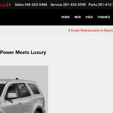
Sales
346-263-0486
Service
281-426-0598
Parts
281-612-
guage
▼
HOME
NEW
USED
FINANCE
4 Great Restaurants in Bayt
 Power Meets Luxury