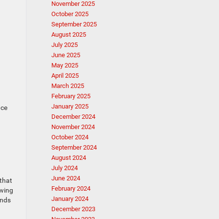
November 2025
October 2025
September 2025
August 2025
July 2025
June 2025
May 2025
April 2025
March 2025
February 2025
January 2025
ace
December 2024
November 2024
October 2024
September 2024
August 2024
July 2024
June 2024
 that
February 2024
owing
January 2024
unds
December 2023