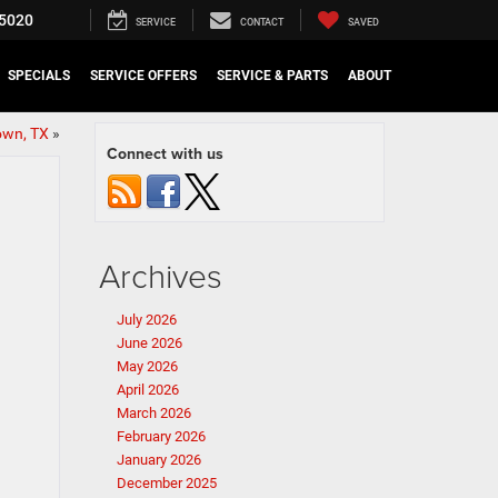
5020
SERVICE
CONTACT
SAVED
SPECIALS
SERVICE OFFERS
SERVICE & PARTS
ABOUT
own, TX
»
Connect with us
Archives
July 2026
June 2026
May 2026
April 2026
March 2026
February 2026
January 2026
December 2025