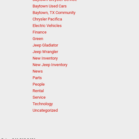
Baytown Used Cars
Baytown, TX Community
Chrysler Pacifica
Electric Vehicles
Finance
Green
Jeep Gladiator
Jeep Wrangler
New Inventory
New Jeep Inventory
News
Parts
People
Rental
Service
Technology
Uncategorized