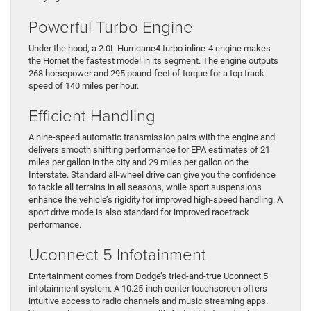
Powerful Turbo Engine
Under the hood, a 2.0L Hurricane4 turbo inline-4 engine makes
the Hornet the fastest model in its segment. The engine outputs
268 horsepower and 295 pound-feet of torque for a top track
speed of 140 miles per hour.
Efficient Handling
A nine-speed automatic transmission pairs with the engine and
delivers smooth shifting performance for EPA estimates of 21
miles per gallon in the city and 29 miles per gallon on the
Interstate. Standard all-wheel drive can give you the confidence
to tackle all terrains in all seasons, while sport suspensions
enhance the vehicle’s rigidity for improved high-speed handling. A
sport drive mode is also standard for improved racetrack
performance.
Uconnect 5 Infotainment
Entertainment comes from Dodge’s tried-and-true Uconnect 5
infotainment system. A 10.25-inch center touchscreen offers
intuitive access to radio channels and music streaming apps.