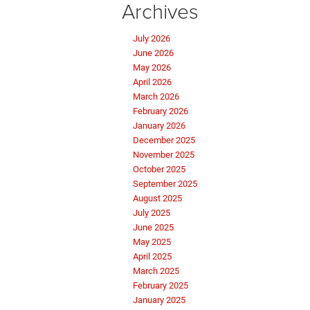
Archives
July 2026
June 2026
May 2026
April 2026
March 2026
February 2026
January 2026
December 2025
November 2025
October 2025
September 2025
August 2025
July 2025
June 2025
May 2025
April 2025
March 2025
February 2025
January 2025