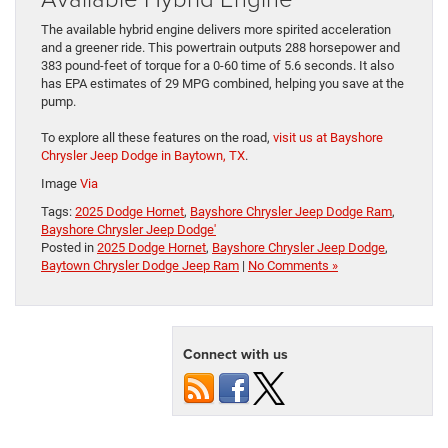
The available hybrid engine delivers more spirited acceleration
and a greener ride. This powertrain outputs 288 horsepower and
383 pound-feet of torque for a 0-60 time of 5.6 seconds. It also
has EPA estimates of 29 MPG combined, helping you save at the
pump.
To explore all these features on the road,
visit us at Bayshore
Chrysler Jeep Dodge in Baytown, TX
.
Image
Via
Tags:
2025 Dodge Hornet
,
Bayshore Chrysler Jeep Dodge Ram
,
Bayshore Chrysler Jeep Dodge'
Posted in
2025 Dodge Hornet
,
Bayshore Chrysler Jeep Dodge
,
Baytown Chrysler Dodge Jeep Ram
|
No Comments »
Connect with us