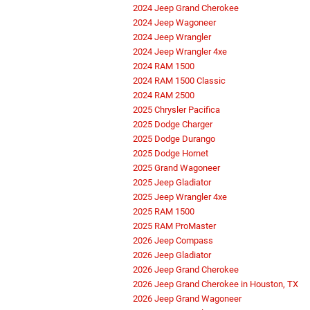
2024 Jeep Grand Cherokee
2024 Jeep Wagoneer
2024 Jeep Wrangler
2024 Jeep Wrangler 4xe
2024 RAM 1500
2024 RAM 1500 Classic
2024 RAM 2500
2025 Chrysler Pacifica
2025 Dodge Charger
2025 Dodge Durango
2025 Dodge Hornet
2025 Grand Wagoneer
2025 Jeep Gladiator
2025 Jeep Wrangler 4xe
2025 RAM 1500
2025 RAM ProMaster
2026 Jeep Compass
2026 Jeep Gladiator
2026 Jeep Grand Cherokee
2026 Jeep Grand Cherokee in Houston, TX
2026 Jeep Grand Wagoneer