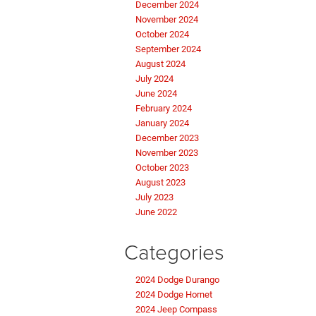
December 2024
November 2024
October 2024
September 2024
August 2024
July 2024
June 2024
February 2024
January 2024
December 2023
November 2023
October 2023
August 2023
July 2023
June 2022
Categories
2024 Dodge Durango
2024 Dodge Hornet
2024 Jeep Compass