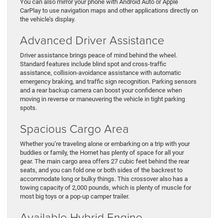
You can also mirror your phone with Android Auto or Apple
CarPlay to use navigation maps and other applications directly on
the vehicle’s display.
Advanced Driver Assistance
Driver assistance brings peace of mind behind the wheel.
Standard features include blind spot and cross-traffic
assistance, collision-avoidance assistance with automatic
emergency braking, and traffic sign recognition. Parking sensors
and a rear backup camera can boost your confidence when
moving in reverse or maneuvering the vehicle in tight parking
spots.
Spacious Cargo Area
Whether you’re traveling alone or embarking on a trip with your
buddies or family, the Hornet has plenty of space for all your
gear. The main cargo area offers 27 cubic feet behind the rear
seats, and you can fold one or both sides of the backrest to
accommodate long or bulky things. This crossover also has a
towing capacity of 2,000 pounds, which is plenty of muscle for
most big toys or a pop-up camper trailer.
Available Hybrid Engine