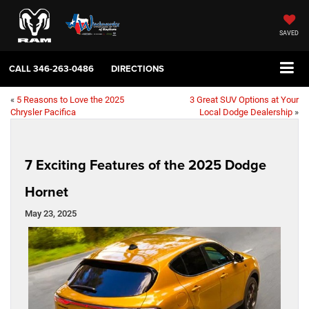
SAVED
CALL
346-263-0486
DIRECTIONS
«
5 Reasons to Love the 2025
3 Great SUV Options at Your
Chrysler Pacifica
Local Dodge Dealership
»
7 Exciting Features of the 2025 Dodge
Hornet
May 23, 2025