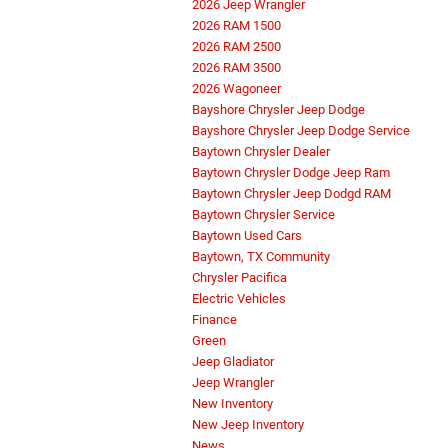
2026 Jeep Wrangler
2026 RAM 1500
2026 RAM 2500
2026 RAM 3500
2026 Wagoneer
Bayshore Chrysler Jeep Dodge
Bayshore Chrysler Jeep Dodge Service
Baytown Chrysler Dealer
Baytown Chrysler Dodge Jeep Ram
Baytown Chrysler Jeep Dodgd RAM
Baytown Chrysler Service
Baytown Used Cars
Baytown, TX Community
Chrysler Pacifica
Electric Vehicles
Finance
Green
Jeep Gladiator
Jeep Wrangler
New Inventory
New Jeep Inventory
News