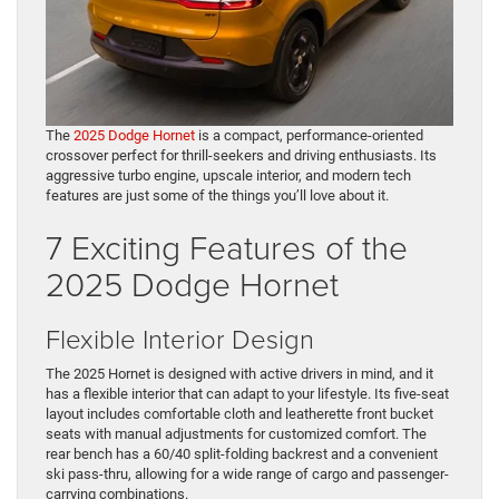
The
2025 Dodge Hornet
is a compact, performance-oriented
crossover perfect for thrill-seekers and driving enthusiasts. Its
aggressive turbo engine, upscale interior, and modern tech
features are just some of the things you’ll love about it.
7 Exciting Features of the
2025 Dodge Hornet
Flexible Interior Design
The 2025 Hornet is designed with active drivers in mind, and it
has a flexible interior that can adapt to your lifestyle. Its five-seat
layout includes comfortable cloth and leatherette front bucket
seats with manual adjustments for customized comfort. The
rear bench has a 60/40 split-folding backrest and a convenient
ski pass-thru, allowing for a wide range of cargo and passenger-
carrying combinations.