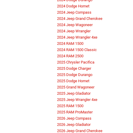
2024 Dodge Hornet
2024 Jeep Compass
2024 Jeep Grand Cherokee
2024 Jeep Wagoneer
2024 Jeep Wrangler
2024 Jeep Wrangler 4xe
2024 RAM 1500
2024 RAM 1500 Classic
2024 RAM 2500
2025 Chrysler Pacifica
2025 Dodge Charger
2025 Dodge Durango
2025 Dodge Hornet
2025 Grand Wagoneer
2025 Jeep Gladiator
2025 Jeep Wrangler 4xe
2025 RAM 1500
2025 RAM ProMaster
2026 Jeep Compass
2026 Jeep Gladiator
2026 Jeep Grand Cherokee