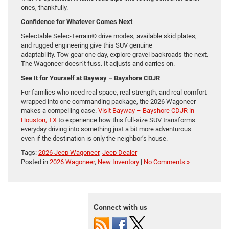
ones, thankfully.
Confidence for Whatever Comes Next
Selectable Selec-Terrain® drive modes, available skid plates,
and rugged engineering give this SUV genuine
adaptability. Tow gear one day, explore gravel backroads the next.
The Wagoneer doesn’t fuss. It adjusts and carries on.
See It for Yourself at Bayway – Bayshore CDJR
For families who need real space, real strength, and real comfort
wrapped into one commanding package, the 2026 Wagoneer
makes a compelling case.
Visit Bayway – Bayshore CDJR in
Houston, TX
to experience how this full-size SUV transforms
everyday driving into something just a bit more adventurous —
even if the destination is only the neighbor’s house.
Tags:
2026 Jeep Wagoneer
,
Jeep Dealer
Posted in
2026 Wagoneer
,
New Inventory
|
No Comments »
Connect with us