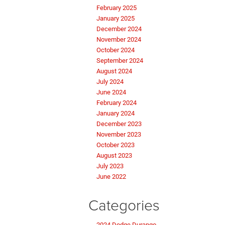
February 2025
January 2025
December 2024
November 2024
October 2024
September 2024
August 2024
July 2024
June 2024
February 2024
January 2024
December 2023
November 2023
October 2023
August 2023
July 2023
June 2022
Categories
2024 Dodge Durango