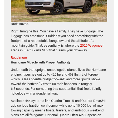
Draft saved.
Right. Imagine this. You have a family. They have luggage. The
luggage has ambitions. Suddenly you need something with the
footprint of a respectable bungalow and the attitude of a
mountain guide. That, essentially, is where the
2026 Wagoneer
steps in — a full-size SUV that claims your driveway.
:
Read more
Big
Hurricane Muscle with Proper Authority
Boots,
Underneath that upright, unapologetic stance lives the Hurricane
Big Hats,
engine. It pushes out up to 420 hp and 468 lbs. ft. of torque,
Bigger
which is less “gentle nudge forward” and more “polite shove
Wagon: Meet
toward the horizon.” Zero to 60 mph happens in roughly
the
6.3 seconds. For something this substantial, that feels faintly
2026
ridiculous — in a wonderful way.
Wagoneer
Available 4×4 systems like Quadra-Trac I® and Quadra-Drive® II
add serious traction confidence, while up to 10,000 lbs. of max
towing capacity means boats, trailers, and ambitious weekend
plans are all fair game. Optional Quadra-Lift® Air Suspension