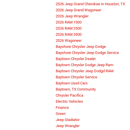
2026 Jeep Grand Cherokee in Houston, TX
2026 Jeep Grand Wagoneer
2026 Jeep Wrangler
2026 RAM 1500
2026 RAM 2500
2026 RAM 3500
2026 Wagoneer
Bayshore Chrysler Jeep Dodge
Bayshore Chrysler Jeep Dodge Service
Baytown Chrysler Dealer
Baytown Chrysler Dodge Jeep Ram
Baytown Chrysler Jeep Dodgd RAM
Baytown Chrysler Service
Baytown Used Cars
Baytown, TX Community
Chrysler Pacifica
Electric Vehicles
Finance
Green
Jeep Gladiator
Jeep Wrangler