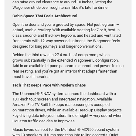
can raise ground clearance to around 10 inches, letting the
Wagoneer stride over rough terrain like it’s late for dinner.
Cabin Space That Feels Architectural
Open the door and you’re greeted by space. Not just legroom —
actual, usable
territory
. With available seating for 7 or 8, best-in-
class second- and third-row legroom, and heated and ventilated
front seats with 12-way power adjustment, the Wagoneer feels
designed for long journeys and longer conversations.
Behind the third row sits 27.4 cu. ft. of cargo room, which
grows substantially in the extended Wagoneer L configuration.
Add in an available tri-pane panoramic sunroof and power-folding
rear seating, and you’ve got an interior that adapts faster than
most travel itineraries.
Tech That Keeps Pace with Modern Chaos
The Uconnect® 5 NAV system anchors the dashboard with a
10.1-inch touchscreen and integrated navigation. Available
Amazon Fire TV Built-In keeps rear passengers occupied
on marathon drives, while an available Head-Up Display projects
key driving data into your natural line of sight — very useful when
Houston traffic decides to improvise.
Music lovers can opt for the McIntosh® MX950 sound system
with 19 speakers. It turns road trips into rolling concerts. Quiet