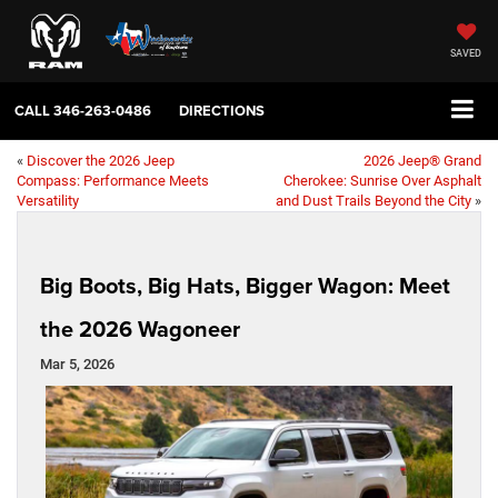
SAVED
CALL
346-263-0486
DIRECTIONS
«
Discover the 2026 Jeep
2026 Jeep® Grand
Compass: Performance Meets
Cherokee: Sunrise Over Asphalt
Versatility
and Dust Trails Beyond the City
»
Big Boots, Big Hats, Bigger Wagon: Meet
the 2026 Wagoneer
Mar 5, 2026