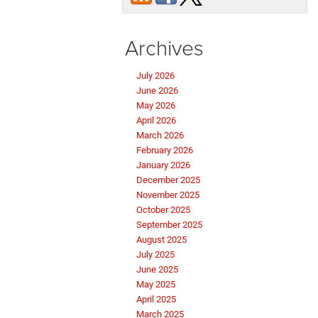
Archives
July 2026
June 2026
May 2026
April 2026
March 2026
February 2026
January 2026
December 2025
November 2025
October 2025
September 2025
August 2025
July 2025
June 2025
May 2025
April 2025
March 2025