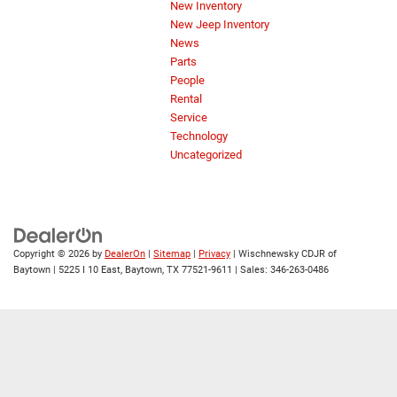
New Inventory
New Jeep Inventory
News
Parts
People
Rental
Service
Technology
Uncategorized
Copyright © 2026
by
DealerOn
|
Sitemap
|
Privacy
| Wischnewsky CDJR of
Baytown
|
5225 I 10 East,
Baytown,
TX
77521-9611
| Sales:
346-263-0486