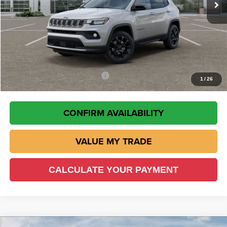
JeepOffers
$1,500
Doc Fee:
+$225
VIN Etch Fee:
+$299
Wisch Price:
$30,283
Add. Available Jeep Incentives
-$2,000
1
/
26
CONFIRM AVAILABILITY
VALUE MY TRADE
CALCULATE YOUR PAYMENT