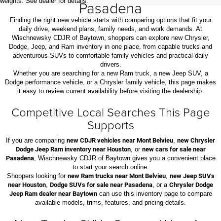
weights. See dealer for details.
Pasadena
Finding the right new vehicle starts with comparing options that fit your
daily drive, weekend plans, family needs, and work demands. At
Wischnewsky CDJR of Baytown, shoppers can explore new Chrysler,
Dodge, Jeep, and Ram inventory in one place, from capable trucks and
adventurous SUVs to comfortable family vehicles and practical daily
drivers.
Whether you are searching for a new Ram truck, a new Jeep SUV, a
Dodge performance vehicle, or a Chrysler family vehicle, this page makes
it easy to review current availability before visiting the dealership.
Competitive Local Searches This Page
Supports
If you are comparing
new CDJR vehicles near Mont Belvieu
,
new Chrysler
Dodge Jeep Ram inventory near Houston
, or
new cars for sale near
Pasadena
, Wischnewsky CDJR of Baytown gives you a convenient place
to start your search online.
Shoppers looking for
new Ram trucks near Mont Belvieu
,
new Jeep SUVs
near Houston
,
Dodge SUVs for sale near Pasadena
, or a
Chrysler Dodge
Jeep Ram dealer near Baytown
can use this inventory page to compare
available models, trims, features, and pricing details.