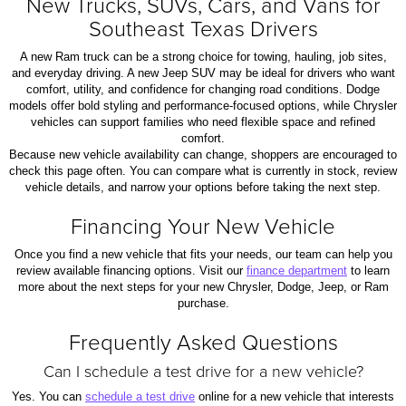
New Trucks, SUVs, Cars, and Vans for
Southeast Texas Drivers
A new Ram truck can be a strong choice for towing, hauling, job sites,
and everyday driving. A new Jeep SUV may be ideal for drivers who want
comfort, utility, and confidence for changing road conditions. Dodge
models offer bold styling and performance-focused options, while Chrysler
vehicles can support families who need flexible space and refined
comfort.
Because new vehicle availability can change, shoppers are encouraged to
check this page often. You can compare what is currently in stock, review
vehicle details, and narrow your options before taking the next step.
Financing Your New Vehicle
Once you find a new vehicle that fits your needs, our team can help you
review available financing options. Visit our
finance department
to learn
more about the next steps for your new Chrysler, Dodge, Jeep, or Ram
purchase.
Frequently Asked Questions
Can I schedule a test drive for a new vehicle?
Yes. You can
schedule a test drive
online for a new vehicle that interests