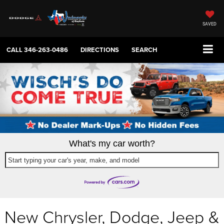
SAVED
CALL
346-263-0486
DIRECTIONS
SEARCH
What's my car worth?
Start typing your car's year, make, and model
New Chrysler, Dodge, Jeep &