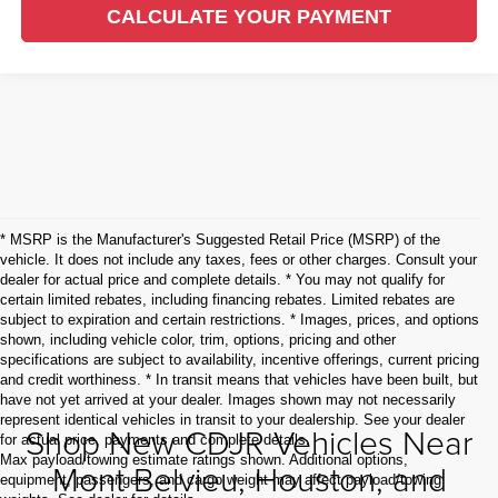
CALCULATE YOUR PAYMENT
* MSRP is the Manufacturer's Suggested Retail Price (MSRP) of the
vehicle. It does not include any taxes, fees or other charges. Consult your
dealer for actual price and complete details. * You may not qualify for
certain limited rebates, including financing rebates. Limited rebates are
subject to expiration and certain restrictions. * Images, prices, and options
shown, including vehicle color, trim, options, pricing and other
specifications are subject to availability, incentive offerings, current pricing
and credit worthiness. * In transit means that vehicles have been built, but
have not yet arrived at your dealer. Images shown may not necessarily
represent identical vehicles in transit to your dealership. See your dealer
Shop New CDJR Vehicles Near
for actual price, payments and complete details.
Max payload/towing estimate ratings shown. Additional options,
Mont Belvieu, Houston, and
equipment, passengers, and cargo weight may affect payload/towing