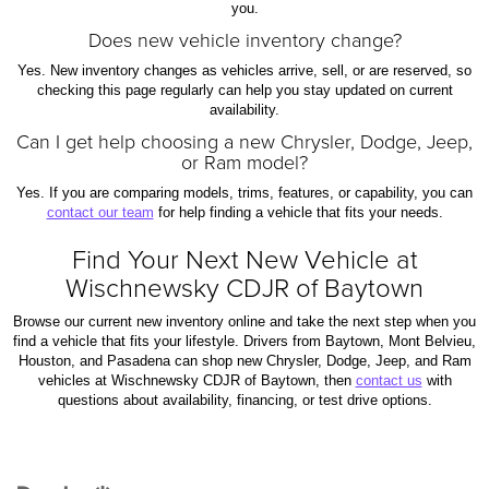
you.
Does new vehicle inventory change?
Yes. New inventory changes as vehicles arrive, sell, or are reserved, so
checking this page regularly can help you stay updated on current
availability.
Can I get help choosing a new Chrysler, Dodge, Jeep,
or Ram model?
Yes. If you are comparing models, trims, features, or capability, you can
contact our team
for help finding a vehicle that fits your needs.
Find Your Next New Vehicle at
Wischnewsky CDJR of Baytown
Browse our current new inventory online and take the next step when you
find a vehicle that fits your lifestyle. Drivers from Baytown, Mont Belvieu,
Houston, and Pasadena can shop new Chrysler, Dodge, Jeep, and Ram
vehicles at Wischnewsky CDJR of Baytown, then
contact us
with
questions about availability, financing, or test drive options.