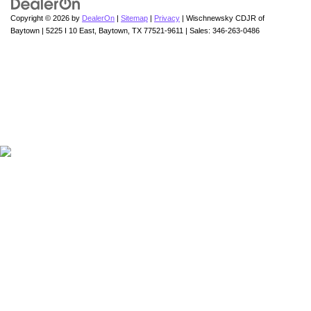
Copyright © 2026
by
DealerOn
|
Sitemap
|
Privacy
| Wischnewsky CDJR of
Baytown
|
5225 I 10 East,
Baytown,
TX
77521-9611
| Sales:
346-263-0486