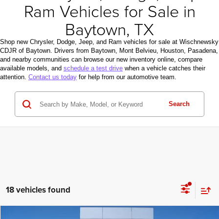
Ram Vehicles for Sale in
Baytown, TX
Shop new Chrysler, Dodge, Jeep, and Ram vehicles for sale at Wischnewsky
CDJR of Baytown. Drivers from Baytown, Mont Belvieu, Houston, Pasadena,
and nearby communities can browse our new inventory online, compare
available models, and
schedule a test drive
when a vehicle catches their
attention.
Contact us today
for help from our automotive team.
Search
18 vehicles found
Compare Vehicle