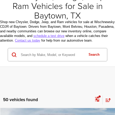
Ram Vehicles for Sale in
Baytown, TX
Shop new Chrysler, Dodge, Jeep, and Ram vehicles for sale at Wischnewsky
CDJR of Baytown. Drivers from Baytown, Mont Belvieu, Houston, Pasadena,
and nearby communities can browse our new inventory online, compare
available models, and
schedule a test drive
when a vehicle catches their
attention.
Contact us today
for help from our automotive team.
Search
50 vehicles found
Compare Vehicle