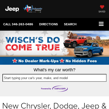
SAVED
CALL
346-263-0486
DIRECTIONS
SEARCH
What's my car worth?
Start typing your car's year, make, and model
New Chrysler, Dodge, Jeep &