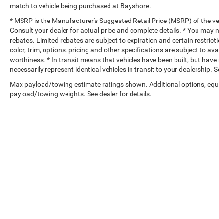
match to vehicle being purchased at Bayshore.
* MSRP is the Manufacturer's Suggested Retail Price (MSRP) of the vehi
Consult your dealer for actual price and complete details. * You may no
rebates. Limited rebates are subject to expiration and certain restrict
color, trim, options, pricing and other specifications are subject to avai
worthiness. * In transit means that vehicles have been built, but hav
necessarily represent identical vehicles in transit to your dealership.
Max payload/towing estimate ratings shown. Additional options, equ
payload/towing weights. See dealer for details.
Copyright © 2026
by
DealerOn
|
Sitemap
|