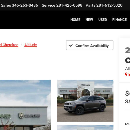
Sales
346-263-0486
Service
281-426-0598
Parts
281-612-5020
HOME
NEW
USED
FINANCE
d Cherokee
Altitude
Confirm Availability
C
Al
I
$
S
M