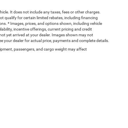
cle. It does not include any taxes, fees or other charges.
t qualify for certain limited rebates, including financing
ions. * Images, prices, and options shown, including vehicle
lability, incentive offerings, current pricing and credit
e not yet arrived at your dealer. Images shown may not
 See your dealer for actual price, payments and complete details.
ipment, passengers, and cargo weight may affect
Privacy
| Wischnewsky CDJR of Baytown
|
5225 I 10 East,
Baytown,
TX
77521-9611