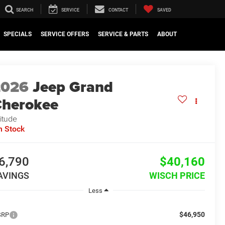
SEARCH
SERVICE
CONTACT
SAVED
SPECIALS
SERVICE OFFERS
SERVICE & PARTS
ABOUT
2026
Jeep Grand
herokee
titude
n Stock
6,790
$40,160
AVINGS
WISCH PRICE
Less
$46,950
SRP