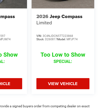
ompass
2026
Jeep Compass
Limited
0597
VIN:
3C4NJDCN5TT223868
MPJM74
Stock:
D260817
Model:
MPJP74
to Show
Too Low to Show
AL:
SPECIAL:
HICLE
VIEW VEHICLE
rovide a signed buyers order from competing dealer on exact