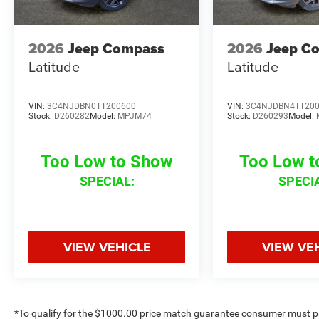
2026
Jeep Compass
2026
Jeep C
Latitude
Latitude
VIN:
3C4NJDBN0TT200600
VIN:
3C4NJDBN4TT20
Stock:
D260282
Model:
MPJM74
Stock:
D260293
Model:
Too Low to Show
Too Low 
SPECIAL:
SPECI
VIEW VEHICLE
VIEW VE
*To qualify for the $1000.00 price match guarantee consumer must p