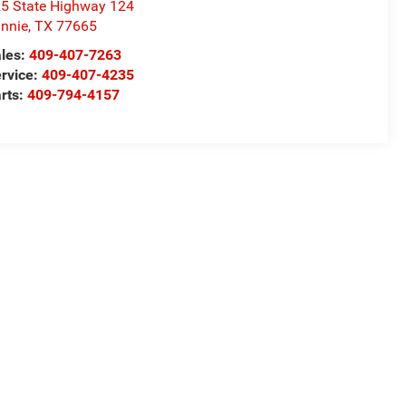
5 State Highway 124
nnie
,
TX
77665
les:
409-407-7263
rvice:
409-407-4235
rts:
409-794-4157