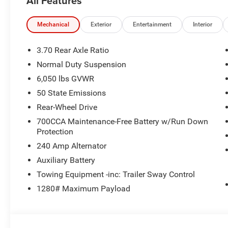
All Features
Mechanical
Exterior
Entertainment
Interior
3.70 Rear Axle Ratio
Normal Duty Suspension
6,050 lbs GVWR
50 State Emissions
Rear-Wheel Drive
700CCA Maintenance-Free Battery w/Run Down
Protection
240 Amp Alternator
Auxiliary Battery
Towing Equipment -inc: Trailer Sway Control
1280# Maximum Payload