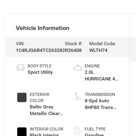
Vehicle Information
VIN:
Stock #:
Model Code:
1C4RJGAR4TC263282
R26408
WLTH74
BODY STYLE
ENGINE
Sport Utility
2.0L
HURRICANE 4
TURBO W/ESS
EXTERIOR
TRANSMISSION
8-Spd Auto
COLOR
Baltic Gray
8HP80 Trans
Metallic Clear-
(Buy-US)
Coat Exterior
Paint
INTERIOR COLOR
FUEL TYPE
Black Interior
Gasoline