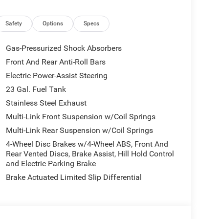
Safety
Options
Specs
Gas-Pressurized Shock Absorbers
Front And Rear Anti-Roll Bars
Electric Power-Assist Steering
23 Gal. Fuel Tank
Stainless Steel Exhaust
Multi-Link Front Suspension w/Coil Springs
Multi-Link Rear Suspension w/Coil Springs
4-Wheel Disc Brakes w/4-Wheel ABS, Front And
Rear Vented Discs, Brake Assist, Hill Hold Control
and Electric Parking Brake
Brake Actuated Limited Slip Differential