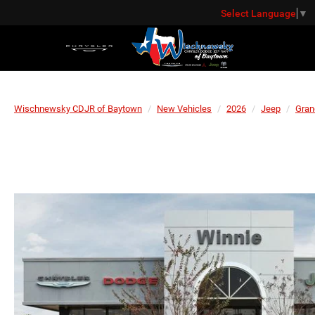
Select Language
▼
Wischnewsky CDJR of Baytown
New Vehicles
2026
Jeep
Gran