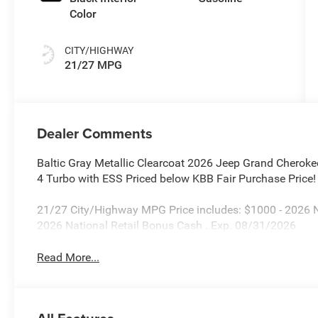
Color
CITY/HIGHWAY
21/27 MPG
Dealer Comments
Baltic Gray Metallic Clearcoat 2026 Jeep Grand Cherok
4 Turbo with ESS Priced below KBB Fair Purchase Price!
21/27 City/Highway MPG Price includes: $1000 - 2026 
2026 National Retail Bonus Cash . Exp. 08/31/2026
Read More...