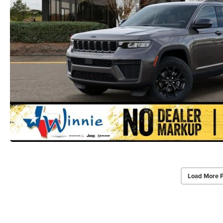
Load More 