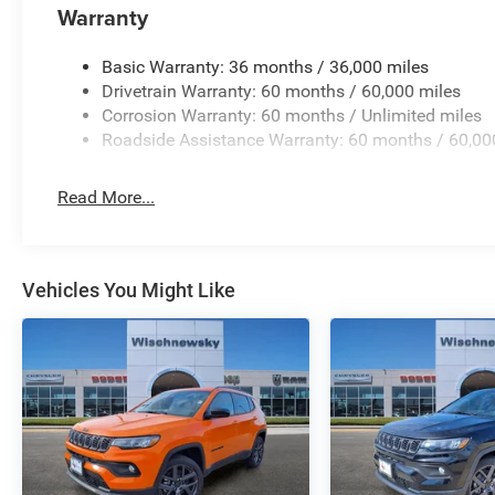
Warranty
Basic Warranty: 36 months / 36,000 miles
Drivetrain Warranty: 60 months / 60,000 miles
Corrosion Warranty: 60 months / Unlimited miles
Roadside Assistance Warranty: 60 months / 60,00
Read More...
Vehicles You Might Like