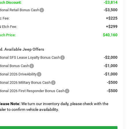
-$3,814
sch Discount:
-$3,500
tional Retail Bonus Cash
+$225
c Fee:
+$299
N Etch Fee:
$40,160
sch Price:
d. Available Jeep Offers
-$2,000
tional SFS Lease Loyalty Bonus Cash
-$1,000
tional Bonus Cash
-$1,000
ional 2026 DriveAbility
-$500
tional 2026 Military Bonus Cash
-$500
tional 2026 First Responder Bonus Cash
lease Note:
We turn our inventory daily, please check with the
aler to confirm vehicle availability.