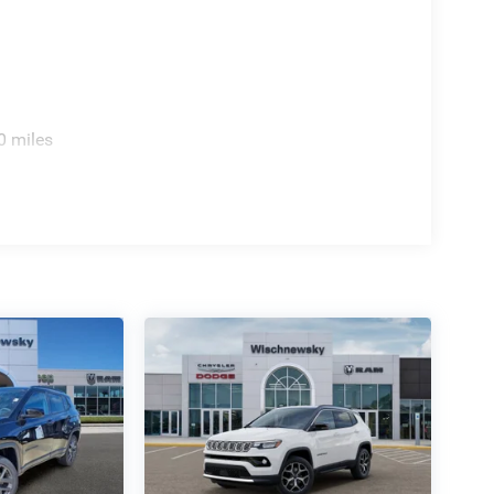
0 miles