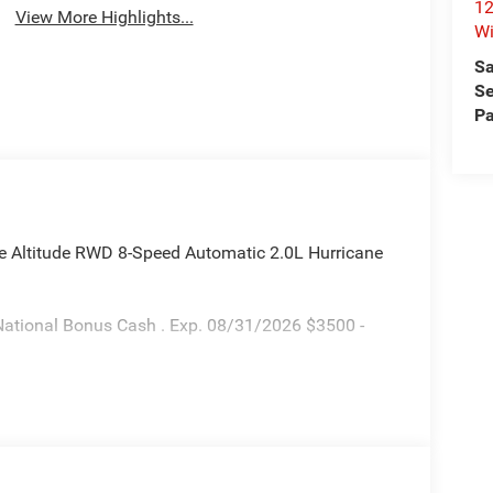
12
View More Highlights...
Wi
Sa
Se
Pa
ee Altitude RWD 8-Speed Automatic 2.0L Hurricane
National Bonus Cash . Exp. 08/31/2026 $3500 -