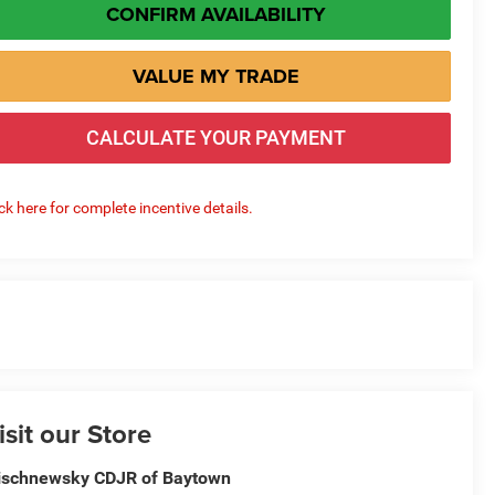
CONFIRM AVAILABILITY
VALUE MY TRADE
CALCULATE YOUR PAYMENT
ick here for complete incentive details.
isit our Store
schnewsky CDJR of Baytown