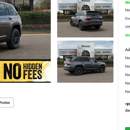
Wi
Na
Do
VI
Wi
Ad
Na
Na
Nat
Na
Na
Photos
*
P
de