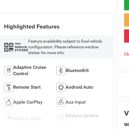
Highlighted Features
Feature availability subject to final vehicle
VIEW
configuration. Please reference window
WINDOW
STICKER
sticker for more info.
Cl
Adaptive Cruise
Bluetooth®
Control
Remote Start
Android Auto
Apple CarPlay
Aux Input
V
Keyless Ignition
Keyless Entry
System
Wi