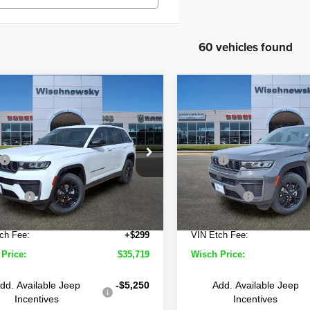
60 vehicles found
mpare Vehicle
Compare Vehicle
$35,719
711
$9,144
6
Jeep Grand
2026
Jeep Grand
okee
Altitude
Cherokee
Altitude
WISCH PRICE
W
NGS
SAVINGS
Less
Less
Price Drop
hnewsky CDJR of Baytown
$45,430
MSRP
Wischnewsky CDJR of Bayt
C4RJGAR7TC195639
Stock:
D260401
:
WLTH74
 Discount:
-$5,735
Wisch Discount:
VIN:
1C4RJGAR5TC195638
St
Model:
WLTH74
Offers
-$4,500
Jeep Offers
Ext.
Int.
ock
e:
+$225
Doc Fee:
In Stock
ch Fee:
+$299
VIN Etch Fee:
Price:
$35,719
Wisch Price:
dd. Available Jeep
-$5,250
Add. Available Jeep
Incentives
Incentives