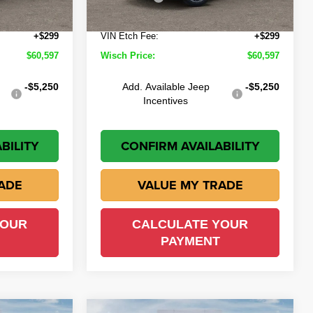
Ext.
Int.
+$225
Doc Fee:
+$225
Ext.
Int.
In Stock
+$299
VIN Etch Fee:
+$299
$60,597
Wisch Price:
$60,597
-$5,250
Add. Available Jeep
-$5,250
Incentives
BILITY
CONFIRM AVAILABILITY
ADE
VALUE MY TRADE
YOUR
CALCULATE YOUR
PAYMENT