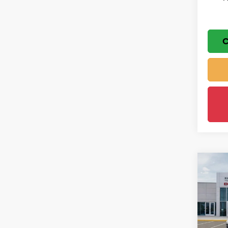
C
Co
$5,
202
Cher
SAVI
Wisc
MSRP
VIN:
1
Model