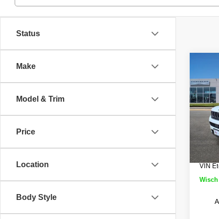
Status
Co
Make
$9,
202
Cher
SAVI
Model & Trim
Wisc
MSRP
VIN:
1
Model
Wisch
Price
Jeep 
In St
Doc Fe
Location
VIN Et
Wisch 
Body Style
A