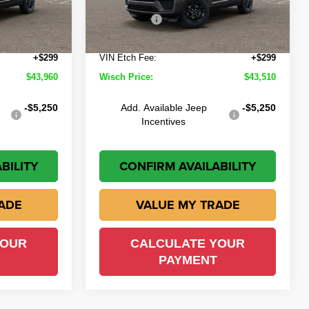
-$1,514
Wisch Discount:
-$1,464
-$4,500
Jeep Offers
-$4,500
Ext.
Int.
Ext.
Int.
In Stock
+$225
Doc Fee:
+$225
+$299
VIN Etch Fee:
+$299
$43,960
Wisch Price:
$43,510
-$5,250
Add. Available Jeep
-$5,250
Incentives
BILITY
CONFIRM AVAILABILITY
ADE
VALUE MY TRADE
YOUR
CALCULATE YOUR
PAYMENT