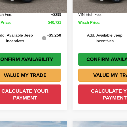
Ext.
Int.
ock
In Stock
e:
+$225
Doc Fee:
ch Fee:
+$299
VIN Etch Fee:
Price:
$40,723
Wisch Price:
dd. Available Jeep
-$5,250
Add. Available Jeep
Incentives
Incentives
ONFIRM AVAILABILITY
CONFIRM AVAILA
VALUE MY TRADE
VALUE MY TR
CALCULATE YOUR
CALCULATE 
PAYMENT
PAYMENT