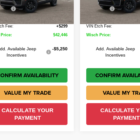
 Discount:
-$1,523
Wisch Discount:
Offers
-$4,500
Jeep Offers
Ext.
Int.
ock
In Stock
e:
+$225
Doc Fee:
ch Fee:
+$299
VIN Etch Fee:
Price:
$42,446
Wisch Price:
dd. Available Jeep
-$5,250
Add. Available Jeep
Incentives
Incentives
ONFIRM AVAILABILITY
CONFIRM AVAILA
VALUE MY TRADE
VALUE MY TR
CALCULATE YOUR
CALCULATE 
PAYMENT
PAYMENT