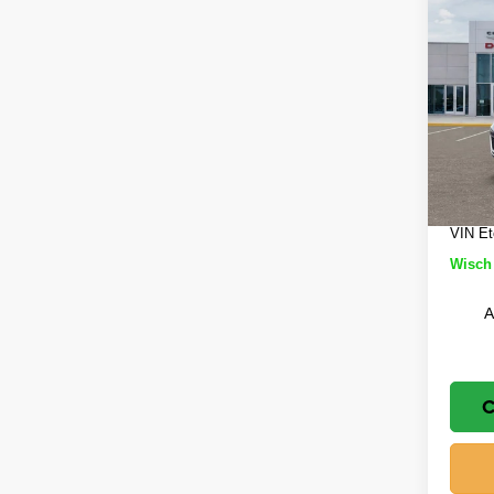
Co
$5,
202
Cher
SAVI
Wisc
MSRP
VIN:
1
Model
Wisch
Jeep 
In St
Doc Fe
VIN Et
Wisch 
A
C