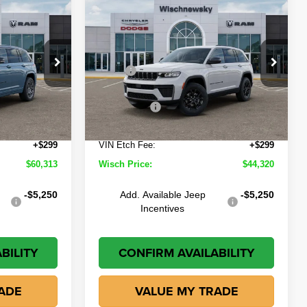
Compare Vehicle
$60,313
$44,320
$5,530
2026
Jeep Grand
Cherokee
Altitude
ISCH PRICE
WISCH PRICE
SAVINGS
Less
own
Wischnewsky CDJR of Baytown
$65,850
MSRP
$49,850
ck:
D261045
VIN:
1C4RJHAR4TC270559
Stock:
D260787
Model:
WLJH74
-$1,561
Wisch Discount:
-$1,554
-$4,500
Jeep Offers
-$4,500
Ext.
Int.
Ext.
Int.
In Stock
+$225
Doc Fee:
+$225
+$299
VIN Etch Fee:
+$299
$60,313
Wisch Price:
$44,320
-$5,250
Add. Available Jeep
-$5,250
Incentives
BILITY
CONFIRM AVAILABILITY
ADE
VALUE MY TRADE