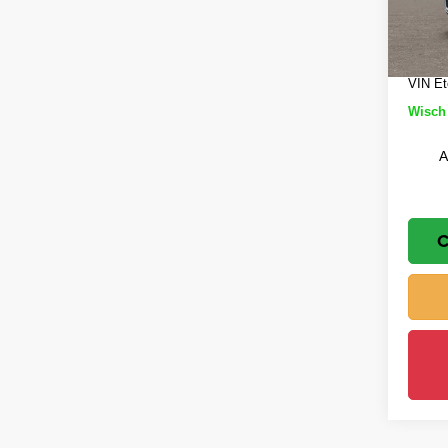
Wisch
Jeep 
In St
Doc Fe
VIN Et
Wisch 
A
C