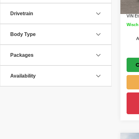
In St
Doc Fe
Drivetrain
VIN Et
Wisch 
Body Type
A
Packages
C
Availability