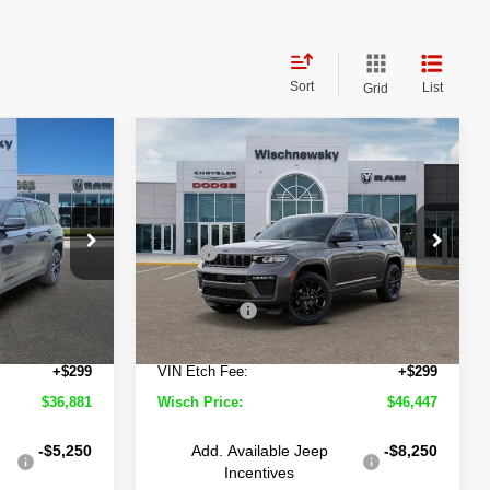
Sort
List
Grid
Compare Vehicle
2026
Jeep Grand
$36,881
$46,447
$7,553
Cherokee
Limited
ISCH PRICE
WISCH PRICE
SAVINGS
Reserve
Less
Wischnewsky CDJR of Baytown
$46,025
MSRP
$54,000
own
VIN:
1C4RJHBR1TC242894
Stock:
D260603
Model:
WLJP74
-$5,168
Wisch Discount:
-$3,577
ock:
D260400
-$4,500
Jeep Offers
-$4,500
Ext.
Int.
In Stock
+$225
Doc Fee:
+$225
Ext.
Int.
+$299
VIN Etch Fee:
+$299
$36,881
Wisch Price:
$46,447
-$5,250
Add. Available Jeep
-$8,250
Incentives