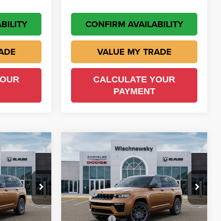
BILITY
CONFIRM AVAILABILITY
ADE
VALUE MY TRADE
YOUR
CALCULATE YOUR
PAYMENT
Compare Vehicle
$60,597
$60,597
$5,588
2026
Jeep Grand
Cherokee
Summit
ISCH PRICE
WISCH PRICE
SAVINGS
Less
Price Drop
own
$66,185
MSRP
$66,185
Wischnewsky CDJR of Baytown
ck:
D260855
-$1,612
Wisch Discount:
-$1,612
VIN:
1C4RJHER9T8576086
Stock:
D260869
Model:
WLJT74
-$4,500
Jeep Offers
-$4,500