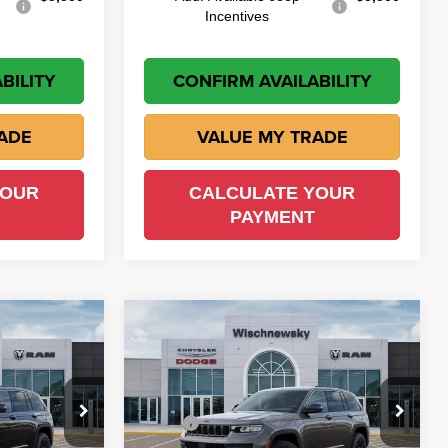
Incentives
BILITY
CONFIRM AVAILABILITY
ADE
VALUE MY TRADE
YOUR
CALCULATE YOUR
PAYMENT
Compare Vehicle
$43,960
$43,510
$5,440
2026
Jeep Grand
Cherokee
Altitude
ISCH PRICE
WISCH PRICE
SAVINGS
Less
own
Wischnewsky CDJR of Baytown
$49,450
MSRP
$48,950
ock:
D260765
VIN:
1C4RJHAR2TC270558
Stock:
D260810
Model:
WLJH74