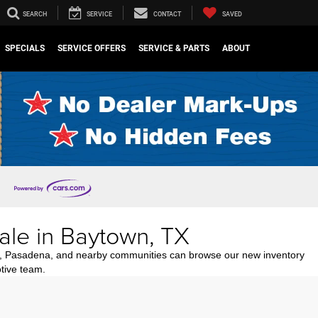
SEARCH
SERVICE
CONTACT
SAVED
SPECIALS
SERVICE OFFERS
SERVICE & PARTS
ABOUT
ale in Baytown, TX
n, Pasadena, and nearby communities can browse our new inventory
tive team.