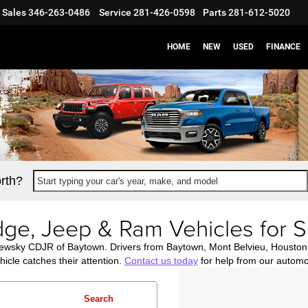
Sales
346-263-0486
Service
281-426-0598
Parts
281-612-5020
HOME
NEW
USED
FINANCE
rth?
Start typing your car's year, make, and model
ge, Jeep & Ram Vehicles for S
newsky CDJR of Baytown. Drivers from Baytown, Mont Belvieu, Housto
icle catches their attention.
Contact us today
for help from our automo
Search