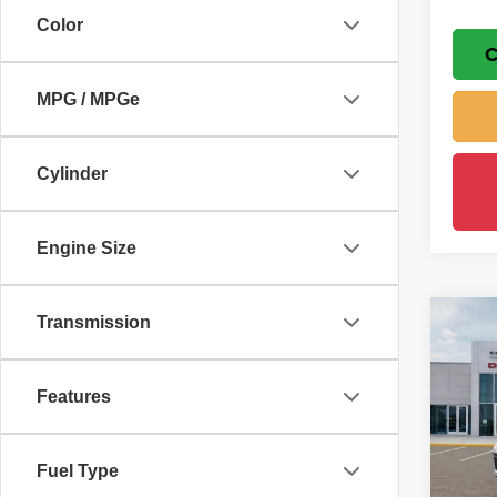
Color
C
MPG / MPGe
Cylinder
Engine Size
Transmission
Co
$7,
202
Cher
SAVI
Features
Wisc
MSRP
VIN:
1
Model
Wisch
Fuel Type
Jeep 