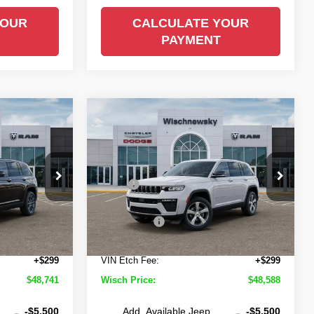
YOUR
CALCULATE YOUR
PAYMENT
Compare Vehicle
$48,741
$48,588
$5,502
2026
Jeep Grand
Cherokee
Limited
ISCH PRICE
WISCH PRICE
SAVINGS
Less
Price Drop
$54,260
MSRP
$54,090
own
Wischnewsky CDJR of Baytown
-$1,543
Wisch Discount:
-$1,526
ock:
D261012
VIN:
1C4RJHBR3TC299159
Stock:
D260979
Model:
WLJP74
-$4,500
Jeep Offers
-$4,500
+$225
Doc Fee:
+$225
Ext.
Int.
Ext.
Int.
In Stock
+$299
VIN Etch Fee:
+$299
$48,741
Wisch Price:
$48,588
-$5,500
Add. Available Jeep
-$5,500