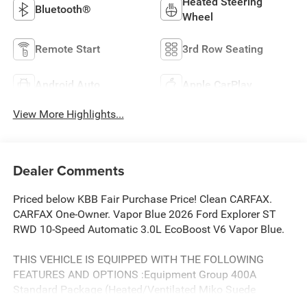
Heated Steering
Bluetooth®
Wheel
Remote Start
3rd Row Seating
Android Auto
Apple CarPlay
View More Highlights...
Dealer Comments
Priced below KBB Fair Purchase Price! Clean CARFAX.
CARFAX One-Owner. Vapor Blue 2026 Ford Explorer ST
RWD 10-Speed Automatic 3.0L EcoBoost V6 Vapor Blue.
THIS VEHICLE IS EQUIPPED WITH THE FOLLOWING
FEATURES AND OPTIONS :Equipment Group 400A
Standard Package (Heated/Ventilated Miko Suede
Captain's Chairs, Radio: B&O Sound System by Bang and