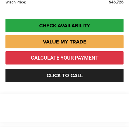
$46,726
Wisch Price:
CHECK AVAILABILITY
VALUE MY TRADE
CALCULATE YOUR PAYMENT
CLICK TO CALL