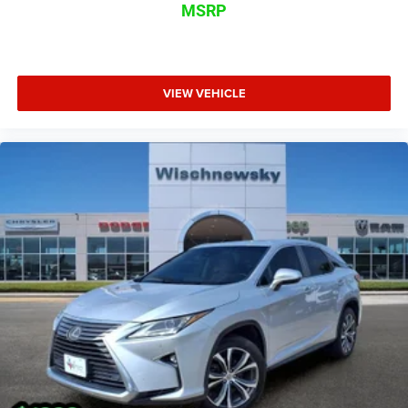
MSRP
VIEW VEHICLE