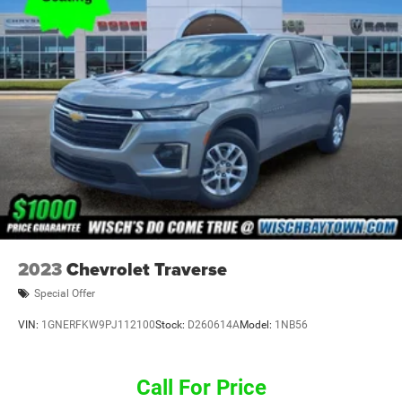
2023
Chevrolet Traverse
Special Offer
VIN:
1GNERFKW9PJ112100
Stock:
D260614A
Model:
1NB56
Call For Price