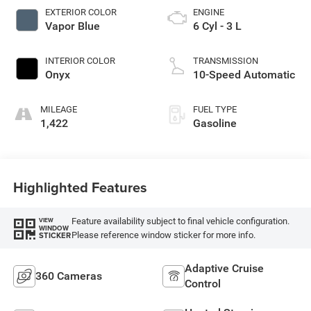
EXTERIOR COLOR
ENGINE
Vapor Blue
6 Cyl - 3 L
INTERIOR COLOR
TRANSMISSION
Onyx
10-Speed Automatic
MILEAGE
FUEL TYPE
1,422
Gasoline
Highlighted Features
Feature availability subject to final vehicle configuration.
VIEW
WINDOW
Please reference window sticker for more info.
STICKER
Adaptive Cruise
360 Cameras
Control