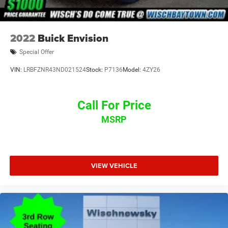
2022
Buick Envision
Special Offer
VIN:
LRBFZNR43ND021524
Stock:
P7136
Model:
4ZY26
Call For Price
MSRP
VIEW VEHICLE