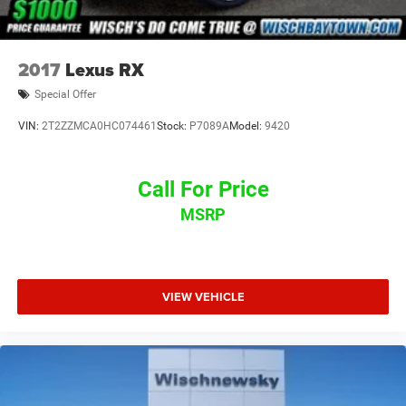
2017
Lexus RX
Special Offer
VIN:
2T2ZZMCA0HC074461
Stock:
P7089A
Model:
9420
Call For Price
MSRP
VIEW VEHICLE