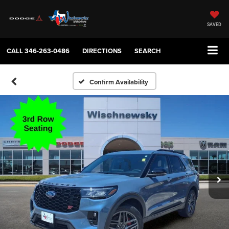
SAVED
CALL
346-263-0486
DIRECTIONS
SEARCH
Confirm Availability