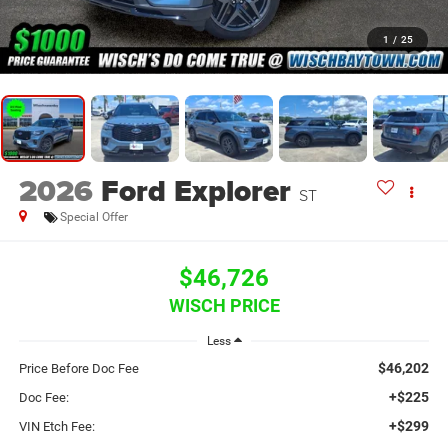
1
/
25
2026
Ford Explorer
ST
Special Offer
$46,726
WISCH PRICE
Less
$46,202
Price Before Doc Fee
+$225
Doc Fee:
+$299
VIN Etch Fee: