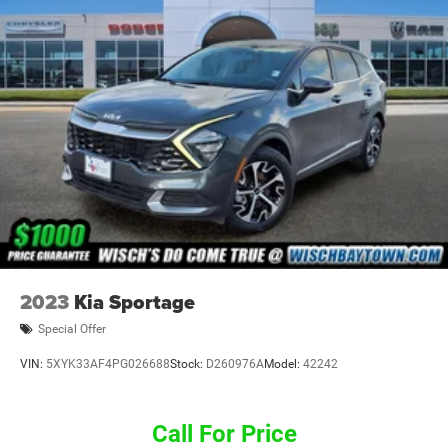
2023
Kia Sportage
Special Offer
VIN:
5XYK33AF4PG026688
Stock:
D260976A
Model:
42242
Call For Price