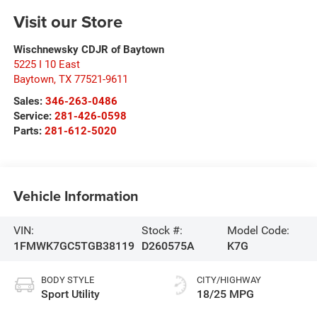
Visit our Store
Wischnewsky CDJR of Baytown
5225 I 10 East
Baytown
,
TX
77521-9611
Sales:
346-263-0486
Service:
281-426-0598
Parts:
281-612-5020
Vehicle Information
VIN:
Stock #:
Model Code:
1FMWK7GC5TGB38119
D260575A
K7G
BODY STYLE
CITY/HIGHWAY
Sport Utility
18/25 MPG