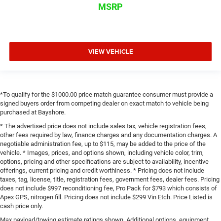
MSRP
VIEW VEHICLE
*To qualify for the $1000.00 price match guarantee consumer must provide a
signed buyers order from competing dealer on exact match to vehicle being
purchased at Bayshore.
* The advertised price does not include sales tax, vehicle registration fees,
other fees required by law, finance charges and any documentation charges. A
negotiable administration fee, up to $115, may be added to the price of the
vehicle. * Images, prices, and options shown, including vehicle color, trim,
options, pricing and other specifications are subject to availability, incentive
offerings, current pricing and credit worthiness. * Pricing does not include
taxes, tag, license, title, registration fees, government fees, dealer fees. Pricing
does not include $997 reconditioning fee, Pro Pack for $793 which consists of
Apex GPS, nitrogen fill. Pricing does not include $299 Vin Etch. Price Listed is
cash price only.
Max payload/towing estimate ratings shown. Additional options, equipment,