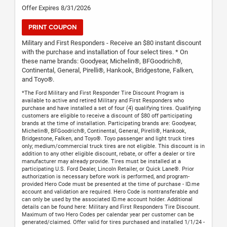
Offer Expires 8/31/2026
PRINT COUPON
Military and First Responders - Receive an $80 instant discount
with the purchase and installation of four select tires. * On
these name brands: Goodyear, Michelin®, BFGoodrich®,
Continental, General, Pirelli®, Hankook, Bridgestone, Falken,
and Toyo®.
*The Ford Military and First Responder Tire Discount Program is
available to active and retired Military and First Responders who
purchase and have installed a set of four (4) qualifying tires. Qualifying
customers are eligible to receive a discount of $80 off participating
brands at the time of installation. Participating brands are: Goodyear,
Michelin®, BFGoodrich®, Continental, General, Pirelli®, Hankook,
Bridgestone, Falken, and Toyo®. Toyo passenger and light truck tires
only; medium/commercial truck tires are not eligible. This discount is in
addition to any other eligible discount, rebate, or offer a dealer or tire
manufacturer may already provide. Tires must be installed at a
participating U.S. Ford Dealer, Lincoln Retailer, or Quick Lane®. Prior
authorization is necessary before work is performed, and program-
provided Hero Code must be presented at the time of purchase - ID.me
account and validation are required. Hero Code is nontransferable and
can only be used by the associated ID.me account holder. Additional
details can be found here: Military and First Responders Tire Discount.
Maximum of two Hero Codes per calendar year per customer can be
generated/claimed. Offer valid for tires purchased and installed 1/1/24 -