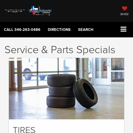
SAVED
CALL
346-263-0486
DIRECTIONS
SEARCH
Service & Parts Specials
TIRES