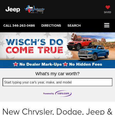
SAVED
CALL
346-263-0486
DIRECTIONS
SEARCH
What's my car worth?
Start typing your car's year, make, and model
New Chrysler, Dodge, Jeep &