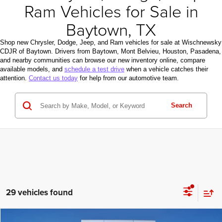
Ram Vehicles for Sale in
Baytown, TX
Shop new Chrysler, Dodge, Jeep, and Ram vehicles for sale at Wischnewsky
CDJR of Baytown. Drivers from Baytown, Mont Belvieu, Houston, Pasadena,
and nearby communities can browse our new inventory online, compare
available models, and
schedule a test drive
when a vehicle catches their
attention.
Contact us today
for help from our automotive team.
Search
29 vehicles found
Compare Vehicle