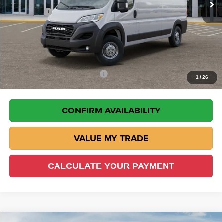
RAM Offers
-$4,000
Doc Fee:
+$225
VIN Etch Fee:
+$299
Wisch Price:
$50,507
Add. Available RAM Incentives
-$500
1
/
26
CONFIRM AVAILABILITY
VALUE MY TRADE
CALCULATE YOUR PAYMENT