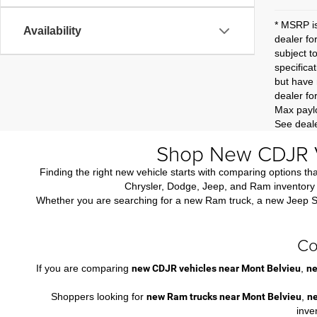
* MSRP is
Availability
dealer fo
subject t
specificat
but have 
dealer fo
Max paylo
See deale
Shop New CDJR V
Finding the right new vehicle starts with comparing options 
Chrysler, Dodge, Jeep, and Ram inventory i
Whether you are searching for a new Ram truck, a new Jeep SUV,
Co
If you are comparing
new CDJR vehicles near Mont Belvieu
,
ne
Shoppers looking for
new Ram trucks near Mont Belvieu
,
n
inve