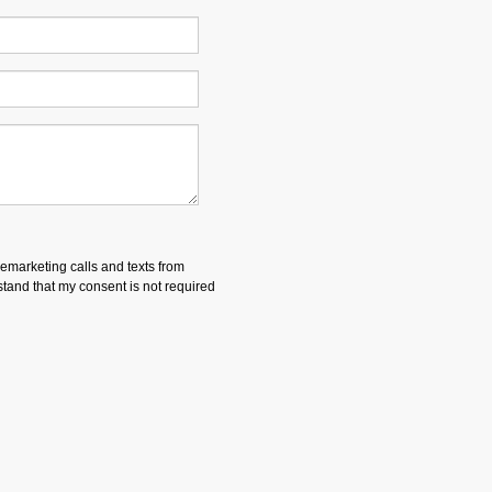
lemarketing calls and texts from
and that my consent is not required