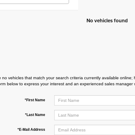
No vehicles found
 no vehicles that match your search criteria currently available online; 
orm below to express your interest and an experienced sales manager wi
*First Name
*Last Name
*E-Mail Address