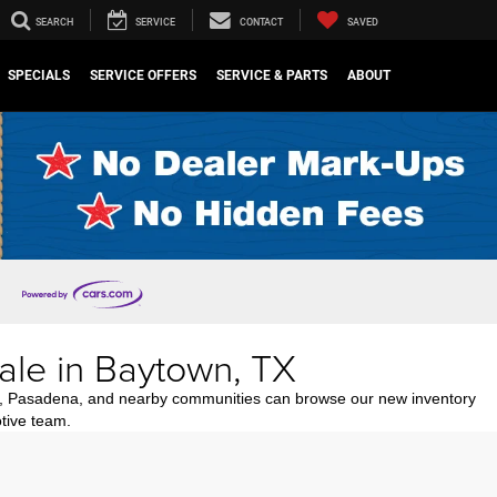
SEARCH
SERVICE
CONTACT
SAVED
SPECIALS
SERVICE OFFERS
SERVICE & PARTS
ABOUT
ale in Baytown, TX
n, Pasadena, and nearby communities can browse our new inventory
tive team.