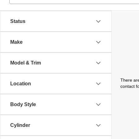
Status
Make
Model & Trim
There are
Location
contact f
Body Style
Cylinder