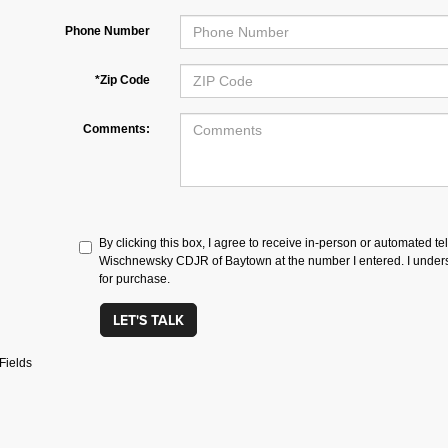
Phone Number
*Zip Code
Comments:
By clicking this box, I agree to receive in-person or automated te
Wischnewsky CDJR of Baytown at the number I entered. I underst
for purchase.
LET'S TALK
Fields