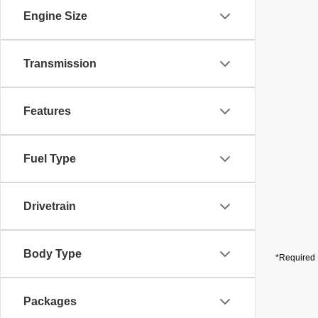
Engine Size
Transmission
Features
Fuel Type
Drivetrain
Body Type
*Required 
Packages