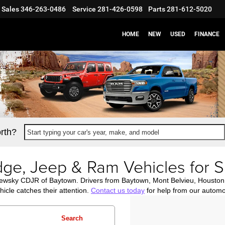
Sales
346-263-0486
Service
281-426-0598
Parts
281-612-5020
HOME
NEW
USED
FINANCE
rth?
Start typing your car's year, make, and model
ge, Jeep & Ram Vehicles for S
newsky CDJR of Baytown. Drivers from Baytown, Mont Belvieu, Housto
icle catches their attention.
Contact us today
for help from our automo
Search