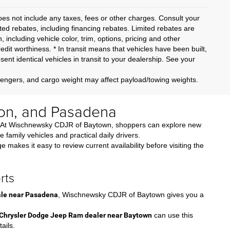
oes not include any taxes, fees or other charges. Consult your
ited rebates, including financing rebates. Limited rebates are
, including vehicle color, trim, options, pricing and other
credit worthiness. * In transit means that vehicles have been built,
nt identical vehicles in transit to your dealership. See your
sengers, and cargo weight may affect payload/towing weights.
on, and Pasadena
nds. At Wischnewsky CDJR of Baytown, shoppers can explore new
amily vehicles and practical daily drivers.
akes it easy to review current availability before visiting the
rts
sale near Pasadena
, Wischnewsky CDJR of Baytown gives you a
Chrysler Dodge Jeep Ram dealer near Baytown
can use this
ails.