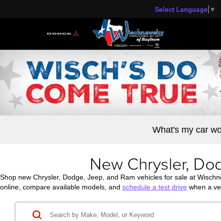
Select Language
▼
What's my car wo
New Chrysler, Dod
Shop new Chrysler, Dodge, Jeep, and Ram vehicles for sale at Wisch
online, compare available models, and
schedule a test drive
when a veh