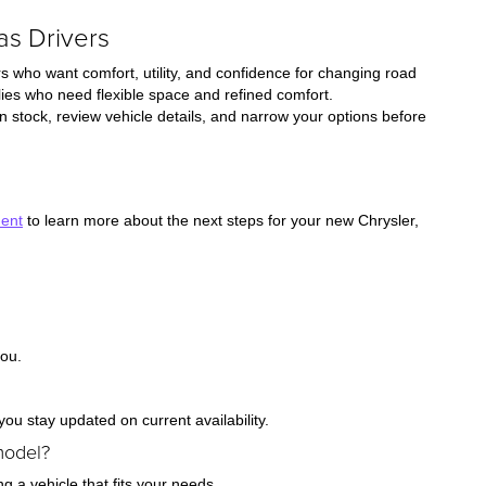
as Drivers
s who want comfort, utility, and confidence for changing road
ies who need flexible space and refined comfort.
 stock, review vehicle details, and narrow your options before
ment
to learn more about the next steps for your new Chrysler,
you.
ou stay updated on current availability.
model?
ng a vehicle that fits your needs.