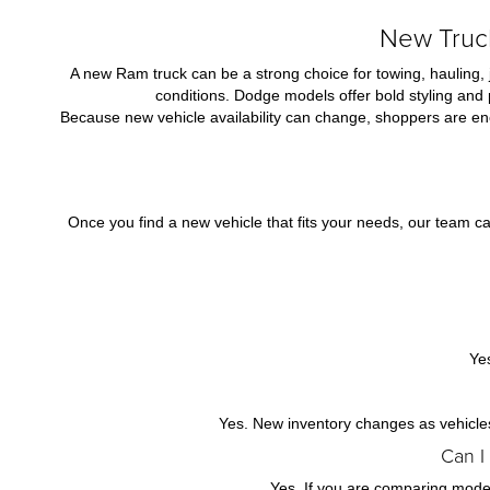
New Truck
A new Ram truck can be a strong choice for towing, hauling, 
conditions. Dodge models offer bold styling and
Because new vehicle availability can change, shoppers are enc
Once you find a new vehicle that fits your needs, our team ca
Ye
Yes. New inventory changes as vehicles 
Can I
Yes. If you are comparing models