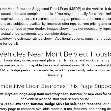
 the Manufacturer's Suggested Retail Price (MSRP) of the vehicle. It d
r actual price and complete details. * You may not qualify for certain lim
o expiration and certain restrictions. * Images, prices, and options shown
ions are subject to availability, incentive offerings, current pricing and 
not yet arrived at your dealer. Images shown may not necessarily represe
r actual price, payments and complete details.
ad/towing estimate ratings shown. Additional options, equipment, pas
r for details.
ehicles Near Mont Belvieu, Houst
that fit your daily drive, weekend plans, family needs, and work dema
n one place, from capable trucks and adventurous SUVs to comfortable f
 a Dodge performance vehicle, or a Chrysler family vehicle, this page m
dealership.
mpetitive Local Searches This Page Suppo
w Chrysler Dodge Jeep Ram inventory near Houston
, or
new cars for 
convenient place to start your search online.
ew Jeep SUVs near Houston
,
Dodge SUVs for sale near Pasadena
, or a
ntory page to compare available models, trims, features, and pricing det