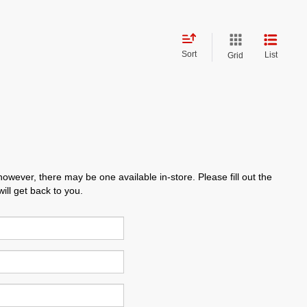
Sort
List
Grid
however, there may be one available in-store. Please fill out the
ll get back to you.