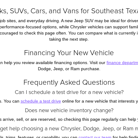
s, SUVs, Cars, and Vans for Southeast Tex
job sites, and everyday driving. A new Jeep SUV may be ideal for driver
 performance-focused options, while Chrysler vehicles can support famil
ouraged to check this page often. You can compare what is currently in
taking the next step.
Financing Your New Vehicle
n help you review available financing options. Visit our
finance depart
Dodge, Jeep, or Ram purchase.
Frequently Asked Questions
Can I schedule a test drive for a new vehicle?
s. You can
schedule a test drive
online for a new vehicle that interests 
Does new vehicle inventory change?
arrive, sell, or are reserved, so checking this page regularly can help y
 get help choosing a new Chrysler, Dodge, Jeep, or Ram 
, trims, features, or capability, you can
contact our team
for help findi