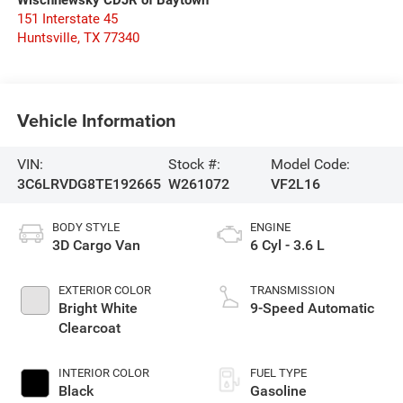
Wischnewsky CDJR of Baytown
151 Interstate 45
Huntsville
,
TX
77340
Vehicle Information
VIN:
Stock #:
Model Code:
3C6LRVDG8TE192665
W261072
VF2L16
BODY STYLE
ENGINE
3D Cargo Van
6 Cyl - 3.6 L
EXTERIOR COLOR
TRANSMISSION
Bright White
9-Speed Automatic
Clearcoat
INTERIOR COLOR
FUEL TYPE
Black
Gasoline