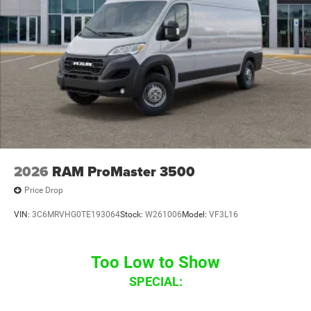
2026
RAM ProMaster 3500
Price Drop
VIN:
3C6MRVHG0TE193064
Stock:
W261006
Model:
VF3L16
Too Low to Show
SPECIAL: