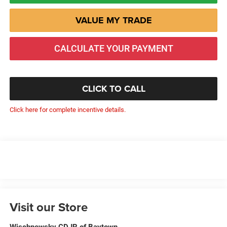
VALUE MY TRADE
CALCULATE YOUR PAYMENT
CLICK TO CALL
Click here for complete incentive details.
Visit our Store