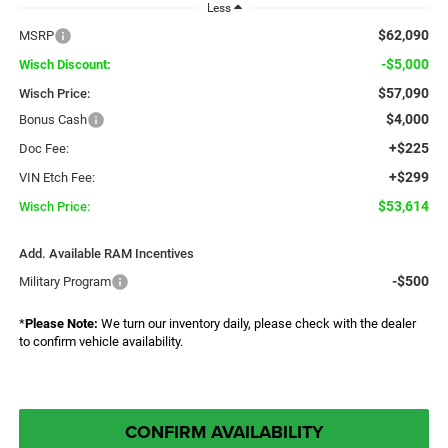
Less
$62,090
MSRP
-$5,000
Wisch Discount:
$57,090
Wisch Price:
$4,000
Bonus Cash
+$225
Doc Fee:
+$299
VIN Etch Fee:
$53,614
Wisch Price:
Add. Available RAM Incentives
-$500
Military Program
*
Please Note:
We turn our inventory daily, please check with the dealer
to confirm vehicle availability.
CONFIRM AVAILABILITY