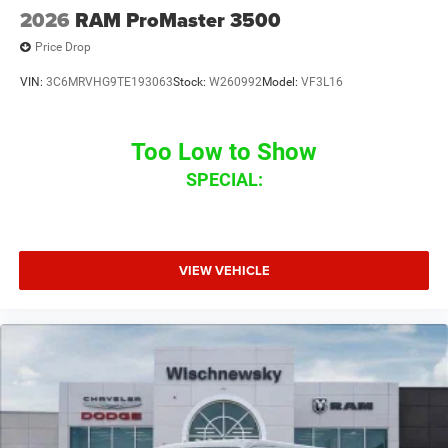
2026
RAM ProMaster 3500
Price Drop
VIN:
3C6MRVHG9TE193063
Stock:
W260992
Model:
VF3L16
Too Low to Show
SPECIAL:
VIEW VEHICLE