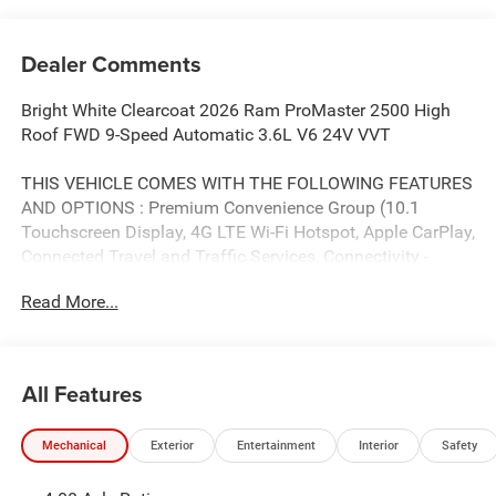
Dealer Comments
Bright White Clearcoat 2026 Ram ProMaster 2500 High
Roof FWD 9-Speed Automatic 3.6L V6 24V VVT
THIS VEHICLE COMES WITH THE FOLLOWING FEATURES
AND OPTIONS : Premium Convenience Group (10.1
Touchscreen Display, 4G LTE Wi-Fi Hotspot, Apple CarPlay,
Connected Travel and Traffic Services, Connectivity -
US/Canada, Disassociated Touchscreen Display, For
Read More...
Details, Visit DriveUconnect.com, For More Info, Call 800-
643-2112, Global Telematics Box Module, Google Android
Auto, GPS Antenna Input, GPS Navigation, HD Radio,
Integrated Center Stack Radio, Integrated Voice Command
All Features
with Bluetooth®, Passive Entry, Radio: Uconnect 5 Nav
with 10.1 Display, SiriusXM Radio Service, SiriusXM with
Mechanical
Exterior
Entertainment
Interior
Safety
360L, Traffic Sign Information, and Wireless Charging
Pad), Quick Order Package 22G SLT (100 Amp Battery,