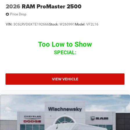
2026
RAM ProMaster 2500
Price Drop
VIN:
3C6LRVDGXTE192666
Stock:
W260991
Model:
VF2L16
Too Low to Show
SPECIAL:
VIEW VEHICLE