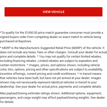
VIEW VEHICLE
*To qualify for the $1000.00 price match guarantee consumer must provide a
signed buyers order from competing dealer on exact match to vehicle being
purchased at Bayshore.
* MSRP is the Manufacturer's Suggested Retail Price (MSRP) of the vehicle. It
does not include any taxes, fees or other charges. Consult your dealer for actual
price and complete details. * You may not qualify for certain limited rebates,
including financing rebates. Limited rebates are subject to expiration and
certain restrictions. * Images, prices, and options shown, including vehicle
color, trim, options, pricing and other specifications are subject to availability,
incentive offerings, current pricing and credit worthiness. * In transit means
that vehicles have been built, but have not yet arrived at your dealer. Images
shown may not necessarily represent identical vehicles in transit to your
dealership. See your dealer for actual price, payments and complete details.
Max payload/towing estimate ratings shown. Additional options, equipment,
passengers, and cargo weight may affect payload/towing weights. See dealer
for details.