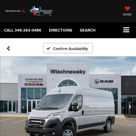
SAVED
CALL
346-263-0486
DIRECTIONS
SEARCH
Confirm Availability