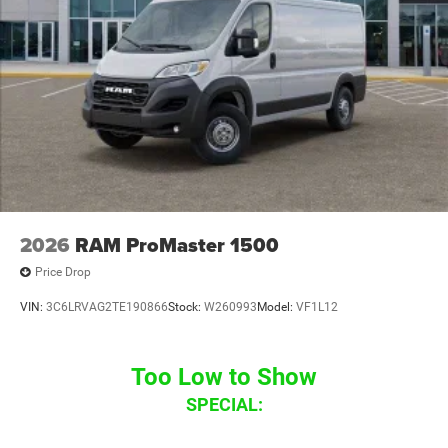
2026
RAM ProMaster 1500
Price Drop
VIN:
3C6LRVAG2TE190866
Stock:
W260993
Model:
VF1L12
Too Low to Show
SPECIAL: