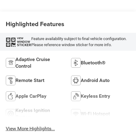
Highlighted Features
Feature availability subject to final vehicle configuration.
VIEW
WINDOW
Please reference window sticker for more info.
STICKER
Adaptive Cruise
Bluetooth®
Control
Remote Start
Android Auto
Apple CarPlay
Keyless Entry
Keyless Ignition
Wi-Fi Hotspot
System
View More Highlights...