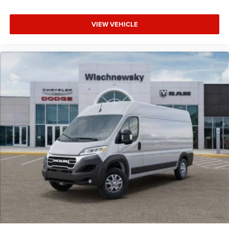
VIEW VEHICLE