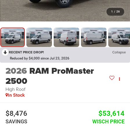
1
/
26
RECENT PRICE DROP!
Collapse
Reduced by $4,000 since Jul 23, 2026
2026
RAM ProMaster
2500
High Roof
In Stock
$8,476
$53,614
SAVINGS
WISCH PRICE