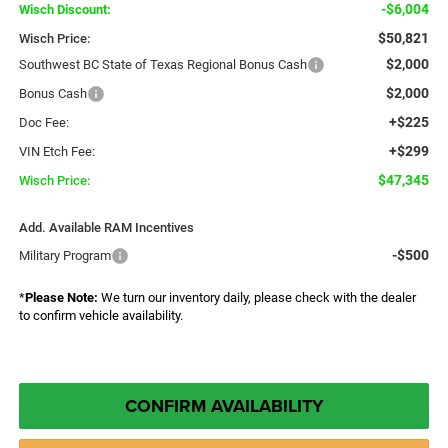
-$6,004
Wisch Discount:
$50,821
Wisch Price:
$2,000
Southwest BC State of Texas Regional Bonus Cash
$2,000
Bonus Cash
+$225
Doc Fee:
+$299
VIN Etch Fee:
$47,345
Wisch Price:
Add. Available RAM Incentives
-$500
Military Program
*
Please Note:
We turn our inventory daily, please check with the dealer
to confirm vehicle availability.
CONFIRM AVAILABILITY