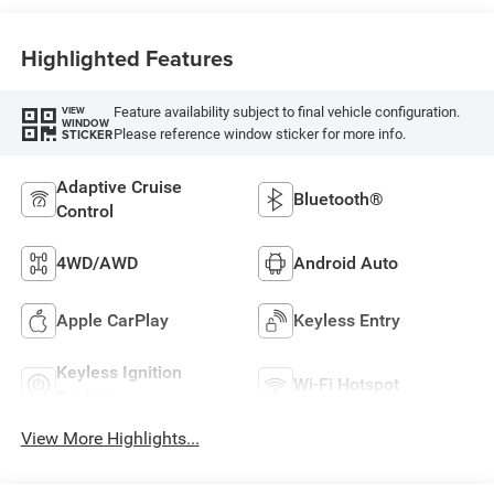
Highlighted Features
Feature availability subject to final vehicle configuration.
VIEW
WINDOW
Please reference window sticker for more info.
STICKER
Adaptive Cruise
Bluetooth®
Control
4WD/AWD
Android Auto
Apple CarPlay
Keyless Entry
Keyless Ignition
Wi-Fi Hotspot
System
View More Highlights...