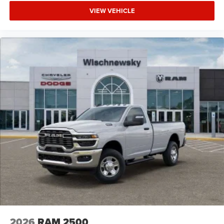
VIEW VEHICLE
2026
RAM 2500