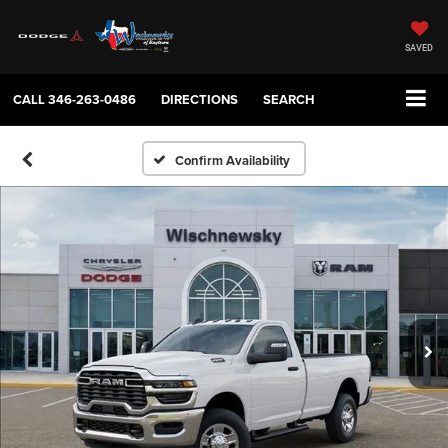
SAVED
CALL
346-263-0486
DIRECTIONS
SEARCH
Confirm Availability