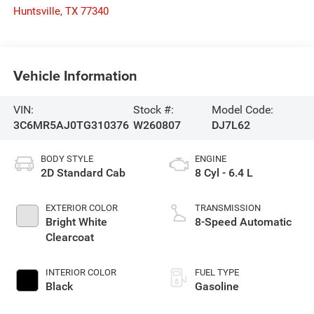
Huntsville
,
TX
77340
Vehicle Information
VIN:
Stock #:
Model Code:
3C6MR5AJ0TG310376
W260807
DJ7L62
BODY STYLE
ENGINE
2D Standard Cab
8 Cyl - 6.4 L
EXTERIOR COLOR
TRANSMISSION
Bright White
8-Speed Automatic
Clearcoat
INTERIOR COLOR
FUEL TYPE
Black
Gasoline