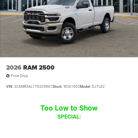
2026
RAM 2500
Price Drop
VIN:
3C6MR5AL1TG329861
Stock:
W261002
Model:
DJ7L62
Too Low to Show
SPECIAL: