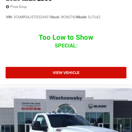
Price Drop
VIN:
3C6MR5AJ5TG320451
Stock:
W260760
Model:
DJ7L62
Too Low to Show
SPECIAL:
VIEW VEHICLE