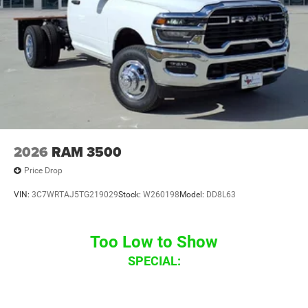
2026
RAM 3500
Price Drop
VIN:
3C7WRTAJ5TG219029
Stock:
W260198
Model:
DD8L63
Too Low to Show
SPECIAL: