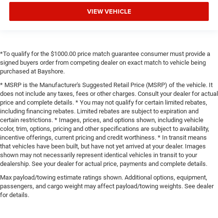
VIEW VEHICLE
*To qualify for the $1000.00 price match guarantee consumer must provide a
signed buyers order from competing dealer on exact match to vehicle being
purchased at Bayshore.
* MSRP is the Manufacturer's Suggested Retail Price (MSRP) of the vehicle. It
does not include any taxes, fees or other charges. Consult your dealer for actual
price and complete details. * You may not qualify for certain limited rebates,
including financing rebates. Limited rebates are subject to expiration and
certain restrictions. * Images, prices, and options shown, including vehicle
color, trim, options, pricing and other specifications are subject to availability,
incentive offerings, current pricing and credit worthiness. * In transit means
that vehicles have been built, but have not yet arrived at your dealer. Images
shown may not necessarily represent identical vehicles in transit to your
dealership. See your dealer for actual price, payments and complete details.
Max payload/towing estimate ratings shown. Additional options, equipment,
passengers, and cargo weight may affect payload/towing weights. See dealer
for details.