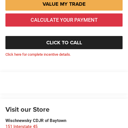
VALUE MY TRADE
CALCULATE YOUR PAYMENT
CLICK TO CALL
Click here for complete incentive details.
Visit our Store
Wischnewsky CDJR of Baytown
151 Interstate 45