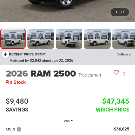
1
/
26
RECENT PRICE DROP!
Collapse
Reduced by $2,042 since Jun 02, 2026
2026
RAM 2500
Tradesman
In Stock
$9,480
$47,345
SAVINGS
WISCH PRICE
Less
$56,825
MSRP