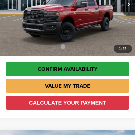
Wisch Discount:
-$5,641
RAM Offers
-$5,750
Doc Fee:
+$225
VIN Etch Fee:
+$299
Wisch Price:
$64,143
Add. Available RAM Incentives
-$500
1
/
26
CONFIRM AVAILABILITY
VALUE MY TRADE
CALCULATE YOUR PAYMENT