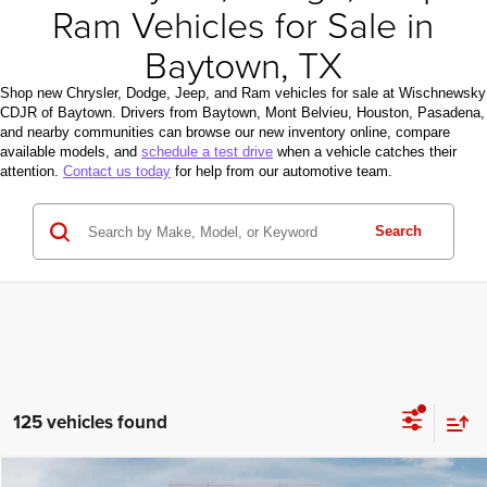
Ram Vehicles for Sale in
Baytown, TX
Shop new Chrysler, Dodge, Jeep, and Ram vehicles for sale at Wischnewsky
CDJR of Baytown. Drivers from Baytown, Mont Belvieu, Houston, Pasadena,
and nearby communities can browse our new inventory online, compare
available models, and
schedule a test drive
when a vehicle catches their
attention.
Contact us today
for help from our automotive team.
Search
125 vehicles found
Compare Vehicle