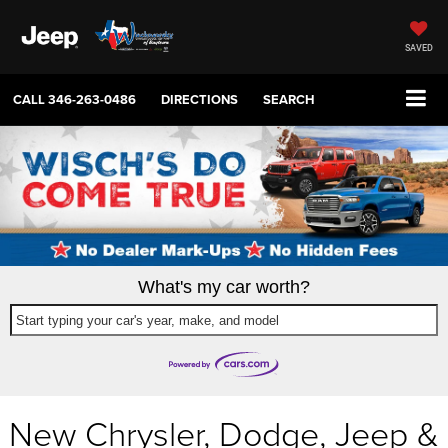
SAVED
CALL
346-263-0486
DIRECTIONS
SEARCH
What's my car worth?
Start typing your car's year, make, and model
New Chrysler, Dodge, Jeep &