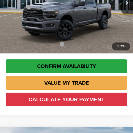
RAM Offers
-$5,000
Doc Fee:
+$225
VIN Etch Fee:
+$299
Wisch Price:
$80,675
Add. Available RAM Incentives
-$500
1
/
26
CONFIRM AVAILABILITY
VALUE MY TRADE
CALCULATE YOUR PAYMENT