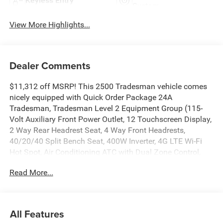
Keyless Entry
System
View More Highlights...
Dealer Comments
$11,312 off MSRP! This 2500 Tradesman vehicle comes
nicely equipped with Quick Order Package 24A
Tradesman, Tradesman Level 2 Equipment Group (115-
Volt Auxiliary Front Power Outlet, 12 Touchscreen Display,
2 Way Rear Headrest Seat, 4 Way Front Headrests,
40/20/40 Split Bench Seat, 400W Inverter, 4G LTE Wi-Fi
Hot Spot, Air Conditioning ATC with Dual Zone Control,
Alexa Built-in, Anti-Spin Differential Rear Axle, Apple
Read More...
CarPlay, Auto-Dimming Rear-View Mirror, Black Exterior
Mirrors, Bright Front Bumper, Bright Rear Bumper, Carpet
Floor Covering, Center Hub, Chrome Grille Surround, Cloth
40/20/40 Bench Seat, Connected Travel and Traffic
All Features
Services, Connectivity - US/Canada, Disassociated