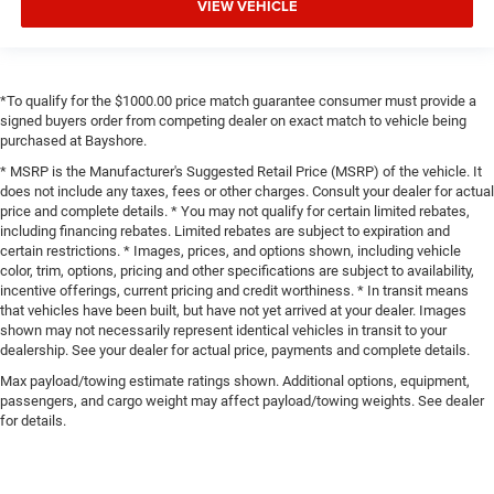
VIEW VEHICLE
*To qualify for the $1000.00 price match guarantee consumer must provide a
signed buyers order from competing dealer on exact match to vehicle being
purchased at Bayshore.
* MSRP is the Manufacturer's Suggested Retail Price (MSRP) of the vehicle. It
does not include any taxes, fees or other charges. Consult your dealer for actual
price and complete details. * You may not qualify for certain limited rebates,
including financing rebates. Limited rebates are subject to expiration and
certain restrictions. * Images, prices, and options shown, including vehicle
color, trim, options, pricing and other specifications are subject to availability,
incentive offerings, current pricing and credit worthiness. * In transit means
that vehicles have been built, but have not yet arrived at your dealer. Images
shown may not necessarily represent identical vehicles in transit to your
dealership. See your dealer for actual price, payments and complete details.
Max payload/towing estimate ratings shown. Additional options, equipment,
passengers, and cargo weight may affect payload/towing weights. See dealer
for details.