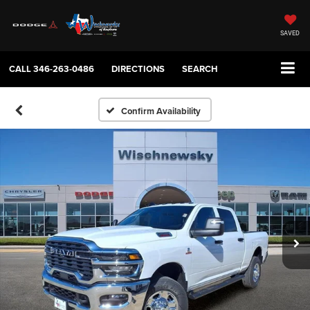
SAVED
CALL
346-263-0486
DIRECTIONS
SEARCH
Confirm Availability