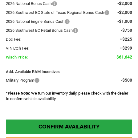
-$2,000
2026 National Bonus Cash
-$2,000
2026 Southwest BC State of Texas Regional Bonus Cash
-$1,000
2026 National Engine Bonus Cash
-$750
2026 Southwest BC Retail Bonus Cash
+$225
Doc Fee:
+$299
VIN Etch Fee:
$61,642
Wisch Price:
Add. Available RAM Incentives
-$500
Military Program
*
Please Note:
We turn our inventory daily, please check with the dealer
to confirm vehicle availability.
CONFIRM AVAILABILITY