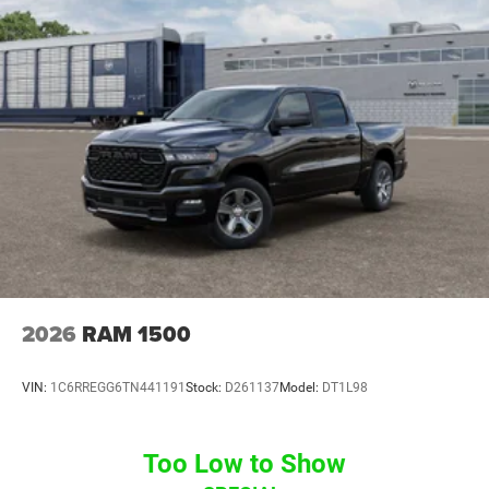
2026
RAM 1500
VIN:
1C6RREGG6TN441191
Stock:
D261137
Model:
DT1L98
Too Low to Show