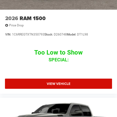
2026
RAM 1500
Price Drop
VIN:
1C6RREGTXTN350793
Stock:
D260748
Model:
DT1L98
Too Low to Show
SPECIAL:
VIEW VEHICLE