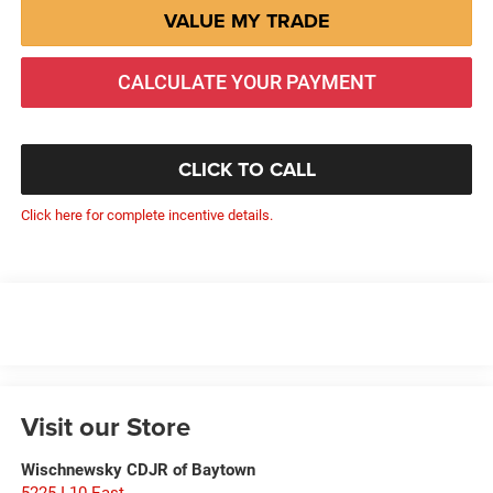
VALUE MY TRADE
CALCULATE YOUR PAYMENT
CLICK TO CALL
Click here for complete incentive details.
Visit our Store
Wischnewsky CDJR of Baytown