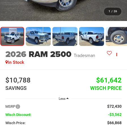
1
/
26
2026
RAM 2500
Tradesman
In Stock
$10,788
$61,642
SAVINGS
WISCH PRICE
Less
$72,430
MSRP
-$5,562
Wisch Discount:
$66,868
Wisch Price: