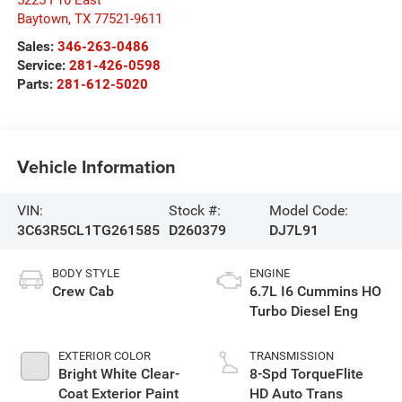
5225 I 10 East
Baytown
,
TX
77521-9611
Sales:
346-263-0486
Service:
281-426-0598
Parts:
281-612-5020
Vehicle Information
VIN:
Stock #:
Model Code:
3C63R5CL1TG261585
D260379
DJ7L91
BODY STYLE
ENGINE
Crew Cab
6.7L I6 Cummins HO
Turbo Diesel Eng
EXTERIOR COLOR
TRANSMISSION
Bright White Clear-
8-Spd TorqueFlite
Coat Exterior Paint
HD Auto Trans