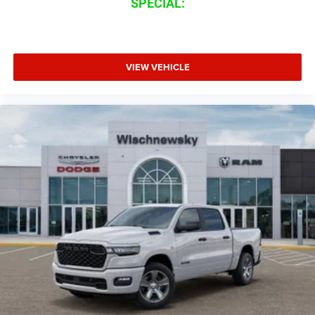
SPECIAL:
VIEW VEHICLE