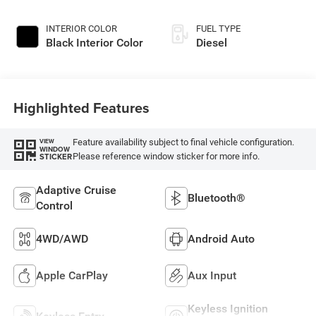
INTERIOR COLOR
FUEL TYPE
Black Interior Color
Diesel
Highlighted Features
Feature availability subject to final vehicle configuration.
VIEW
WINDOW
Please reference window sticker for more info.
STICKER
Adaptive Cruise
Bluetooth®
Control
4WD/AWD
Android Auto
Apple CarPlay
Aux Input
Keyless Ignition