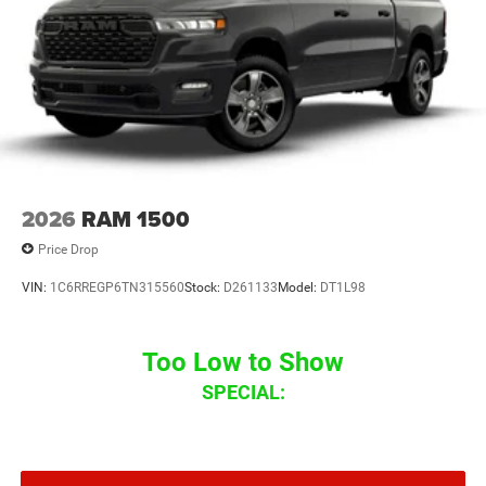
2026
RAM 1500
Price Drop
VIN:
1C6RREGP6TN315560
Stock:
D261133
Model:
DT1L98
Too Low to Show
SPECIAL: