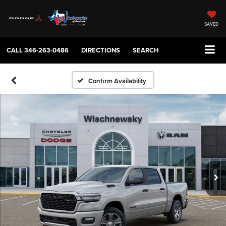
SAVED
CALL
346-263-0486
DIRECTIONS
SEARCH
Confirm Availability