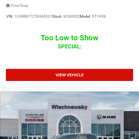
Price Drop
VIN:
1C6RREFT2TN368531
Stock:
W260902
Model:
DT1H98
Too Low to Show
SPECIAL:
VIEW VEHICLE