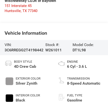
Wischnewsky CDJR of Baytown
151 Interstate 45
Huntsville
,
TX
77340
Vehicle Information
VIN:
Stock #:
Model Code:
3C6RREGG2T4198442
W261011
DT1L98
BODY STYLE
ENGINE
4D Crew Cab
6 Cyl - 3.6 L
EXTERIOR COLOR
TRANSMISSION
Silver Zynith
8-Speed Automatic
INTERIOR COLOR
FUEL TYPE
Black
Gasoline