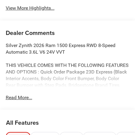
Beams
View More Highlights...
Dealer Comments
Silver Zynith 2026 Ram 1500 Express RWD 8-Speed
Automatic 3.6L V6 24V VVT
THIS VEHICLE COMES WITH THE FOLLOWING FEATURES
AND OPTIONS : Quick Order Package 23D Express (Black
Interior Accents, Body Color Front Bumper, Body Color
Rear Bumper with Step Pads, Bridgestone Brand Tires,
Front Center Seat Cushion Storage, Front LED Fog Lamps,
Read More...
Grille Surround 1 Body Color Texture 1 Black, SiriusXM
Radio Service, and Wheels: 20 x 9.0 Aluminum Polished
Painted), Tradesman Level 1 Equipment Group (2nd Row
in Floor Storage Bins, Cloth Bench Seat, Front and Rear
All Features
Floor Mats, Rear Power Sliding Window, and SiriusXM
Satellite Radio), 3.21 Rear Axle Ratio, 4-Wheel Disc Brakes,