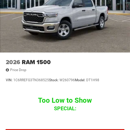
2026
RAM 1500
Price Drop
VIN:
1C6RREFG3TN368525
Stock:
W260796
Model:
DT1H98
Too Low to Show
SPECIAL: