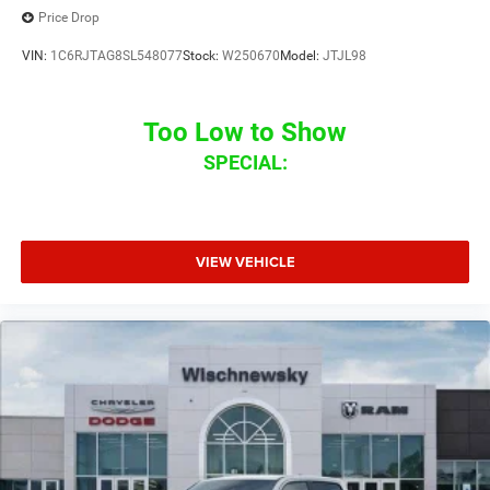
Price Drop
VIN:
1C6RJTAG8SL548077
Stock:
W250670
Model:
JTJL98
Too Low to Show
SPECIAL:
VIEW VEHICLE