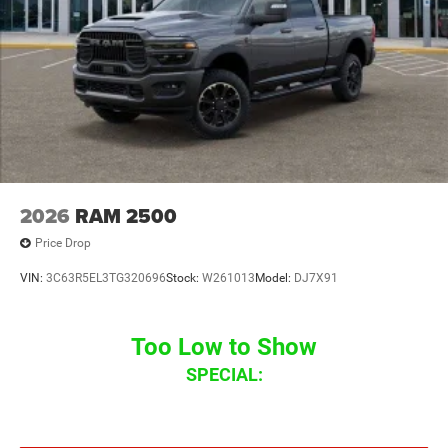
2026
RAM 2500
Price Drop
VIN:
3C63R5EL3TG320696
Stock:
W261013
Model:
DJ7X91
Too Low to Show
SPECIAL: