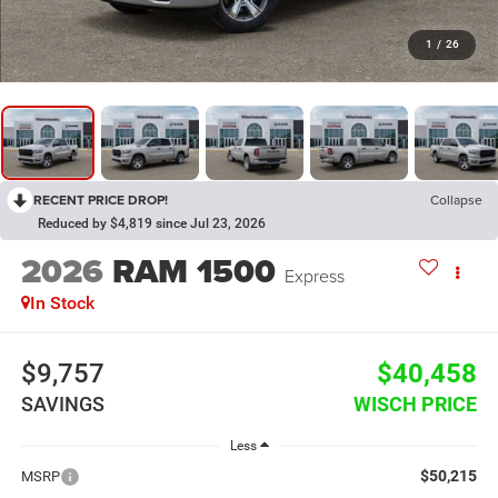
1
/
26
RECENT PRICE DROP!
Collapse
Reduced by $4,819 since Jul 23, 2026
2026
RAM 1500
Express
In Stock
$9,757
$40,458
SAVINGS
WISCH PRICE
Less
$50,215
MSRP