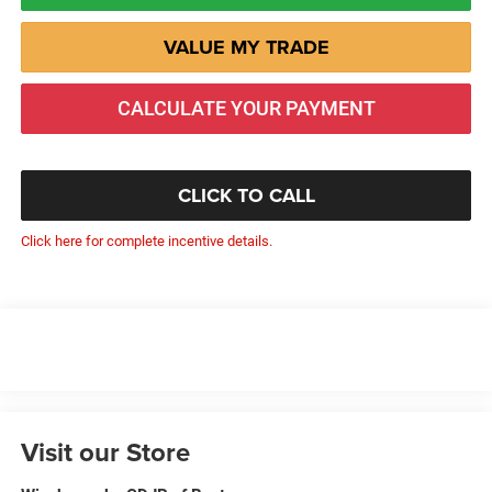
VALUE MY TRADE
CALCULATE YOUR PAYMENT
CLICK TO CALL
Click here for complete incentive details.
Visit our Store