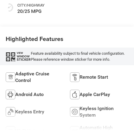
CITY/HIGHWAY
20/25 MPG
Highlighted Features
Feature availability subject to final vehicle configuration.
VIEW
WINDOW
Please reference window sticker for more info.
STICKER
Adaptive Cruise
Remote Start
Control
Android Auto
Apple CarPlay
Keyless Ignition
Keyless Entry
System
Automatic High
Wi-Fi Hotspot