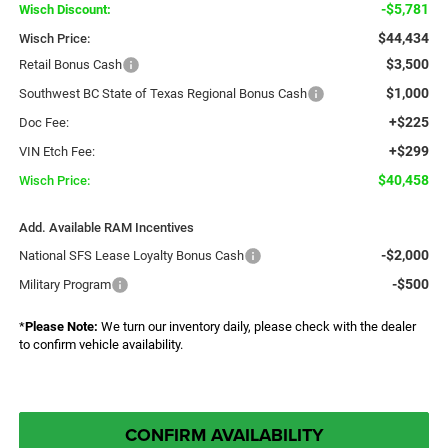
-$5,781
Wisch Discount:
$44,434
Wisch Price:
$3,500
Retail Bonus Cash
$1,000
Southwest BC State of Texas Regional Bonus Cash
+$225
Doc Fee:
+$299
VIN Etch Fee:
$40,458
Wisch Price:
Add. Available RAM Incentives
-$2,000
National SFS Lease Loyalty Bonus Cash
-$500
Military Program
*
Please Note:
We turn our inventory daily, please check with the dealer
to confirm vehicle availability.
CONFIRM AVAILABILITY