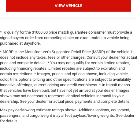
VIEW VEHICLE
*To qualify for the $1000.00 price match guarantee consumer must provide a
signed buyers order from competing dealer on exact match to vehicle being
purchased at Bayshore.
* MSRP is the Manufacturer's Suggested Retail Price (MSRP) of the vehicle. It
does not include any taxes, fees or other charges. Consult your dealer for actual
price and complete details. * You may not qualify for certain limited rebates,
including financing rebates. Limited rebates are subject to expiration and
certain restrictions. * Images, prices, and options shown, including vehicle
color, trim, options, pricing and other specifications are subject to availability,
incentive offerings, current pricing and credit worthiness. * In transit means
that vehicles have been built, but have not yet arrived at your dealer. Images
shown may not necessarily represent identical vehicles in transit to your
dealership. See your dealer for actual price, payments and complete details.
Max payload/towing estimate ratings shown. Additional options, equipment,
passengers, and cargo weight may affect payload/towing weights. See dealer
for details.