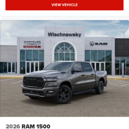
VIEW VEHICLE
2026
RAM 1500