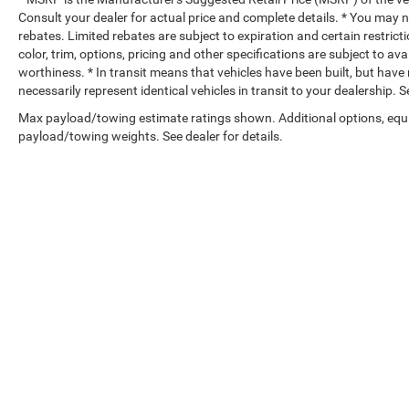
Consult your dealer for actual price and complete details. * You may no
rebates. Limited rebates are subject to expiration and certain restrict
color, trim, options, pricing and other specifications are subject to avai
worthiness. * In transit means that vehicles have been built, but hav
necessarily represent identical vehicles in transit to your dealership.
Max payload/towing estimate ratings shown. Additional options, equ
payload/towing weights. See dealer for details.
Copyright © 2026
by
DealerOn
|
Sitemap
|