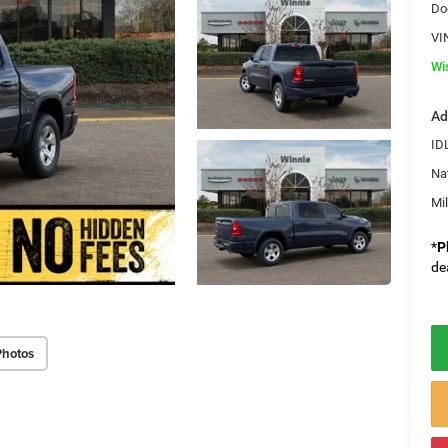
Do
VI
Wi
Ad
ID
Na
Mi
*
P
de
Photos