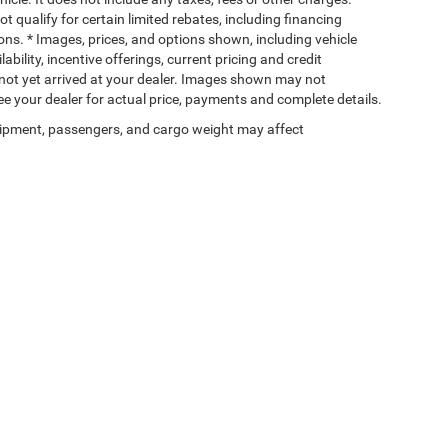
t qualify for certain limited rebates, including financing
ions. * Images, prices, and options shown, including vehicle
lability, incentive offerings, current pricing and credit
e not yet arrived at your dealer. Images shown may not
 See your dealer for actual price, payments and complete details.
ipment, passengers, and cargo weight may affect
Privacy
| Wischnewsky CDJR of Baytown
|
5225 I 10 East,
Baytown,
TX
77521-9611