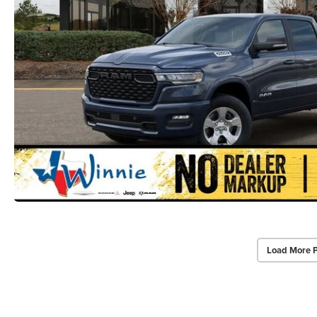
Load More 