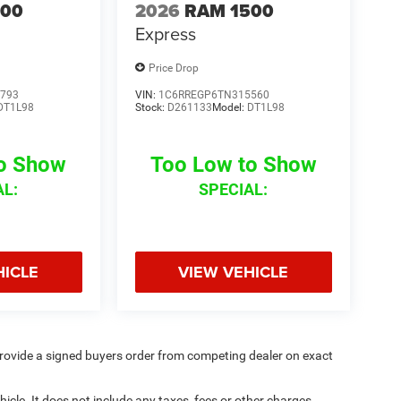
500
2026
RAM 1500
Express
Price Drop
793
VIN:
1C6RREGP6TN315560
DT1L98
Stock:
D261133
Model:
DT1L98
to Show
Too Low to Show
AL:
SPECIAL:
HICLE
VIEW VEHICLE
rovide a signed buyers order from competing dealer on exact
cle. It does not include any taxes, fees or other charges.