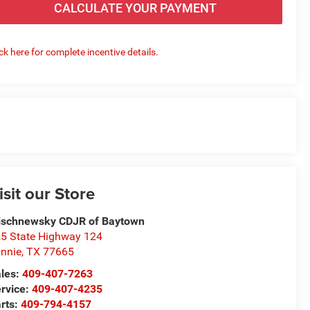
CALCULATE YOUR PAYMENT
ick here for complete incentive details.
isit our Store
schnewsky CDJR of Baytown
5 State Highway 124
nnie
,
TX
77665
les:
409-407-7263
rvice:
409-407-4235
rts:
409-794-4157