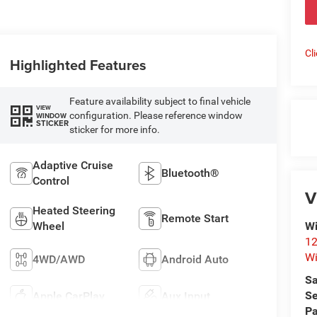
Cl
Highlighted Features
Feature availability subject to final vehicle
VIEW
configuration. Please reference window
WINDOW
STICKER
sticker for more info.
Adaptive Cruise
Bluetooth®
Control
V
Heated Steering
Remote Start
Wheel
Wi
12
Wi
4WD/AWD
Android Auto
Sa
Se
Apple CarPlay
Aux Input
Pa