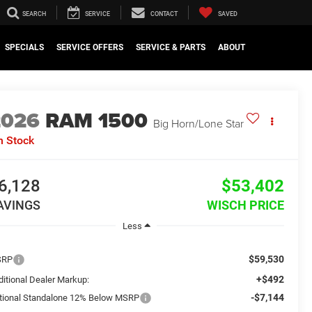
SEARCH
SERVICE
CONTACT
SAVED
SPECIALS
SERVICE OFFERS
SERVICE & PARTS
ABOUT
2026
RAM 1500
Big Horn/Lone Star
n Stock
6,128
$53,402
AVINGS
WISCH PRICE
Less
$59,530
SRP
+$492
ditional Dealer Markup:
-$7,144
tional Standalone 12% Below MSRP