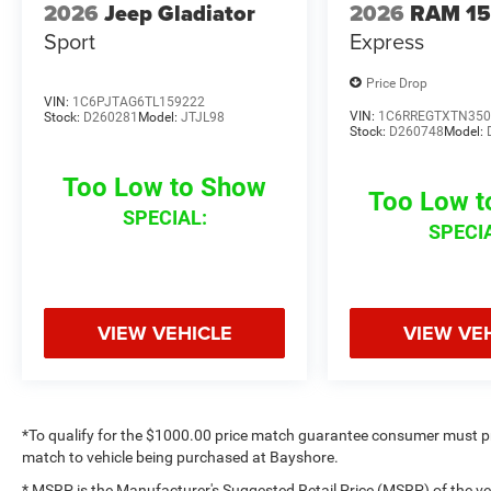
2026
Jeep Gladiator
2026
RAM 1
Sport
Express
Price Drop
VIN:
1C6PJTAG6TL159222
VIN:
1C6RREGTXTN350
Stock:
D260281
Model:
JTJL98
Stock:
D260748
Model:
Too Low to Show
Too Low 
SPECIAL:
SPECI
VIEW VEHICLE
VIEW VE
*To qualify for the $1000.00 price match guarantee consumer must p
match to vehicle being purchased at Bayshore.
* MSRP is the Manufacturer's Suggested Retail Price (MSRP) of the vehi