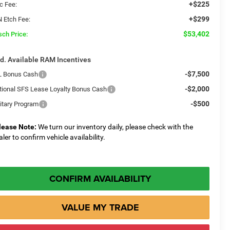
+$225
c Fee:
+$299
N Etch Fee:
$53,402
sch Price:
d. Available RAM Incentives
-$7,500
L Bonus Cash
-$2,000
tional SFS Lease Loyalty Bonus Cash
-$500
litary Program
lease Note:
We turn our inventory daily, please check with the
aler to confirm vehicle availability.
CONFIRM AVAILABILITY
VALUE MY TRADE