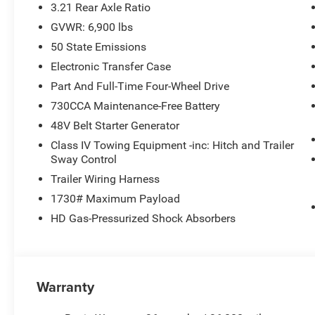
3.21 Rear Axle Ratio
GVWR: 6,900 lbs
50 State Emissions
Electronic Transfer Case
Part And Full-Time Four-Wheel Drive
730CCA Maintenance-Free Battery
48V Belt Starter Generator
Class IV Towing Equipment -inc: Hitch and Trailer
Sway Control
Trailer Wiring Harness
1730# Maximum Payload
HD Gas-Pressurized Shock Absorbers
Warranty