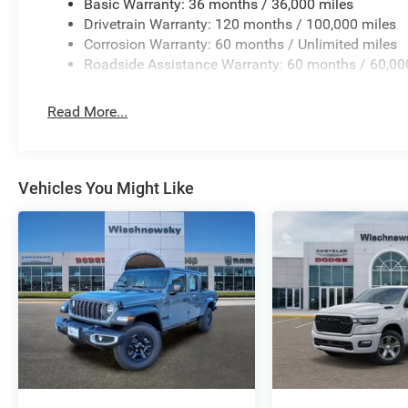
Basic Warranty: 36 months / 36,000 miles
Drivetrain Warranty: 120 months / 100,000 miles
Corrosion Warranty: 60 months / Unlimited miles
Roadside Assistance Warranty: 60 months / 60,00
Read More...
Vehicles You Might Like