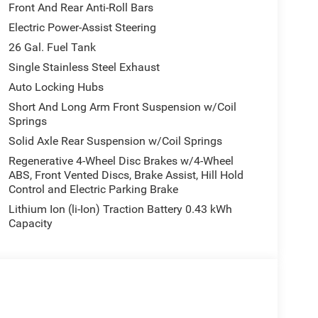
Front And Rear Anti-Roll Bars
Electric Power-Assist Steering
26 Gal. Fuel Tank
Single Stainless Steel Exhaust
Auto Locking Hubs
Short And Long Arm Front Suspension w/Coil
Springs
Solid Axle Rear Suspension w/Coil Springs
Regenerative 4-Wheel Disc Brakes w/4-Wheel
ABS, Front Vented Discs, Brake Assist, Hill Hold
Control and Electric Parking Brake
Lithium Ion (li-Ion) Traction Battery 0.43 kWh
Capacity