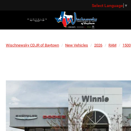
Select Language
▼
Wischnewsky CDJR of Baytown
New Vehicles
2026
RAM
1500