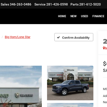
Sales
346-263-0486
Service
281-426-0598
Parts
281-612-5020
HOME
NEW
USED
FINANCE
Big Horn/Lone Star
Confirm Availability
I
$
S
M
Ad
Na