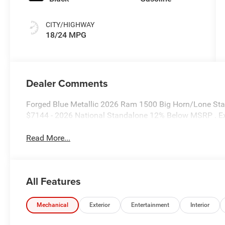
CITY/HIGHWAY
18/24 MPG
Dealer Comments
Forged Blue Metallic 2026 Ram 1500 Big Horn/Lone Star
$7144 - 2026 National Standalone 12% Below MSRP . E
Read More...
All Features
Mechanical
Exterior
Entertainment
Interior