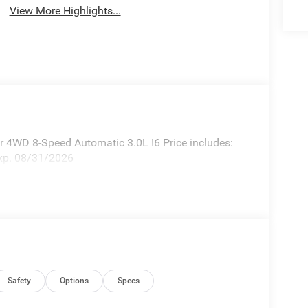
View More Highlights...
 4WD 8-Speed Automatic 3.0L I6 Price includes:
xp. 08/31/2026
Safety
Options
Specs