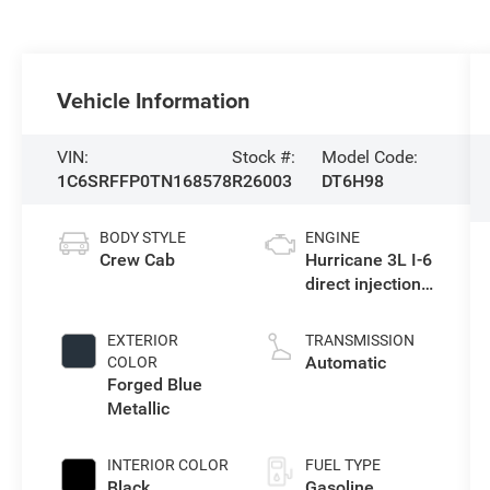
Vehicle Information
VIN:
Stock #:
Model Code:
1C6SRFFP0TN168578
R26003
DT6H98
BODY STYLE
ENGINE
Crew Cab
Hurricane 3L I-6
direct injection,
DOHC, variable
valve control,
EXTERIOR
TRANSMISSION
twin turbo,
Automatic
COLOR
regular
Forged Blue
gasoline, engine
Metallic
with 420HP
INTERIOR COLOR
FUEL TYPE
Black
Gasoline