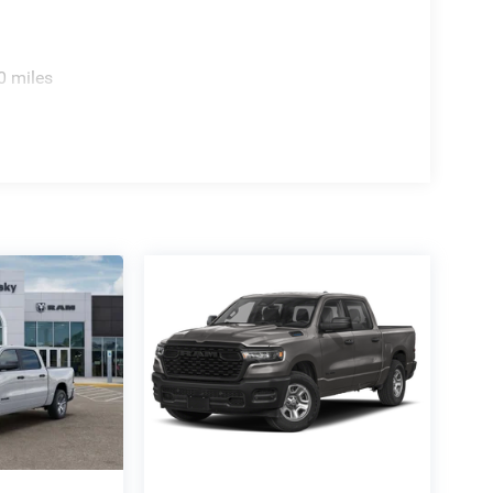
0 miles