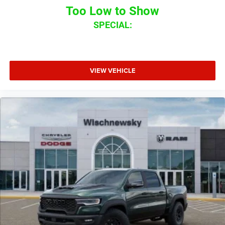
Too Low to Show
SPECIAL:
VIEW VEHICLE