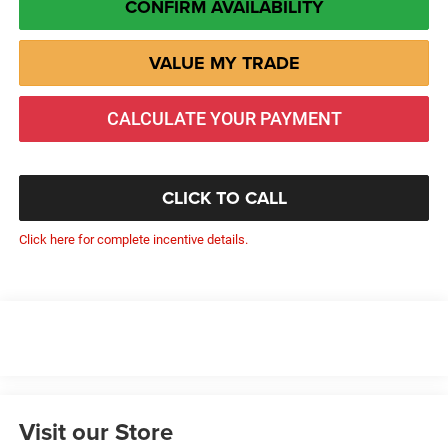
CONFIRM AVAILABILITY
VALUE MY TRADE
CALCULATE YOUR PAYMENT
CLICK TO CALL
Click here for complete incentive details.
Visit our Store