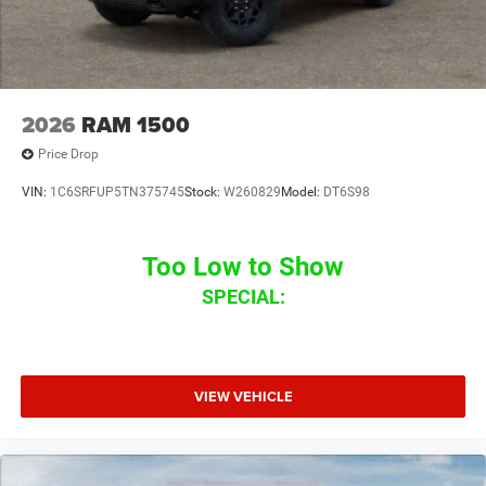
2026
RAM 1500
Price Drop
VIN:
1C6SRFUP5TN375745
Stock:
W260829
Model:
DT6S98
Too Low to Show
SPECIAL:
VIEW VEHICLE