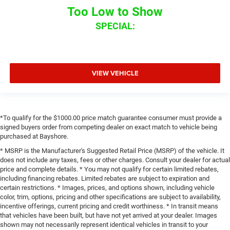
Too Low to Show
SPECIAL:
VIEW VEHICLE
*To qualify for the $1000.00 price match guarantee consumer must provide a
signed buyers order from competing dealer on exact match to vehicle being
purchased at Bayshore.
* MSRP is the Manufacturer's Suggested Retail Price (MSRP) of the vehicle. It
does not include any taxes, fees or other charges. Consult your dealer for actual
price and complete details. * You may not qualify for certain limited rebates,
including financing rebates. Limited rebates are subject to expiration and
certain restrictions. * Images, prices, and options shown, including vehicle
color, trim, options, pricing and other specifications are subject to availability,
incentive offerings, current pricing and credit worthiness. * In transit means
that vehicles have been built, but have not yet arrived at your dealer. Images
shown may not necessarily represent identical vehicles in transit to your