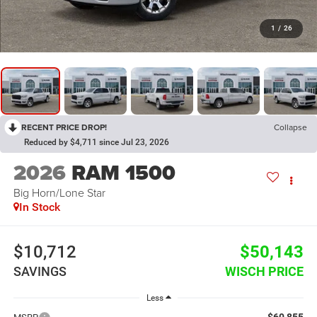
1
/
26
RECENT PRICE DROP!
Collapse
Reduced by $4,711 since Jul 23, 2026
2026
RAM 1500
Big Horn/Lone Star
In Stock
$10,712
$50,143
SAVINGS
WISCH PRICE
Less
$60,855