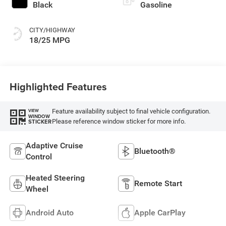
Black
Gasoline
CITY/HIGHWAY
18/25 MPG
Highlighted Features
Feature availability subject to final vehicle configuration.
VIEW
WINDOW
Please reference window sticker for more info.
STICKER
Adaptive Cruise
Bluetooth®
Control
Heated Steering
Remote Start
Wheel
Android Auto
Apple CarPlay