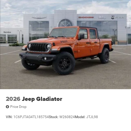
2026
Jeep Gladiator
Price Drop
VIN:
1C6PJTAG4TL185754
Stock:
W260824
Model:
JTJL98