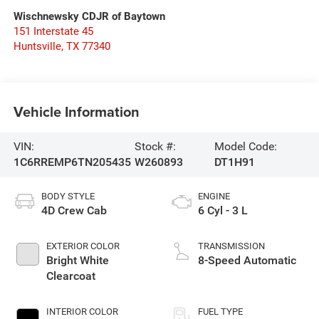
Wischnewsky CDJR of Baytown
151 Interstate 45
Huntsville
,
TX
77340
Vehicle Information
VIN:
Stock #:
Model Code:
1C6RREMP6TN205435
W260893
DT1H91
BODY STYLE
ENGINE
4D Crew Cab
6 Cyl - 3 L
EXTERIOR COLOR
TRANSMISSION
Bright White
8-Speed Automatic
Clearcoat
INTERIOR COLOR
FUEL TYPE