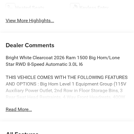
Heated Seats
Keyless Entry
View More Highlights...
Dealer Comments
Bright White Clearcoat 2026 Ram 1500 Big Horn/Lone
Star RWD 8-Speed Automatic 3.0L I6
THIS VEHICLE COMES WITH THE FOLLOWING FEATURES
AND OPTIONS : Big Horn Level 1 Equipment Group (115V
Auxiliary Power Outlet, 2nd Row in Floor Storage Bins, 3
Rear Seat Head Restraints, 4 Way Front Headrests, 400W
Inverter, Auto Power-Folding Mirrors, Auto-Dimming
Read More...
Exterior Driver Mirror, Auto-Dimming Rear-View Mirror,
Black Exterior Mirrors, Black Premium Power Mirrors, Body
Color Fender Flares, Bucket Seats, Center Console Parts
Module, Convex Wide-Angle Exterior Mirror Insert, Deluxe