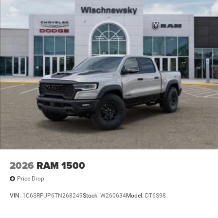
2026
RAM 1500
Price Drop
VIN:
1C6SRFUP6TN268249
Stock:
W260634
Model:
DT6S98