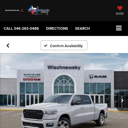
SAVED
CALL
346-263-0486
DIRECTIONS
SEARCH
Confirm Availability