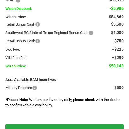
MSRP
-$5,986
Wisch Discount:
$54,869
Wisch Price:
$3,500
Retail Bonus Cash
$1,000
Southwest BC State of Texas Regional Bonus Cash
$750
Retail Bonus Cash
+$225
Doc Fee:
+$299
VIN Etch Fee:
$50,143
Wisch Price:
Add. Available RAM Incentives
-$500
Military Program
*
Please Note:
We turn our inventory daily, please check with the dealer
to confirm vehicle availability.