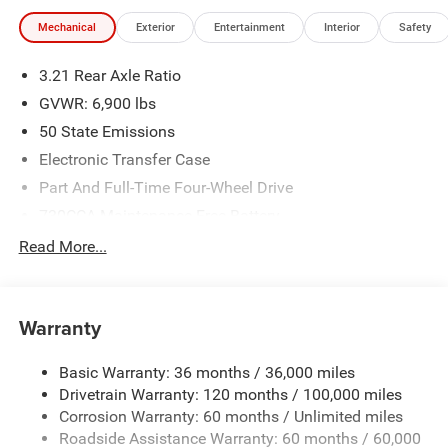
Mechanical
Exterior
Entertainment
Interior
Safety
3.21 Rear Axle Ratio
GVWR: 6,900 lbs
50 State Emissions
Electronic Transfer Case
Part And Full-Time Four-Wheel Drive
730CCA Maintenance-Free Battery
48V Belt Starter Generator
Read More...
Class IV Towing Equipment -inc: Hitch and Trailer Sway
Control
Trailer Wiring Harness
Warranty
1730# Maximum Payload
Basic Warranty: 36 months / 36,000 miles
HD Gas-Pressurized Shock Absorbers
Drivetrain Warranty: 120 months / 100,000 miles
Front And Rear Anti-Roll Bars
Corrosion Warranty: 60 months / Unlimited miles
Electric Power-Assist Steering
Roadside Assistance Warranty: 60 months / 60,000