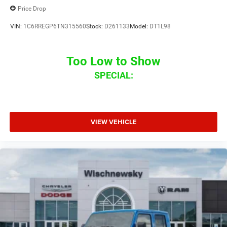
Price Drop
VIN:
1C6RREGP6TN315560
Stock:
D261133
Model:
DT1L98
Too Low to Show
SPECIAL:
VIEW VEHICLE