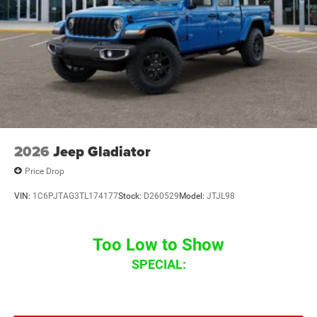
2026
Jeep Gladiator
Price Drop
VIN:
1C6PJTAG3TL174177
Stock:
D260529
Model:
JTJL98
Too Low to Show
SPECIAL: