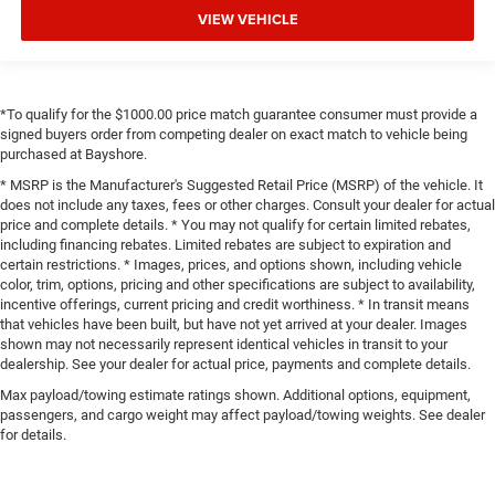
VIEW VEHICLE
*To qualify for the $1000.00 price match guarantee consumer must provide a
signed buyers order from competing dealer on exact match to vehicle being
purchased at Bayshore.
* MSRP is the Manufacturer's Suggested Retail Price (MSRP) of the vehicle. It
does not include any taxes, fees or other charges. Consult your dealer for actual
price and complete details. * You may not qualify for certain limited rebates,
including financing rebates. Limited rebates are subject to expiration and
certain restrictions. * Images, prices, and options shown, including vehicle
color, trim, options, pricing and other specifications are subject to availability,
incentive offerings, current pricing and credit worthiness. * In transit means
that vehicles have been built, but have not yet arrived at your dealer. Images
shown may not necessarily represent identical vehicles in transit to your
dealership. See your dealer for actual price, payments and complete details.
Max payload/towing estimate ratings shown. Additional options, equipment,
passengers, and cargo weight may affect payload/towing weights. See dealer
for details.