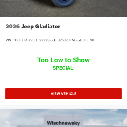
2026
Jeep Gladiator
VIN:
1C6PJTAG6TL159222
Stock:
D260281
Model:
JTJL98
Too Low to Show
SPECIAL:
VIEW VEHICLE