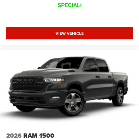
SPECIAL:
VIEW VEHICLE
2026
RAM 1500