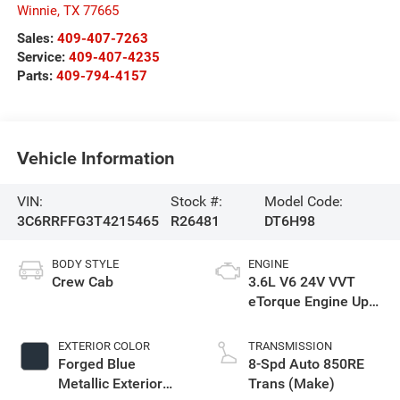
Winnie
,
TX
77665
Sales:
409-407-7263
Service:
409-407-4235
Parts:
409-794-4157
Vehicle Information
VIN:
Stock #:
Model Code:
3C6RRFFG3T4215465
R26481
DT6H98
BODY STYLE
ENGINE
Crew Cab
3.6L V6 24V VVT
eTorque Engine Upg
I
EXTERIOR COLOR
TRANSMISSION
Forged Blue
8-Spd Auto 850RE
Metallic Exterior
Trans (Make)