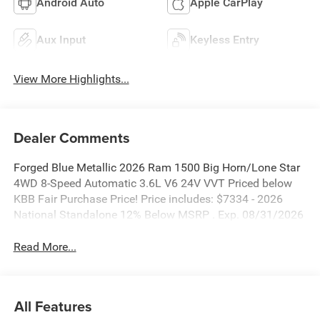
Android Auto
Apple CarPlay
Aux Input
Keyless Entry
View More Highlights...
Dealer Comments
Forged Blue Metallic 2026 Ram 1500 Big Horn/Lone Star
4WD 8-Speed Automatic 3.6L V6 24V VVT Priced below
KBB Fair Purchase Price! Price includes: $7334 - 2026
National Standalone 12% Below MSRP . Exp. 08/31/2026
Read More...
All Features