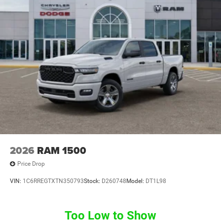
2026
RAM 1500
Price Drop
VIN:
1C6RREGTXTN350793
Stock:
D260748
Model:
DT1L98
Too Low to Show