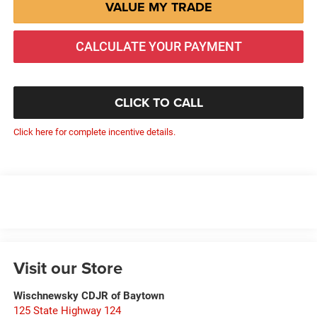
VALUE MY TRADE
CALCULATE YOUR PAYMENT
CLICK TO CALL
Click here for complete incentive details.
Visit our Store
Wischnewsky CDJR of Baytown
125 State Highway 124