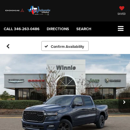
SAVED
CALL
346-263-0486
DIRECTIONS
SEARCH
Confirm Availability