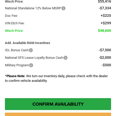
$55,416
Wisch Price:
-$7,334
National Standalone 12% Below MSRP
+$225
Doc Fee:
+$299
VIN Etch Fee:
$48,606
Wisch Price:
Add. Available RAM Incentives
-$7,500
IDL Bonus Cash
-$2,000
National SFS Lease Loyalty Bonus Cash
-$500
Military Program
*
Please Note:
We turn our inventory daily, please check with the dealer
to confirm vehicle availability.
CONFIRM AVAILABILITY