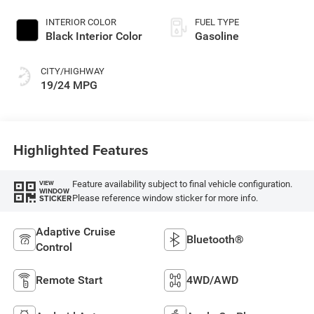
Paint
INTERIOR COLOR
FUEL TYPE
Black Interior Color
Gasoline
CITY/HIGHWAY
19/24 MPG
Highlighted Features
Feature availability subject to final vehicle configuration.
VIEW
WINDOW
Please reference window sticker for more info.
STICKER
Adaptive Cruise
Bluetooth®
Control
Remote Start
4WD/AWD