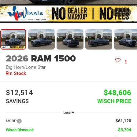
1
/
26
2026
RAM 1500
Big Horn/Lone Star
In Stock
$12,514
$48,606
SAVINGS
WISCH PRICE
Less
$61,120
MSRP
-$5,704
Wisch Discount: