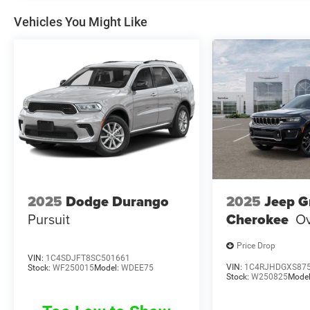
Vehicles You Might Like
2025
Dodge Durango
2025
Jeep G
Pursuit
Cherokee
Ov
Price Drop
VIN:
1C4SDJFT8SC501661
VIN:
1C4RJHDGXS87
Stock:
WF250015
Model:
WDEE75
Stock:
W250825
Mode