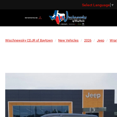
Select Language
▼
Wischnewsky CDJR of Baytown
New Vehicles
2026
Jeep
Wran