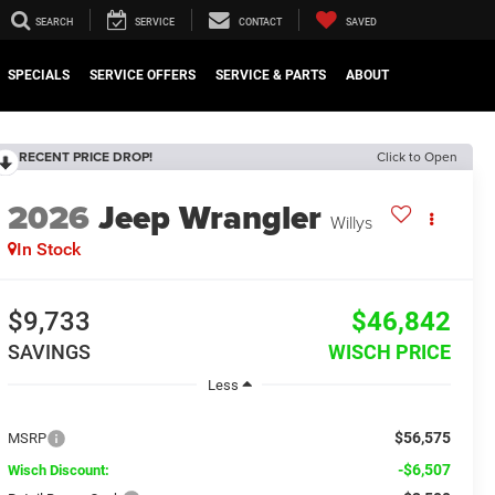
SEARCH
SERVICE
CONTACT
SAVED
SPECIALS
SERVICE OFFERS
SERVICE & PARTS
ABOUT
RECENT PRICE DROP!
Click to Open
2026
Jeep Wrangler
Willys
In Stock
$9,733
$46,842
SAVINGS
WISCH PRICE
Less
$56,575
MSRP
-$6,507
Wisch Discount: