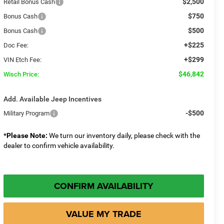
$2,500
Retail Bonus Cash
$750
Bonus Cash
$500
Bonus Cash
+$225
Doc Fee:
+$299
VIN Etch Fee:
$46,842
Wisch Price:
Add. Available Jeep Incentives
-$500
Military Program
*
Please Note:
We turn our inventory daily, please check with the
dealer to confirm vehicle availability.
CONFIRM AVAILABILITY
VALUE MY TRADE