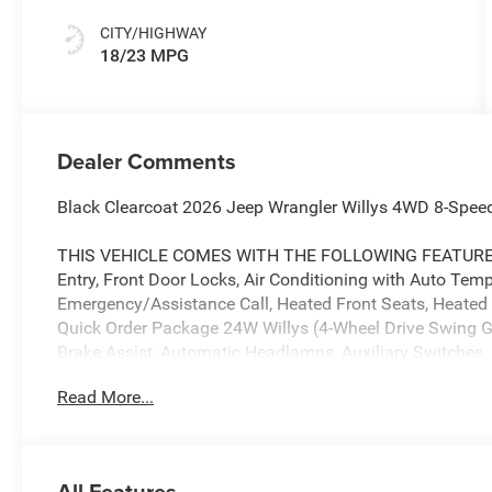
CITY/HIGHWAY
18/23 MPG
Dealer Comments
Black Clearcoat 2026 Jeep Wrangler Willys 4WD 8-Spee
THIS VEHICLE COMES WITH THE FOLLOWING FEATURES 
Entry, Front Door Locks, Air Conditioning with Auto Temp C
Emergency/Assistance Call, Heated Front Seats, Heated 
Quick Order Package 24W Willys (4-Wheel Drive Swing G
Brake Assist, Automatic Headlamps, Auxiliary Switches, B
Hitch, Conventional Differential Front Axle, Corning Go
Read More...
M220 Wide Rear Axle, Daytime Running Lamps LED Accen
Rear Axle, Enhanced Adaptive Cruise Control, Front LED
Plus, Injection Molded Black Rear Bumper, LED Premium
Gloss Black, Molded in Color Rubicon Highline Flare, M
All Features