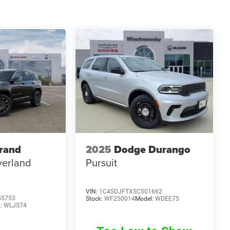
rand
2025
Dodge Durango
erland
Pursuit
VIN:
1C4SDJFTXSC501662
55753
Stock:
WF250014
Model:
WDEE75
l:
WLJS74