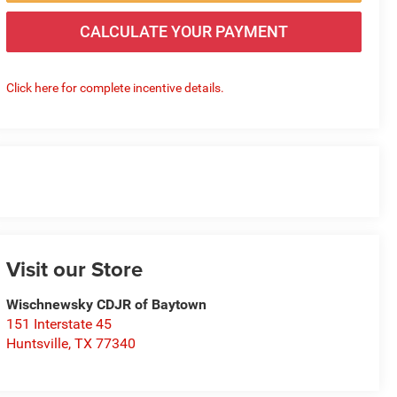
CALCULATE YOUR PAYMENT
Click here for complete incentive details.
Visit our Store
Wischnewsky CDJR of Baytown
151 Interstate 45
Huntsville
,
TX
77340