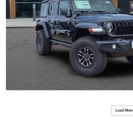
Load Mor