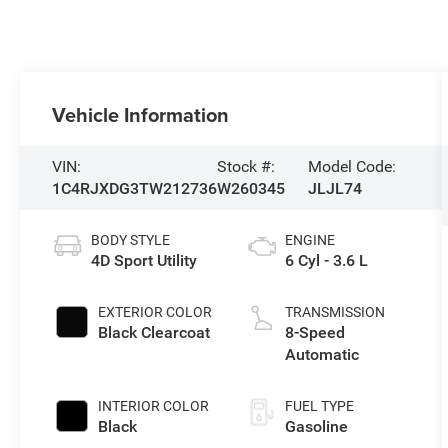
Vehicle Information
VIN:
Stock #:
Model Code:
1C4RJXDG3TW212736
W260345
JLJL74
BODY STYLE
ENGINE
4D Sport Utility
6 Cyl - 3.6 L
EXTERIOR COLOR
TRANSMISSION
Black Clearcoat
8-Speed
Automatic
INTERIOR COLOR
FUEL TYPE
Black
Gasoline