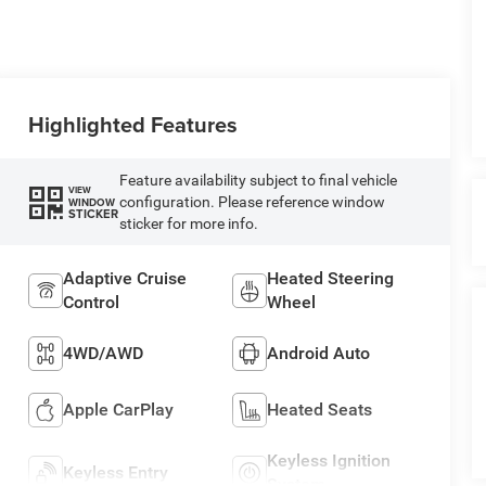
Highlighted Features
Feature availability subject to final vehicle
VIEW
configuration. Please reference window
WINDOW
STICKER
sticker for more info.
Adaptive Cruise
Heated Steering
Control
Wheel
4WD/AWD
Android Auto
Apple CarPlay
Heated Seats
Keyless Ignition
Keyless Entry
System