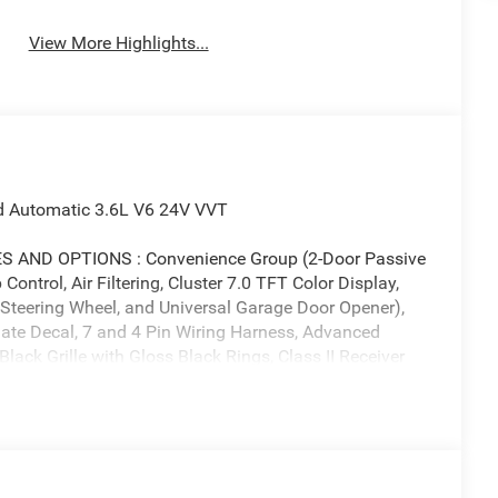
View More Highlights...
d Automatic 3.6L V6 24V VVT
AND OPTIONS : Convenience Group (2-Door Passive
ontrol, Air Filtering, Cluster 7.0 TFT Color Display,
Steering Wheel, and Universal Garage Door Opener),
ate Decal, 7 and 4 Pin Wiring Harness, Advanced
lack Grille with Gloss Black Rings, Class II Receiver
rilla Glass, Dana M210 Wide HD Tube Front Axle, Dana
ts, Deep Tint Sunscreen Windows, Electronic Locker
 Fog Lamps, Full Speed Forward Collision Warning
 Reflector Headlamps, Mold in Color Bumper with
OPAR All-Weather Floor Mats, Off-Road Plus Mode,