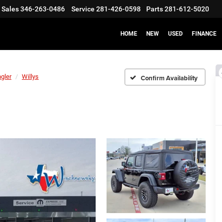
Sales
346-263-0486
Service
281-426-0598
Parts
281-612-5020
HOME
NEW
USED
FINANCE
gler
Willys
Confirm Availability