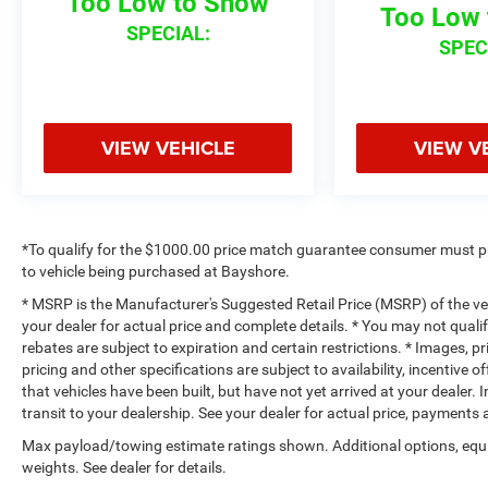
Too Low to Show
Too Low 
SPECIAL:
SPEC
VIEW VEHICLE
VIEW V
*To qualify for the $1000.00 price match guarantee consumer must p
to vehicle being purchased at Bayshore.
* MSRP is the Manufacturer's Suggested Retail Price (MSRP) of the vehi
your dealer for actual price and complete details. * You may not qualif
rebates are subject to expiration and certain restrictions. * Images, pr
pricing and other specifications are subject to availability, incentive o
that vehicles have been built, but have not yet arrived at your dealer
transit to your dealership. See your dealer for actual price, payments
Max payload/towing estimate ratings shown. Additional options, eq
weights. See dealer for details.