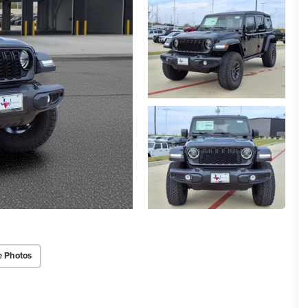
e Photos