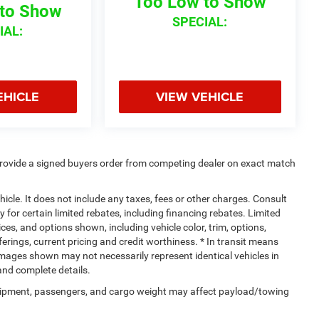
Too Low to Show
to Show
SPECIAL:
IAL:
EHICLE
VIEW VEHICLE
rovide a signed buyers order from competing dealer on exact match
cle. It does not include any taxes, fees or other charges. Consult
y for certain limited rebates, including financing rebates. Limited
ices, and options shown, including vehicle color, trim, options,
fferings, current pricing and credit worthiness. * In transit means
. Images shown may not necessarily represent identical vehicles in
 and complete details.
uipment, passengers, and cargo weight may affect payload/towing