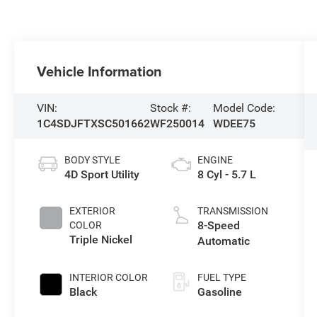
Vehicle Information
VIN:
Stock #:
Model Code:
1C4SDJFTXSC501662
WF250014
WDEE75
BODY STYLE
ENGINE
4D Sport Utility
8 Cyl - 5.7 L
EXTERIOR
TRANSMISSION
8-Speed
COLOR
Triple Nickel
Automatic
INTERIOR COLOR
FUEL TYPE
Black
Gasoline