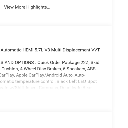
View More Highlights...
 Automatic HEMI 5.7L V8 Multi Displacement VVT
AND OPTIONS : Quick Order Package 22Z, Skid
m Cushion, 4-Wheel Disc Brakes, 6 Speakers, ABS
CarPlay, Apple CarPlay/Android Auto, Auto-
tomatic temperature control, Black Left LED Spot
eats w/Shift Insert, Compass, Deactivate Rear
ver vanity mirror, Dual front impact airbags, Dual
Engine Oil Cooler, Four wheel independent
t Center Armrest w/Storage, Front dual zone A/C,
e Android Auto, GPS Antenna Input, Heated door
dio, Integrated Voice Command w/Bluetooth®, Knee
g, Manufacturer's Statement of Origin, Occupant