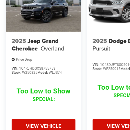
2025
Jeep Grand
2025
Dodge 
Cherokee
Overland
Pursuit
Price Drop
VIN:
1C4SDJFT8SC501
VIN:
1C4RJHDGXS8755753
Stock:
WF250015
Model
Stock:
W250825
Model:
WLJS74
Too Low 
Too Low to Show
SPECI
SPECIAL:
VIEW VEHICLE
VIEW VE