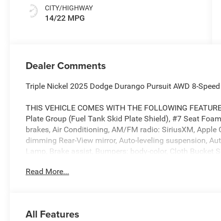
CITY/HIGHWAY
14/22 MPG
Dealer Comments
Triple Nickel 2025 Dodge Durango Pursuit AWD 8-Speed
THIS VEHICLE COMES WITH THE FOLLOWING FEATURES 
Plate Group (Fuel Tank Skid Plate Shield), #7 Seat Foa
brakes, Air Conditioning, AM/FM radio: SiriusXM, Apple 
dimming Rear-View mirror, Auto-leveling suspension, Au
Lamp, Brake assist, Bumpers: body-color, Cloth Bucket S
Doors/Windows, Delay-off headlights, Driver door bin, Dri
Read More...
front side impact airbags, Electronic Stability Control, 
suspension, Front anti-roll bar, Front Bucket Seats, Fron
Front reading lights, Fully automatic headlights, Googl
mirrors, Illuminated entry, Integrated Center Stack Ra
All Features
airbag, Leather steering wheel, Low tire pressure warnin