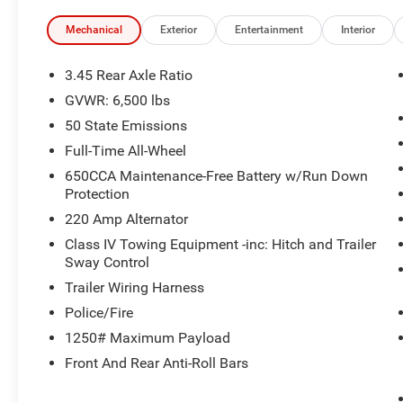
sensing airbag, Outside temperature display, Overhead 
Rear Back-Up Camera, Passenger door bin, Passenger van
Mechanical
Exterior
Entertainment
Interior
mirrors, Power driver seat, Power steering, Power windo
Display, Rear air conditioning, Rear anti-roll bar, Rear r
3.45 Rear Axle Ratio
defroster, Rear window wiper, Remote keyless entry, Spee
GVWR: 6,500 lbs
Wipers, Split folding rear seat, Spoiler, Steering wheel
50 State Emissions
steering wheel, Tilt steering wheel, Traction control, Tri
wipers, Voltmeter, and Wheels: 18 x 8.0 Black Steel.
Full-Time All-Wheel
650CCA Maintenance-Free Battery w/Run Down
Protection
220 Amp Alternator
Class IV Towing Equipment -inc: Hitch and Trailer
Sway Control
Trailer Wiring Harness
Police/Fire
1250# Maximum Payload
Front And Rear Anti-Roll Bars