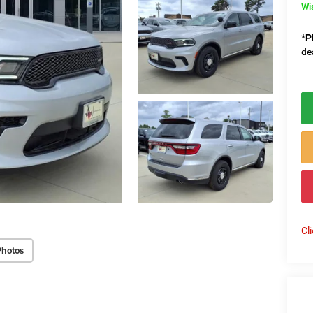
Wi
*
P
de
Cl
Photos