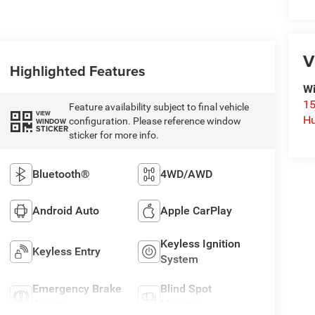
V
Highlighted Features
Wi
15
Feature availability subject to final vehicle
VIEW
Hu
configuration. Please reference window
WINDOW
STICKER
sticker for more info.
Bluetooth®
4WD/AWD
Android Auto
Apple CarPlay
Keyless Ignition
Keyless Entry
System
Emergency Brake
Blind Spot
Assist
Monitor