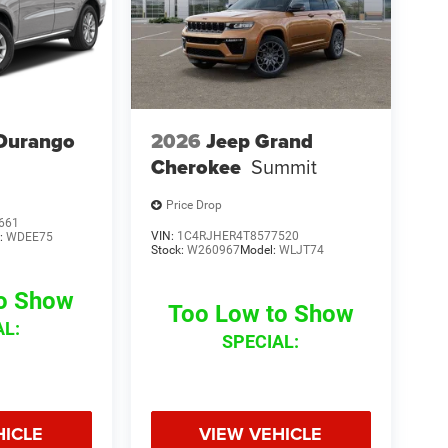
Durango
2026
Jeep Grand
Cherokee
Summit
Price Drop
661
VIN:
1C4RJHER4T8577520
:
WDEE75
Stock:
W260967
Model:
WLJT74
to Show
Too Low to Show
AL:
SPECIAL:
HICLE
VIEW VEHICLE