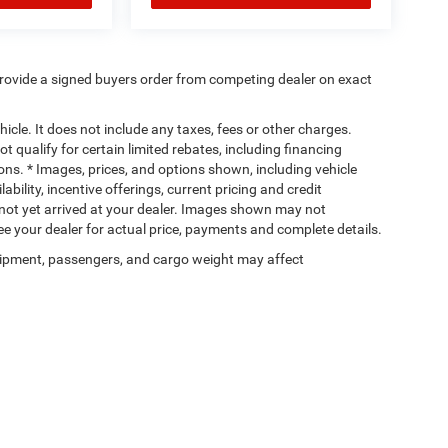
rovide a signed buyers order from competing dealer on exact
cle. It does not include any taxes, fees or other charges.
t qualify for certain limited rebates, including financing
ions. * Images, prices, and options shown, including vehicle
lability, incentive offerings, current pricing and credit
e not yet arrived at your dealer. Images shown may not
 See your dealer for actual price, payments and complete details.
ipment, passengers, and cargo weight may affect