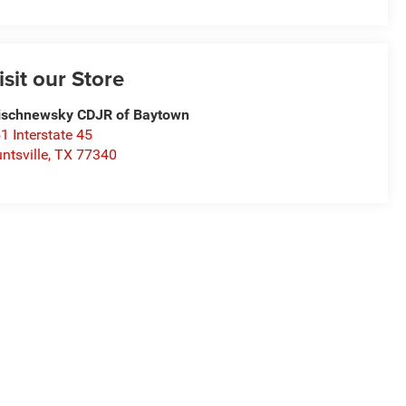
isit our Store
schnewsky CDJR of Baytown
1 Interstate 45
ntsville
,
TX
77340