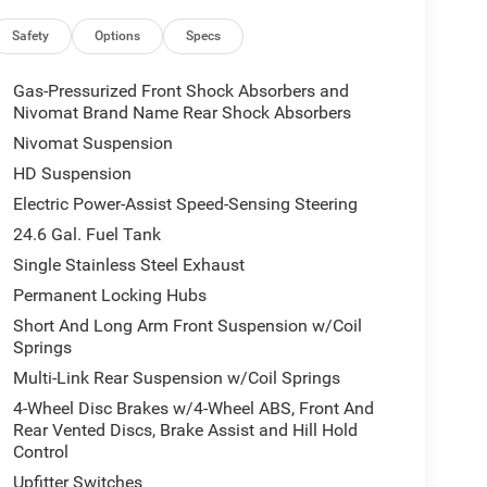
airbag, Overhead console, Panic alarm, ParkView
ity mirror, Police Floor Console, Power door
Safety
Options
Specs
ws, Radio data system, Radio: Uconnect 4 w/8.4
eading lights, Rear seat center armrest, Rear window
Gas-Pressurized Front Shock Absorbers and
d control, Speed-sensing steering, Speed-Sensitive
Nivomat Brand Name Rear Shock Absorbers
 mounted audio controls, Tachometer, Telescoping
Nivomat Suspension
p computer, USB Host Flip, Variably intermittent
HD Suspension
Electric Power-Assist Speed-Sensing Steering
24.6 Gal. Fuel Tank
Single Stainless Steel Exhaust
Permanent Locking Hubs
Short And Long Arm Front Suspension w/Coil
Springs
Multi-Link Rear Suspension w/Coil Springs
4-Wheel Disc Brakes w/4-Wheel ABS, Front And
Rear Vented Discs, Brake Assist and Hill Hold
Control
Upfitter Switches