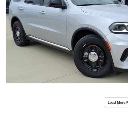
Load More 