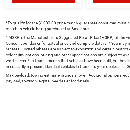
*To qualify for the $1000.00 price match guarantee consumer must p
match to vehicle being purchased at Bayshore.
* MSRP is the Manufacturer's Suggested Retail Price (MSRP) of the vehi
Consult your dealer for actual price and complete details. * You may no
rebates. Limited rebates are subject to expiration and certain restrict
color, trim, options, pricing and other specifications are subject to avai
worthiness. * In transit means that vehicles have been built, but hav
necessarily represent identical vehicles in transit to your dealership.
Max payload/towing estimate ratings shown. Additional options, equ
payload/towing weights. See dealer for details.