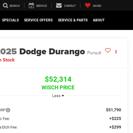
SEARCH
SERVICE
CONTACT
SAVED
SPECIALS
SERVICE OFFERS
SERVICE & PARTS
ABOUT
2025
Dodge Durango
Pursuit
n Stock
$52,314
WISCH PRICE
Less
$51,790
SRP
+$225
c Fee:
+$299
N Etch Fee: