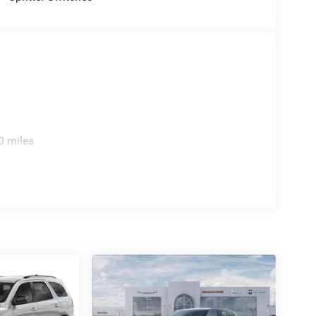
0 miles