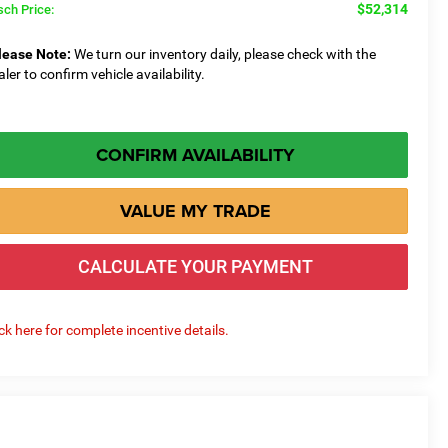
$52,314
sch Price:
lease Note:
We turn our inventory daily, please check with the
aler to confirm vehicle availability.
CONFIRM AVAILABILITY
VALUE MY TRADE
CALCULATE YOUR PAYMENT
ick here for complete incentive details.