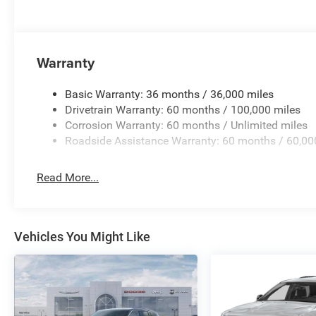
Warranty
Basic Warranty: 36 months / 36,000 miles
Drivetrain Warranty: 60 months / 100,000 miles
Corrosion Warranty: 60 months / Unlimited miles
Roadside Assistance Warranty: 60 months / 60,00
Read More...
Vehicles You Might Like