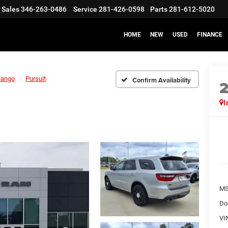
Sales
346-263-0486
Service
281-426-0598
Parts
281-612-5020
HOME
NEW
USED
FINANCE
rango
Pursuit
Confirm Availability
I
M
Do
VI