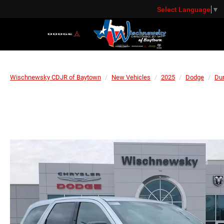
Select Language
▼
Wischnewsky CDJR of Baytown
New Vehicles
2025
Dodge
Du