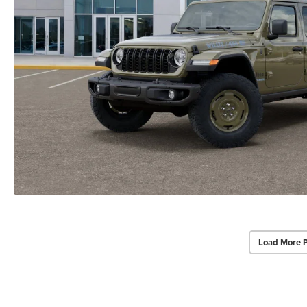
Load More 