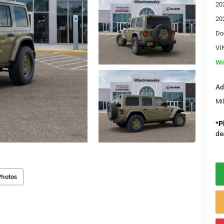
20
20
Do
VI
Wi
Ad
Mi
*
P
de
Photos