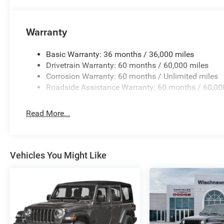
Bonus Cash . Exp. 08/31/2026 $750 - 2026 Southwest 
Warranty
Basic Warranty: 36 months / 36,000 miles
Drivetrain Warranty: 60 months / 60,000 miles
Corrosion Warranty: 60 months / Unlimited miles
Roadside Assistance Warranty: 60 months / 60,00
Read More...
Vehicles You Might Like