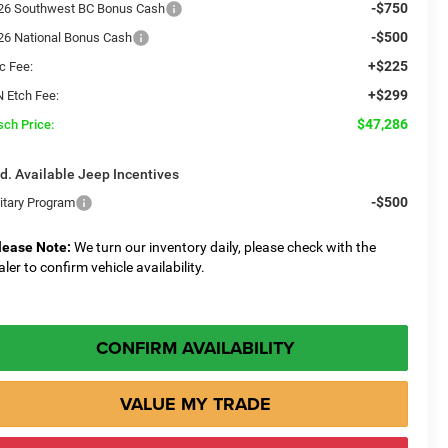
-$750
26 Southwest BC Bonus Cash
-$500
26 National Bonus Cash
+$225
c Fee:
+$299
N Etch Fee:
$47,286
sch Price:
d. Available Jeep Incentives
-$500
litary Program
lease Note:
We turn our inventory daily, please check with the
aler to confirm vehicle availability.
CONFIRM AVAILABILITY
VALUE MY TRADE