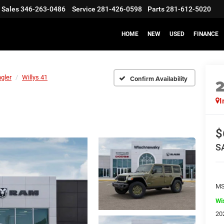
Sales
346-263-0486
Service
281-426-0598
Parts
281-612-5020
HOME
NEW
USED
FINANCE
gler
Willys 41
Confirm Availability
I
$
S
M
Wi
20