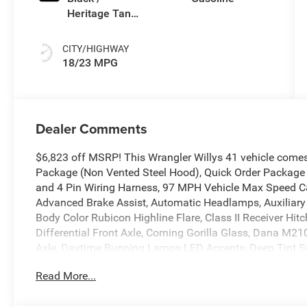
Heritage Tan
Interior Colors
CITY/HIGHWAY
18/23 MPG
Dealer Comments
$6,823 off MSRP! This Wrangler Willys 41 vehicle come
Package (Non Vented Steel Hood), Quick Order Package 
and 4 Pin Wiring Harness, 97 MPH Vehicle Max Speed Cal
Advanced Brake Assist, Automatic Headlamps, Auxiliary S
Body Color Rubicon Highline Flare, Class II Receiver Hi
Differential Front Axle, Corning Gorilla Glass, Dana M
Axle, Daytime Running Lamps LED Accents, Deep Tint Su
Front LED Fog Lamps, Full Speed Forward Collision Wa
Read More...
MOPAR All-Weather Floor Mats, Off-Road Plus Mode, Po
Top, Premium Wrapped Steering Wheel, Security Alarm, S