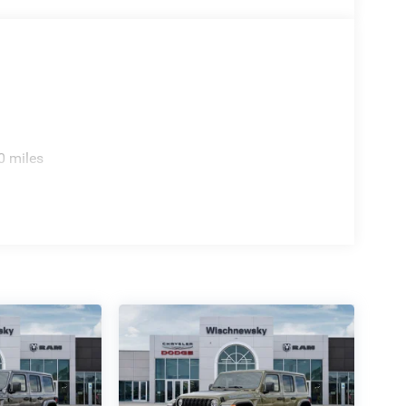
BC Bonus Cash . Exp. 08/31/2026
0 miles