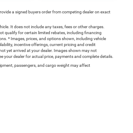
rovide a signed buyers order from competing dealer on exact
cle. It does not include any taxes, fees or other charges.
t qualify for certain limited rebates, including financing
ions. * Images, prices, and options shown, including vehicle
lability, incentive offerings, current pricing and credit
e not yet arrived at your dealer. Images shown may not
 See your dealer for actual price, payments and complete details.
ipment, passengers, and cargo weight may affect
Privacy
| Wischnewsky CDJR of Baytown
|
5225 I 10 East,
Baytown,
TX
77521-9611