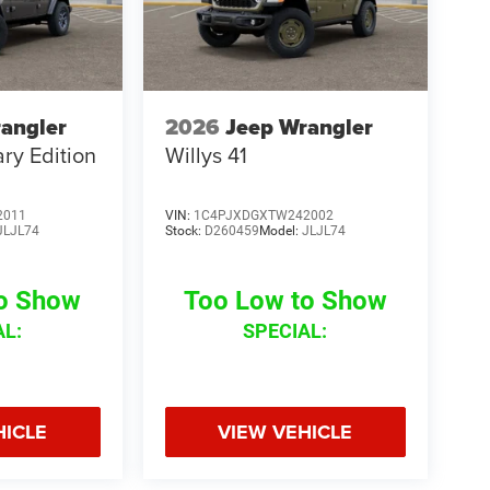
angler
2026
Jeep Wrangler
ry Edition
Willys 41
2011
VIN:
1C4PJXDGXTW242002
JLJL74
Stock:
D260459
Model:
JLJL74
to Show
Too Low to Show
AL:
SPECIAL:
HICLE
VIEW VEHICLE