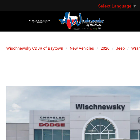
Select Language
▼
Wischnewsky CDJR of Baytown
New Vehicles
2026
Jeep
Wran