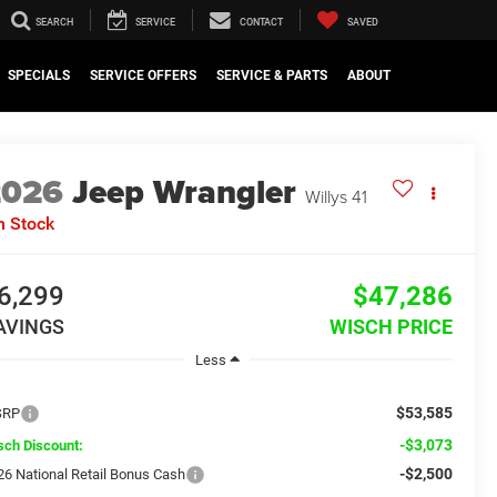
SEARCH
SERVICE
CONTACT
SAVED
SPECIALS
SERVICE OFFERS
SERVICE & PARTS
ABOUT
2026
Jeep Wrangler
Willys 41
n Stock
6,299
$47,286
AVINGS
WISCH PRICE
Less
$53,585
SRP
-$3,073
sch Discount:
-$2,500
26 National Retail Bonus Cash