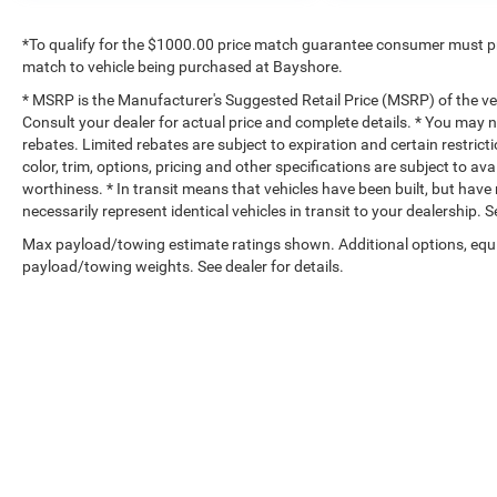
*To qualify for the $1000.00 price match guarantee consumer must p
match to vehicle being purchased at Bayshore.
* MSRP is the Manufacturer's Suggested Retail Price (MSRP) of the vehi
Consult your dealer for actual price and complete details. * You may no
rebates. Limited rebates are subject to expiration and certain restrict
color, trim, options, pricing and other specifications are subject to avai
worthiness. * In transit means that vehicles have been built, but hav
necessarily represent identical vehicles in transit to your dealership.
Max payload/towing estimate ratings shown. Additional options, equ
payload/towing weights. See dealer for details.
Copyright © 2026
by
DealerOn
|
Sitemap
|