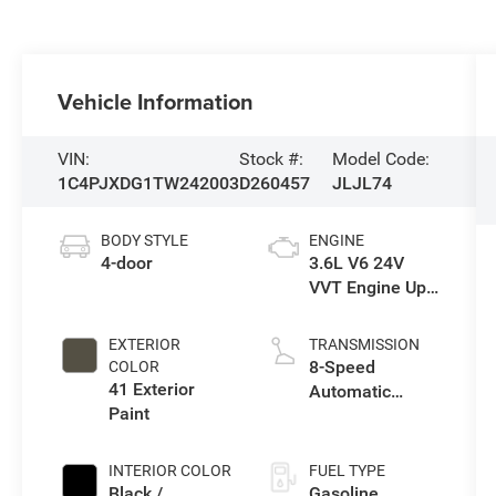
Vehicle Information
VIN:
Stock #:
Model Code:
1C4PJXDG1TW242003
D260457
JLJL74
BODY STYLE
ENGINE
4-door
3.6L V6 24V
VVT Engine Upg
I w/ESS
EXTERIOR
TRANSMISSION
8-Speed
COLOR
41 Exterior
Automatic
Paint
Transmission
INTERIOR COLOR
FUEL TYPE
Black /
Gasoline