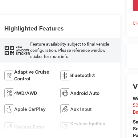
Cl
Highlighted Features
Feature availability subject to final vehicle
VIEW
configuration. Please reference window
WINDOW
STICKER
sticker for more info.
Adaptive Cruise
Bluetooth®
Control
V
4WD/AWD
Android Auto
Wi
52
Apple CarPlay
Aux Input
B
Sa
Keyless Ignition
Keyless Entry
Se
System
Pa