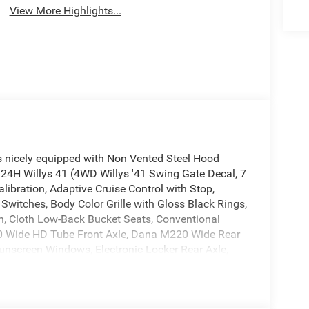
View More Highlights...
s nicely equipped with Non Vented Steel Hood
24H Willys 41 (4WD Willys '41 Swing Gate Decal, 7
ibration, Adaptive Cruise Control with Stop,
witches, Body Color Grille with Gloss Black Rings,
tch, Cloth Low-Back Bucket Seats, Conventional
210 Wide HD Tube Front Axle, Dana M220 Wide Rear
nscreen Windows, Electronic Locker Rear Axle,
rning Plus, LED Premium Reflector Headlamps,
wer Heated Mirrors, Premium Tan Sunrider Soft
teel Front Bumper, Steel Rear Bumper, Sun Visors