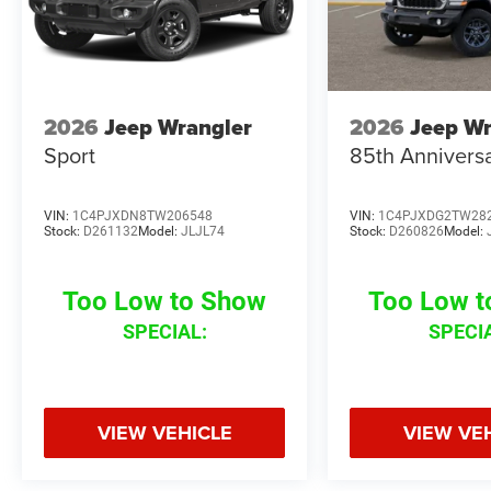
2026
Jeep Wrangler
2026
Jeep Wr
Sport
85th Anniversa
VIN:
1C4PJXDN8TW206548
VIN:
1C4PJXDG2TW28
Stock:
D261132
Model:
JLJL74
Stock:
D260826
Model:
Too Low to Show
Too Low 
SPECIAL:
SPECI
VIEW VEHICLE
VIEW VE