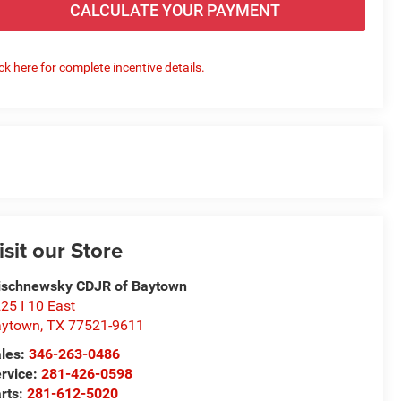
CALCULATE YOUR PAYMENT
ick here for complete incentive details.
isit our Store
schnewsky CDJR of Baytown
25 I 10 East
aytown
,
TX
77521-9611
les:
346-263-0486
rvice:
281-426-0598
rts:
281-612-5020