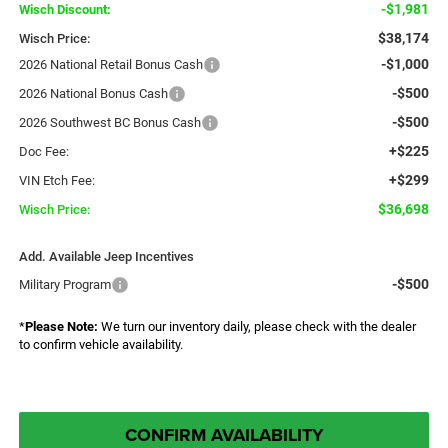
-$1,981
Wisch Discount:
$38,174
Wisch Price:
-$1,000
2026 National Retail Bonus Cash
-$500
2026 National Bonus Cash
-$500
2026 Southwest BC Bonus Cash
+$225
Doc Fee:
+$299
VIN Etch Fee:
$36,698
Wisch Price:
Add. Available Jeep Incentives
-$500
Military Program
*
Please Note:
We turn our inventory daily, please check with the dealer
to confirm vehicle availability.
CONFIRM AVAILABILITY