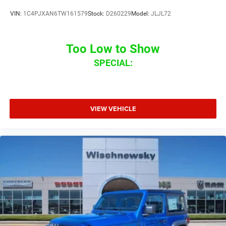
VIN:
1C4PJXAN6TW161579
Stock:
D260229
Model:
JLJL72
Too Low to Show
SPECIAL:
VIEW VEHICLE