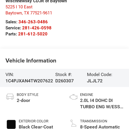
Wischnewsky CDJR of Baytown
5225 I 10 East
Baytown
,
TX
77521-9611
Sales:
346-263-0486
Service:
281-426-0598
Parts:
281-612-5020
Vehicle Information
VIN:
Stock #:
Model Code:
1C4PJXAN4TW207622
D260307
JLJL72
BODY STYLE
ENGINE
2-door
2.0L I4 DOHC DI
TURBO ENG W/ESS-
Make
EXTERIOR COLOR
TRANSMISSION
Black Clear-Coat
8-Speed Automatic