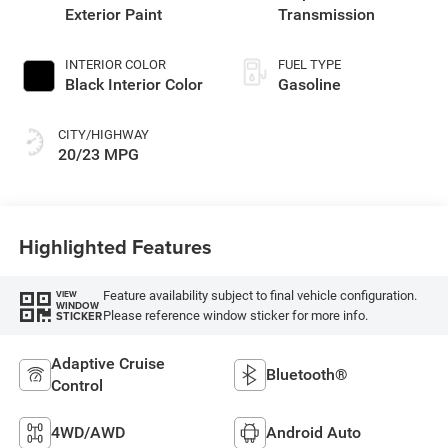
Exterior Paint
Transmission
INTERIOR COLOR
FUEL TYPE
Black Interior Color
Gasoline
CITY/HIGHWAY
20/23 MPG
Highlighted Features
Feature availability subject to final vehicle configuration.
VIEW
WINDOW
Please reference window sticker for more info.
STICKER
Adaptive Cruise
Bluetooth®
Control
4WD/AWD
Android Auto