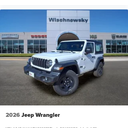
2026
Jeep Wrangler