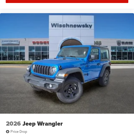
2026
Jeep Wrangler
Price Drop