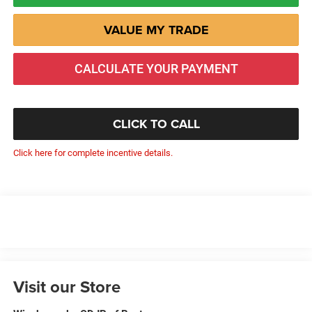
VALUE MY TRADE
CALCULATE YOUR PAYMENT
CLICK TO CALL
Click here for complete incentive details.
Visit our Store