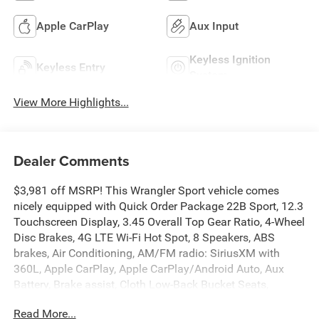
Apple CarPlay
Aux Input
Keyless Ignition
Keyless Entry
System
View More Highlights...
Dealer Comments
$3,981 off MSRP! This Wrangler Sport vehicle comes
nicely equipped with Quick Order Package 22B Sport, 12.3
Touchscreen Display, 3.45 Overall Top Gear Ratio, 4-Wheel
Disc Brakes, 4G LTE Wi-Fi Hot Spot, 8 Speakers, ABS
brakes, Air Conditioning, AM/FM radio: SiriusXM with
360L, Apple CarPlay, Apple CarPlay/Android Auto, Aux
Battery, Brake assist, Cloth Low-Back Bucket Seats,
Compass, Connectivity - US/Canada, Delay-off headlights,
Read More...
Driver door bin, Driver vanity mirror, Dual front impact