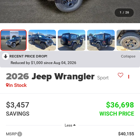
1
/
26
RECENT PRICE DROP!
Collapse
Reduced by $1,000 since Aug 04, 2026
2026
Jeep Wrangler
Sport
In Stock
$3,457
$36,698
SAVINGS
WISCH PRICE
Less
$40,155
MSRP