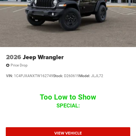
2026
Jeep Wrangler
Price Drop
VIN:
1C4PJXANXTW162749
Stock:
D260619
Model:
JLJL72
Too Low to Show
SPECIAL:
VIEW VEHICLE