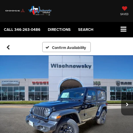
SAVED
CALL
346-263-0486
DIRECTIONS
SEARCH
Confirm Availability