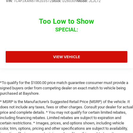
VIN:
1C4PJXAN6TW203572
Stock:
D260309
Model:
JLJL72
Too Low to Show
SPECIAL:
VIEW VEHICLE
*To qualify for the $1000.00 price match guarantee consumer must provide a
signed buyers order from competing dealer on exact match to vehicle being
purchased at Bayshore.
* MSRP is the Manufacturer's Suggested Retail Price (MSRP) of the vehicle. It
does not include any taxes, fees or other charges. Consult your dealer for actual
price and complete details. * You may not qualify for certain limited rebates,
including financing rebates. Limited rebates are subject to expiration and
certain restrictions. * Images, prices, and options shown, including vehicle
color, trim, options, pricing and other specifications are subject to availability,