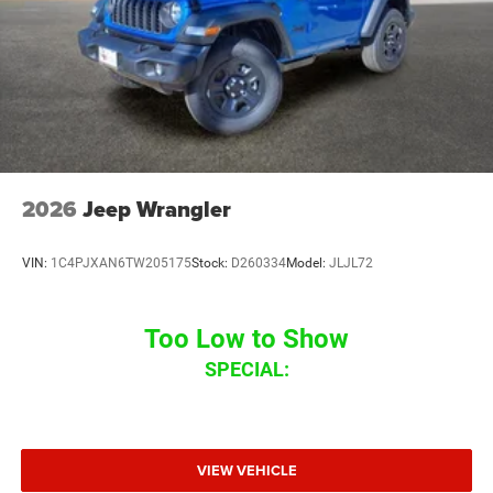
2026
Jeep Wrangler
VIN:
1C4PJXAN6TW205175
Stock:
D260334
Model:
JLJL72
Too Low to Show
SPECIAL:
VIEW VEHICLE