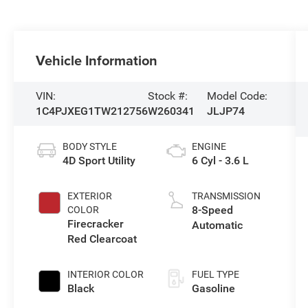
Vehicle Information
VIN:
Stock #:
Model Code:
1C4PJXEG1TW212756
W260341
JLJP74
BODY STYLE
ENGINE
4D Sport Utility
6 Cyl - 3.6 L
EXTERIOR
TRANSMISSION
8-Speed
COLOR
Firecracker
Automatic
Red Clearcoat
INTERIOR COLOR
FUEL TYPE
Black
Gasoline