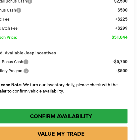
$2,500
tail Bonus Cash
$500
nus Cash
+$225
c Fee:
+$299
N Etch Fee:
$51,044
sch Price:
d. Available Jeep Incentives
-$5,750
L Bonus Cash
-$500
litary Program
lease Note:
We turn our inventory daily, please check with the
aler to confirm vehicle availability.
CONFIRM AVAILABILITY
VALUE MY TRADE