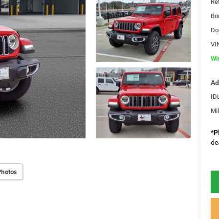
Re
Bo
Do
VI
Wi
Ad
ID
Mi
*
P
de
Photos