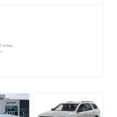
0 miles
es