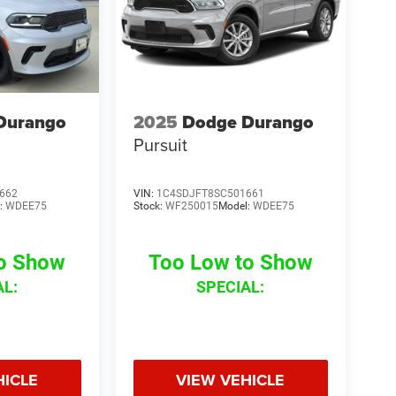
Durango
2025
Dodge Durango
Pursuit
662
VIN:
1C4SDJFT8SC501661
:
WDEE75
Stock:
WF250015
Model:
WDEE75
to Show
Too Low to Show
AL:
SPECIAL:
HICLE
VIEW VEHICLE