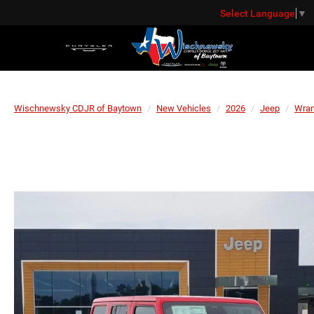
Select Language
▼
Wischnewsky CDJR of Baytown
New Vehicles
2026
Jeep
Wran