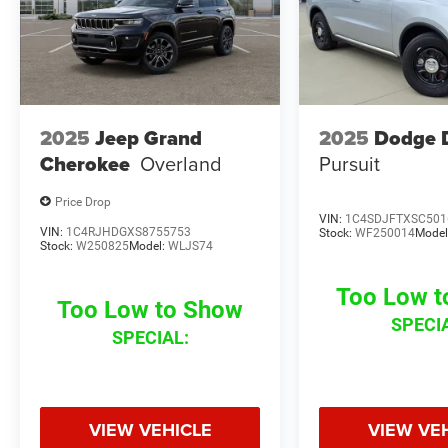
2025
Jeep Grand
2025
Dodge 
Cherokee
Overland
Pursuit
Price Drop
VIN:
1C4SDJFTXSC501
VIN:
1C4RJHDGXS8755753
Stock:
WF250014
Model
Stock:
W250825
Model:
WLJS74
Too Low 
Too Low to Show
SPECI
SPECIAL:
VIEW VEHICLE
VIEW VE