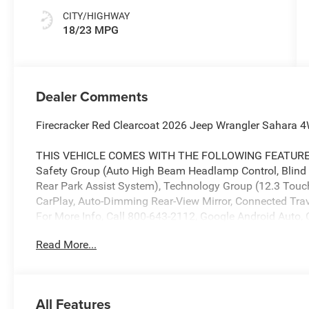
CITY/HIGHWAY
18/23 MPG
Dealer Comments
Firecracker Red Clearcoat 2026 Jeep Wrangler Sahara
THIS VEHICLE COMES WITH THE FOLLOWING FEATURES 
Safety Group (Auto High Beam Headlamp Control, Blind
Rear Park Assist System), Technology Group (12.3 Touch
CarPlay, Auto-Dimming Rear-View Mirror, Connected Trave
For More Info, Call 800-643-2112, Google Android Auto, 
Radio, Integrated Off-Road Camera, Integrated Voice C
Read More...
Navigation with 12.3 Display, SiriusXM Radio Service, 
Opener), 3.45 Overall Top Gear Ratio, 4-Wheel Disc Brake
wheels, Alpine Premium Audio System, AM/FM radio: Si
Automatic temperature control, Aux Battery, Body Color 
All Features
headlights, Driver door bin, Driver vanity mirror, Dual fr