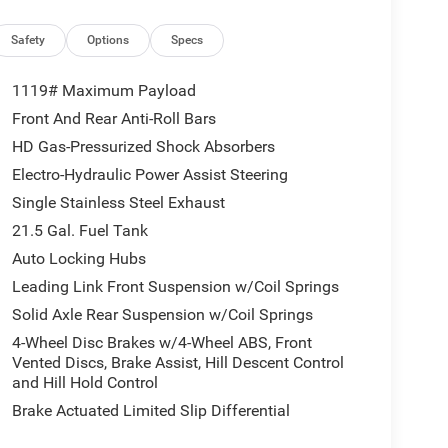
 system: Jeep Connect, Freedom Panel Storage Bag,
rest w/Storage, Front dual zone A/C, Front fog
Safety
Options
Specs
 Fully automatic headlights, Heated door mirrors,
uspension with Gas Shocks, Illuminated entry,
1119# Maximum Payload
ng, MOPAR All-Weather Floor Mats, Myflexcare
Front And Rear Anti-Roll Bars
iscriminator, Occupant sensing airbag, Outside
HD Gas-Pressurized Shock Absorbers
kView Rear Back-Up Camera, Passenger door bin,
ring, Power windows, Radio data system, Radio:
Electro-Hydraulic Power Assist Steering
eading lights, Rear Window Defroster, Rear Window
Single Stainless Steel Exhaust
ed control, Split folding rear seat, Steering wheel
21.5 Gal. Fuel Tank
 Tachometer, Telescoping steering wheel, Tilt
Auto Locking Hubs
intermittent wipers, Voltmeter, and Wheels: 18 x 7.5
ional Retail Bonus Cash . Exp. 08/31/2026 $500 -
Leading Link Front Suspension w/Coil Springs
Solid Axle Rear Suspension w/Coil Springs
4-Wheel Disc Brakes w/4-Wheel ABS, Front
Vented Discs, Brake Assist, Hill Descent Control
and Hill Hold Control
Brake Actuated Limited Slip Differential