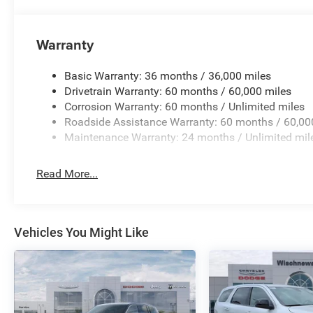
Warranty
Basic Warranty: 36 months / 36,000 miles
Drivetrain Warranty: 60 months / 60,000 miles
Corrosion Warranty: 60 months / Unlimited miles
Roadside Assistance Warranty: 60 months / 60,00
Maintenance Warranty: 24 months / Unlimited mil
Read More...
Vehicles You Might Like