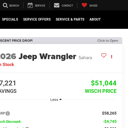
SEARCH
SERVICE
CONTACT
SAVED
SPECIALS
SERVICE OFFERS
SERVICE & PARTS
ABOUT
ECENT PRICE DROP!
Click to Open
2026
Jeep Wrangler
Sahara
n Stock
7,221
$51,044
AVINGS
WISCH PRICE
Less
$58,265
SRP
-$4,745
sch Discount: