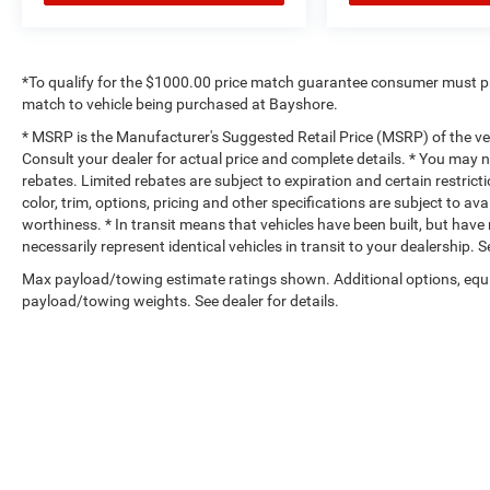
*To qualify for the $1000.00 price match guarantee consumer must p
match to vehicle being purchased at Bayshore.
* MSRP is the Manufacturer's Suggested Retail Price (MSRP) of the vehi
Consult your dealer for actual price and complete details. * You may no
rebates. Limited rebates are subject to expiration and certain restrict
color, trim, options, pricing and other specifications are subject to avai
worthiness. * In transit means that vehicles have been built, but hav
necessarily represent identical vehicles in transit to your dealership.
Max payload/towing estimate ratings shown. Additional options, equ
payload/towing weights. See dealer for details.