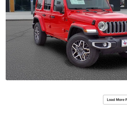
Load More 