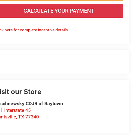
CALCULATE YOUR PAYMENT
ick here for complete incentive details.
isit our Store
schnewsky CDJR of Baytown
1 Interstate 45
ntsville
,
TX
77340