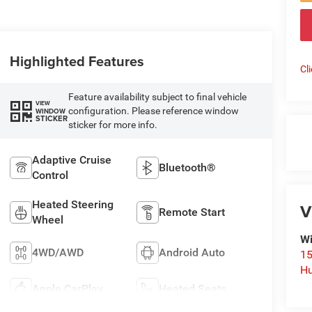
Highlighted Features
Cl
Feature availability subject to final vehicle
VIEW
configuration. Please reference window
WINDOW
STICKER
sticker for more info.
Adaptive Cruise
Bluetooth®
Control
Heated Steering
V
Remote Start
Wheel
Wi
4WD/AWD
Android Auto
15
Hu
Apple CarPlay
Heated Seats