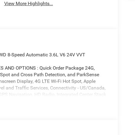
View More Highlights...
 4WD 8-Speed Automatic 3.6L V6 24V VVT
AND OPTIONS : Quick Order Package 24G,
 Spot and Cross Path Detection, and ParkSense
screen Display, 4G LTE Wi-Fi Hot Spot, Apple
l and Traffic Services, Connectivity - US/Canada,
GPS Navigation, HD Radio, Integrated Center Stack
ommand with Bluetooth®, Radio: Uconnect 5
SiriusXM with 360L, and Universal Garage Door
s, 8 Speakers, ABS brakes, Air Conditioning, Alloy
riusXM with 360L, Apple CarPlay/Android Auto,
3-Piece Hard Top, Brake assist, Compass, Delay-off
ont impact airbags, Dual front side impact airbags,