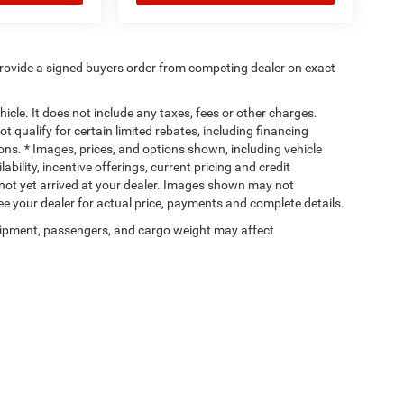
rovide a signed buyers order from competing dealer on exact
cle. It does not include any taxes, fees or other charges.
t qualify for certain limited rebates, including financing
ions. * Images, prices, and options shown, including vehicle
lability, incentive offerings, current pricing and credit
e not yet arrived at your dealer. Images shown may not
 See your dealer for actual price, payments and complete details.
ipment, passengers, and cargo weight may affect