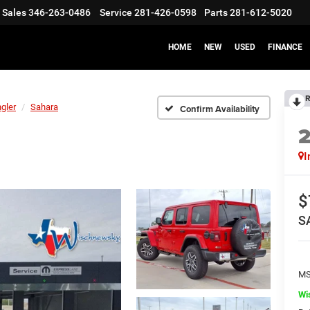
Sales
346-263-0486
Service
281-426-0598
Parts
281-612-5020
HOME
NEW
USED
FINANCE
R
gler
Sahara
Confirm Availability
I
$
S
M
Wi