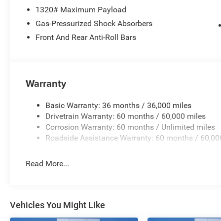
wheel memory, Steering wheel mounted audio controls, T
1320# Maximum Payload
steering wheel, Traction control, Trip computer, Turn sign
Ventilated front seats, Voltmeter, and Wheels: 22 x 9 A
Gas-Pressurized Shock Absorbers
Front And Rear Anti-Roll Bars
Bright White Clearcoat 2026 Grand Wagoneer Summit R
Warranty
Basic Warranty: 36 months / 36,000 miles
Drivetrain Warranty: 60 months / 60,000 miles
Corrosion Warranty: 60 months / Unlimited miles
Roadside Assistance Warranty: 60 months / 60,00
Read More...
Vehicles You Might Like