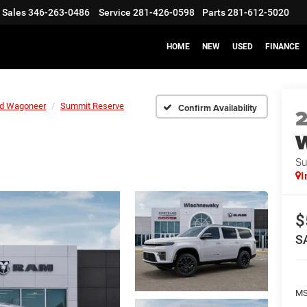
Sales
346-263-0486
Service
281-426-0598
Parts
281-612-5020
HOME
NEW
USED
FINANCE
d Wagoneer
Summit Reserve
Confirm Availability
Su
I
$
S
M