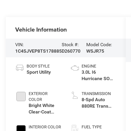
Vehicle Information
VIN:
Stock #:
Model Code:
1C4SJVEP8TS178885
D260770
WSJR75
BODY STYLE
ENGINE
Sport Utility
3.0L I6
Hurricane SO
Twin Turbo ESS
EXTERIOR
TRANSMISSION
8-Spd Auto
COLOR
Bright White
880RE Trans
Clear-Coat
(Make)
Exterior Paint
INTERIOR COLOR
FUEL TYPE