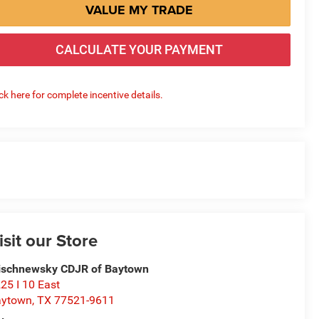
VALUE MY TRADE
CALCULATE YOUR PAYMENT
ick here for complete incentive details.
isit our Store
schnewsky CDJR of Baytown
25 I 10 East
aytown
,
TX
77521-9611