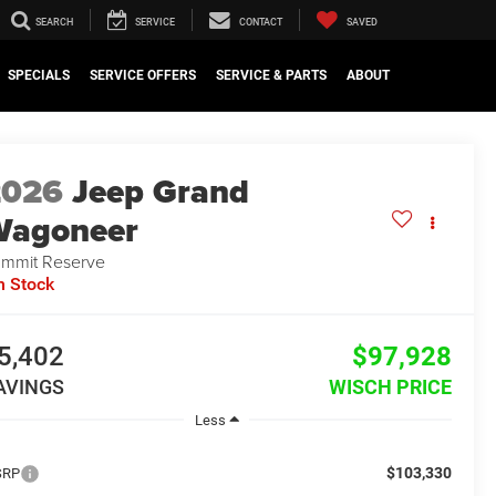
SEARCH
SERVICE
CONTACT
SAVED
SPECIALS
SERVICE OFFERS
SERVICE & PARTS
ABOUT
2026
Jeep Grand
Wagoneer
mmit Reserve
n Stock
5,402
$97,928
AVINGS
WISCH PRICE
Less
$103,330
SRP