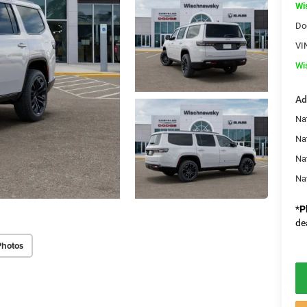
Wi
Do
VI
Wi
Ad
Nat
Na
Na
Na
*
P
de
Photos