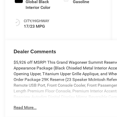
Global Black
Gasoline
Interior Color
CITY/HIGHWAY
17/23 MPG
Dealer Comments
$5,926 off MSRP! This Grand Wagoneer Summit Reserve 
Appearance Package (Black Chiseled Metal Interior Accen
Opening Upper, Titanium Upper Grille Applique, and Wheel
Order Package 29K Reserve (23 Speaker McIntosh Refer
Remote USB Port, Front Console Cooler, Front Passenger I
Length Premium Floor Console, Premium Interior Accen
Rearview Autodim Digital Display Mirror, Reversible Car
Ventilated Rear Seats), Summit Reserve Package, Two
Read More...
Calibration, 19 Speakers, 3.55 Rear Axle Ratio, 3rd row 
Adaptive suspension, Air Conditioning, Alloy wheels, AM