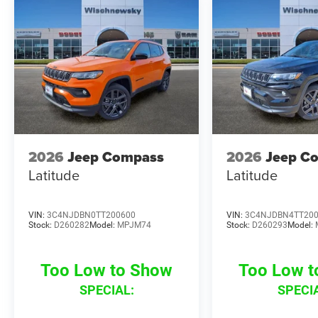
2026
Jeep Compass
2026
Jeep C
Latitude
Latitude
VIN:
3C4NJDBN0TT200600
VIN:
3C4NJDBN4TT20
Stock:
D260282
Model:
MPJM74
Stock:
D260293
Model:
Too Low to Show
Too Low 
SPECIAL:
SPECI