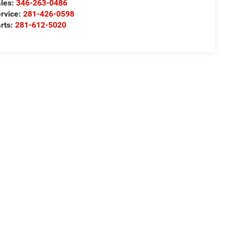
les:
346-263-0486
rvice:
281-426-0598
rts:
281-612-5020