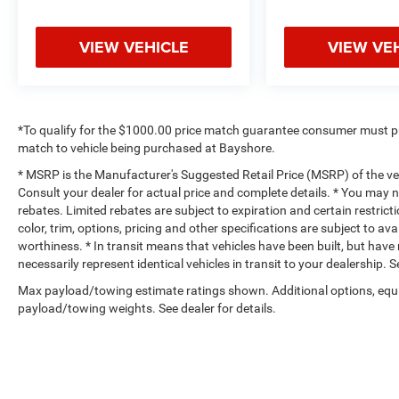
VIEW VEHICLE
VIEW VE
*To qualify for the $1000.00 price match guarantee consumer must p
match to vehicle being purchased at Bayshore.
* MSRP is the Manufacturer's Suggested Retail Price (MSRP) of the vehi
Consult your dealer for actual price and complete details. * You may no
rebates. Limited rebates are subject to expiration and certain restrict
color, trim, options, pricing and other specifications are subject to avai
worthiness. * In transit means that vehicles have been built, but hav
necessarily represent identical vehicles in transit to your dealership.
Max payload/towing estimate ratings shown. Additional options, equ
payload/towing weights. See dealer for details.