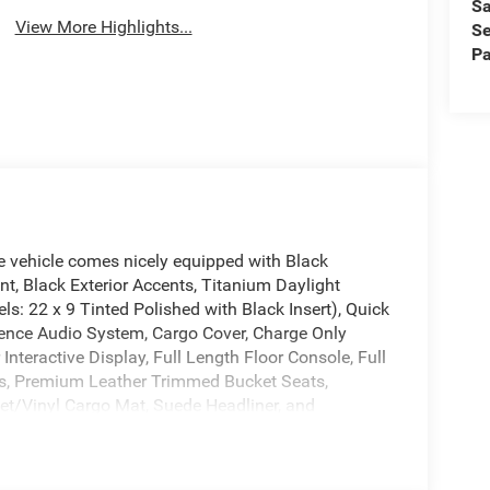
Sa
View More Highlights...
Se
Pa
vehicle comes nicely equipped with Black
t, Black Exterior Accents, Titanium Daylight
s: 22 x 9 Tinted Polished with Black Insert), Quick
ence Audio System, Cargo Cover, Charge Only
nteractive Display, Full Length Floor Console, Full
ts, Premium Leather Trimmed Bucket Seats,
pet/Vinyl Cargo Mat, Suede Headliner, and
 Tone Paint Group, 118 Mph Maximum Speed
seats: bench, 4-Wheel Disc Brakes, ABS brakes,
/FM radio: SiriusXM with 360L, Anti-whiplash front