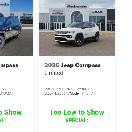
ompass
2026
Jeep Compass
Limited
0597
VIN:
3C4NJDCN5TT223868
MPJM74
Stock:
D260817
Model:
MPJP74
to Show
Too Low to Show
AL:
SPECIAL: