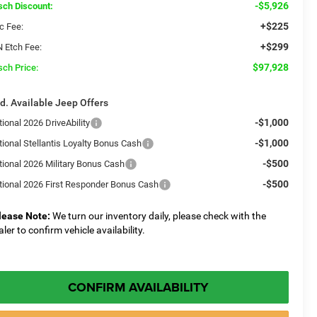
-$5,926
sch Discount:
+$225
c Fee:
+$299
N Etch Fee:
$97,928
sch Price:
d. Available Jeep Offers
-$1,000
ional 2026 DriveAbility
-$1,000
tional Stellantis Loyalty Bonus Cash
-$500
tional 2026 Military Bonus Cash
-$500
tional 2026 First Responder Bonus Cash
lease Note:
We turn our inventory daily, please check with the
aler to confirm vehicle availability.
CONFIRM AVAILABILITY