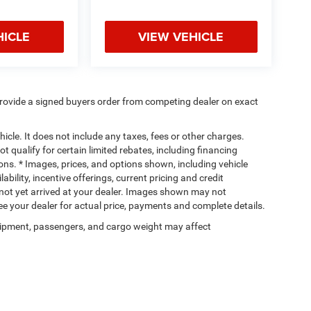
HICLE
VIEW VEHICLE
rovide a signed buyers order from competing dealer on exact
cle. It does not include any taxes, fees or other charges.
t qualify for certain limited rebates, including financing
ions. * Images, prices, and options shown, including vehicle
lability, incentive offerings, current pricing and credit
e not yet arrived at your dealer. Images shown may not
 See your dealer for actual price, payments and complete details.
ipment, passengers, and cargo weight may affect