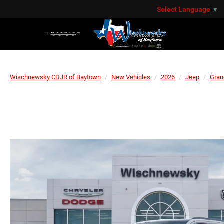
Select Language
▼
Wischnewsky CDJR of Baytown
New Vehicles
2026
Jeep
Gran