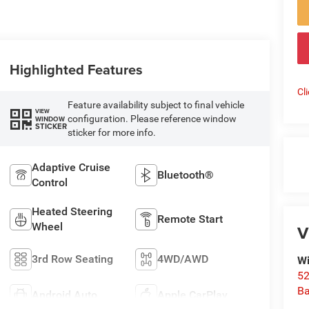
Highlighted Features
Cl
Feature availability subject to final vehicle
VIEW
configuration. Please reference window
WINDOW
STICKER
sticker for more info.
Adaptive Cruise
Bluetooth®
Control
Heated Steering
Remote Start
Wheel
V
3rd Row Seating
4WD/AWD
Wi
52
B
Android Auto
Apple CarPlay