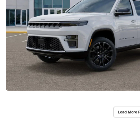
Load More 