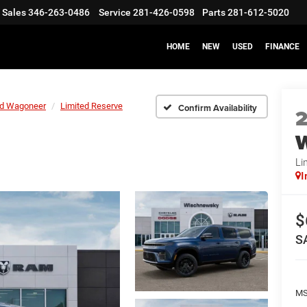
Sales
346-263-0486
Service
281-426-0598
Parts
281-612-5020
HOME
NEW
USED
FINANCE
d Wagoneer
Limited Reserve
Confirm Availability
Li
I
$
S
M