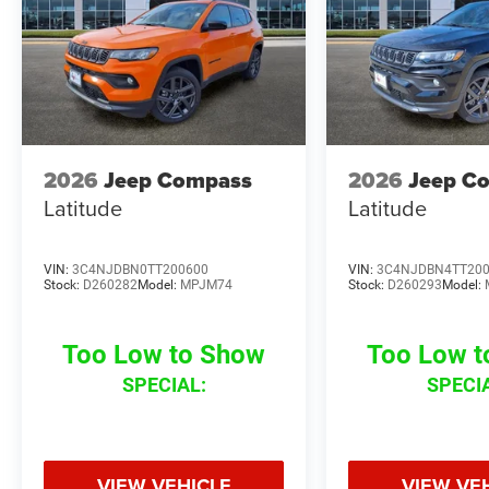
2026
Jeep Compass
2026
Jeep C
Latitude
Latitude
VIN:
3C4NJDBN0TT200600
VIN:
3C4NJDBN4TT20
Stock:
D260282
Model:
MPJM74
Stock:
D260293
Model:
Too Low to Show
Too Low 
SPECIAL:
SPECI
VIEW VEHICLE
VIEW VE