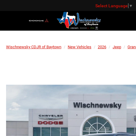
Select Language
▼
Wischnewsky CDJR of Baytown
New Vehicles
2026
Jeep
Gran