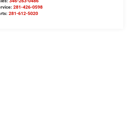
les:
346-263-0486
rvice:
281-426-0598
rts:
281-612-5020