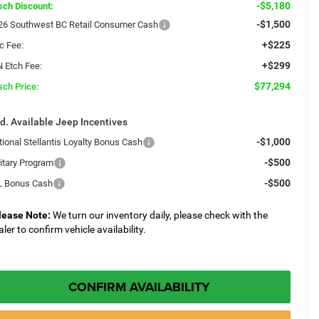
-$5,180
sch Discount:
-$1,500
26 Southwest BC Retail Consumer Cash
+$225
c Fee:
+$299
N Etch Fee:
$77,294
sch Price:
d. Available Jeep Incentives
-$1,000
tional Stellantis Loyalty Bonus Cash
-$500
litary Program
-$500
L Bonus Cash
lease Note:
We turn our inventory daily, please check with the
aler to confirm vehicle availability.
CONFIRM AVAILABILITY