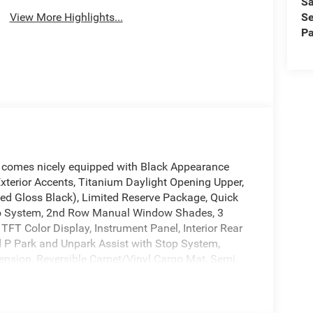
Sa
Se
View More Highlights...
Pa
 comes nicely equipped with Black Appearance
erior Accents, Titanium Daylight Opening Upper,
ted Gloss Black), Limited Reserve Package, Quick
io System, 2nd Row Manual Window Shades, 3
FT Color Display, Instrument Panel, Interior Rear
 P Park and Unpark Assist with Stop System,
nsion, Reversible Carpet/Vinyl Cargo Mat, Semi
 a Key Prep, and Surround View Camera System),
 Brakes, 9 Speakers, ABS brakes, Air Conditioning,
plash front head restraints, Apple CarPlay/Android