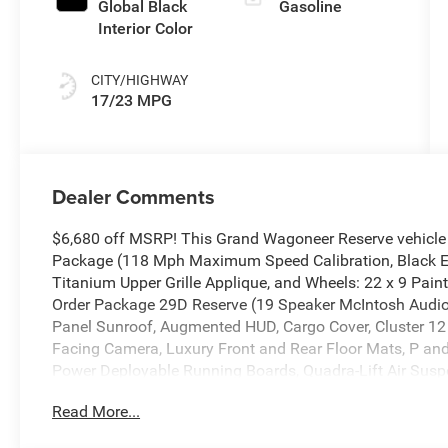
Availability)
Global Black
Gasoline
Interior Color
CITY/HIGHWAY
17/23 MPG
Dealer Comments
$6,680 off MSRP! This Grand Wagoneer Reserve vehicle
Package (118 Mph Maximum Speed Calibration, Black Ext
Titanium Upper Grille Applique, and Wheels: 22 x 9 Pain
Order Package 29D Reserve (19 Speaker McIntosh Aud
Panel Sunroof, Augmented HUD, Cargo Cover, Cluster 12 T
Facing Camera, Luxury Front and Rear Floor Mats, P and
Power Deployable Running Boards, Quadra-Lift Air Suspe
Active Damping, Side Distance Warning, Smartphone as
Read More...
3.55 Rear Axle Ratio, 3rd row seats: bench, 4-Wheel Disc
Alloy wheels, AM/FM radio: SiriusXM with 360L, Anti-whi