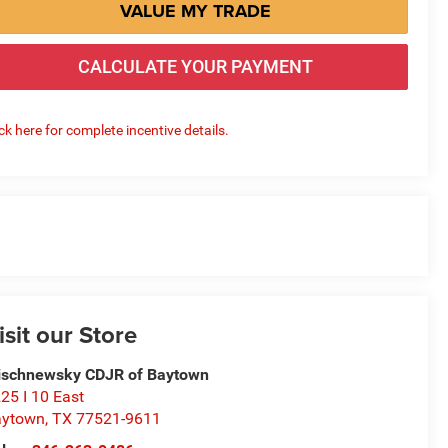
VALUE MY TRADE
CALCULATE YOUR PAYMENT
ick here for complete incentive details.
isit our Store
schnewsky CDJR of Baytown
25 I 10 East
aytown
,
TX
77521-9611