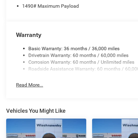
1490# Maximum Payload
Fathom Blue Pearlcoat 2026 Grand Wagoneer Limited Re
includes: $1500 - 2026 Southwest BC Retail Consumer 
Warranty
Basic Warranty: 36 months / 36,000 miles
Drivetrain Warranty: 60 months / 60,000 miles
Corrosion Warranty: 60 months / Unlimited miles
Roadside Assistance Warranty: 60 months / 60,00
Read More...
Vehicles You Might Like