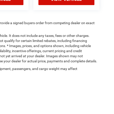
rovide a signed buyers order from competing dealer on exact
cle. It does not include any taxes, fees or other charges.
t qualify for certain limited rebates, including financing
ions. * Images, prices, and options shown, including vehicle
lability, incentive offerings, current pricing and credit
e not yet arrived at your dealer. Images shown may not
 See your dealer for actual price, payments and complete details.
ipment, passengers, and cargo weight may affect