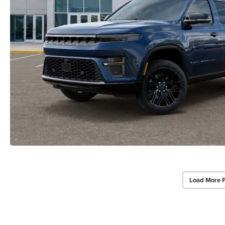
Load More 