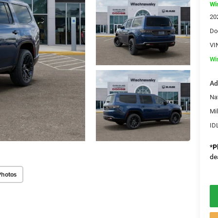
Wi
20
Do
VI
Wi
Ad
Na
Mi
ID
*
P
de
Photos