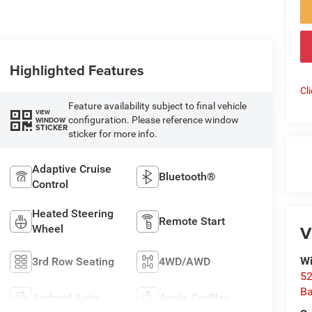
Highlighted Features
Cl
Feature availability subject to final vehicle
VIEW
configuration. Please reference window
WINDOW
STICKER
sticker for more info.
Adaptive Cruise
Bluetooth®
Control
Heated Steering
Remote Start
V
Wheel
Wi
3rd Row Seating
4WD/AWD
52
B
Android Auto
Apple CarPlay