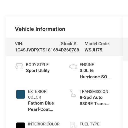
Vehicle Information
VIN:
Stock #:
Model Code:
1C4SJVBPXTS181694
D260788
WSJH75
BODY STYLE
ENGINE
Sport Utility
3.0L I6
Hurricane SO
Twin Turbo ESS
EXTERIOR
TRANSMISSION
8-Spd Auto
COLOR
Fathom Blue
880RE Trans
Pearl-Coat
(Make)
Exterior Paint
(Late
INTERIOR COLOR
FUEL TYPE