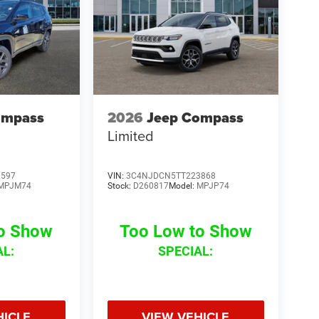
ompass
2026
Jeep Compass
Limited
0597
VIN:
3C4NJDCN5TT223868
MPJM74
Stock:
D260817
Model:
MPJP74
to Show
Too Low to Show
AL:
SPECIAL:
HICLE
VIEW VEHICLE