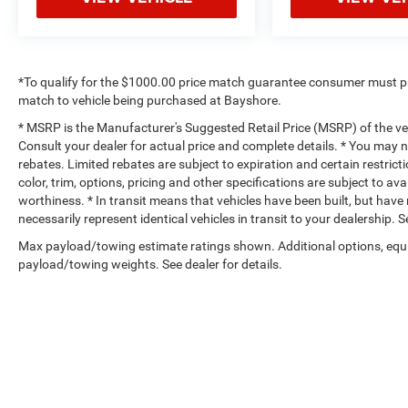
*To qualify for the $1000.00 price match guarantee consumer must p
match to vehicle being purchased at Bayshore.
* MSRP is the Manufacturer's Suggested Retail Price (MSRP) of the vehi
Consult your dealer for actual price and complete details. * You may no
rebates. Limited rebates are subject to expiration and certain restrict
color, trim, options, pricing and other specifications are subject to avai
worthiness. * In transit means that vehicles have been built, but hav
necessarily represent identical vehicles in transit to your dealership.
Max payload/towing estimate ratings shown. Additional options, equ
payload/towing weights. See dealer for details.