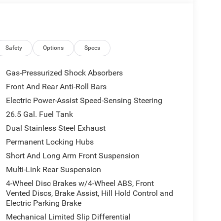
rrors, Auto High-beam Headlights, Auto-dimming
dimming Rear-View mirror, Auto-leveling suspension,
ody-color, Compass, Delay-off headlights, Driver
rest, Dual front impact airbags, Dual front side
 communication system: Jeep Connect, Exterior
Safety
Options
Specs
xterior Mirrors with Supplemental Signals, Exterior
Front anti-roll bar, Front Bucket Seats, Front
Gas-Pressurized Shock Absorbers
lights, Front reading lights, Fully automatic
Front And Rear Anti-Roll Bars
 Heated Exterior Mirrors, Heated front seats,
Electric Power-Assist Speed-Sensing Steering
try, Knee airbag, Leather Trimmed Bucket Seats,
stem, Normal Duty Suspension, Occupant sensing
26.5 Gal. Fuel Tank
verhead console, Panic alarm, Passenger door bin,
Dual Stainless Steel Exhaust
, Power door mirrors, Power driver seat, Power
Permanent Locking Hubs
windows, Radio data system, Radio: Uconnect 5 Nav
Short And Long Arm Front Suspension
ng, Rear anti-roll bar, Rear reading lights, Rear
 wiper, Reclining 3rd row seat, Remote keyless
Multi-Link Rear Suspension
ring, Speed-Sensitive Wipers, Split folding rear
4-Wheel Disc Brakes w/4-Wheel ABS, Front
dio controls, Tachometer, Telescoping steering
Vented Discs, Brake Assist, Hill Hold Control and
, Turn signal indicator mirrors, Variably intermittent
Electric Parking Brake
20 x 9 Machine Face Painted Aluminum.
Mechanical Limited Slip Differential