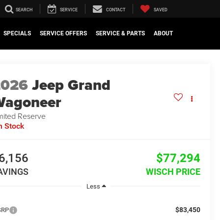
SEARCH
SERVICE
CONTACT
SAVED
SPECIALS
SERVICE OFFERS
SERVICE & PARTS
ABOUT
2026
Jeep Grand
Wagoneer
mited Reserve
n Stock
6,156
$77,294
AVINGS
WISCH PRICE
Less
$83,450
SRP