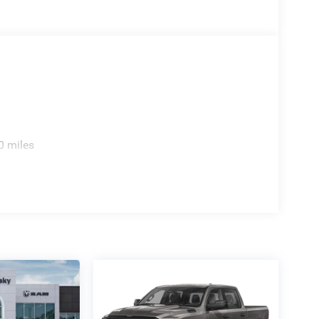
coat 2026 Gladiator Texas Trail 4WD 8-Speed
26 Jeep National Stackable 10% Below MSRP
 Bonus Cash . Exp. 08/31/2026
0 miles