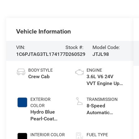
Vehicle Information
VIN:
Stock #:
Model Code:
1C6PJTAG3TL174177
D260529
JTJL98
BODY STYLE
ENGINE
Crew Cab
3.6L V6 24V
VVT Engine Upg
I w/ESS
EXTERIOR
TRANSMISSION
8-Speed
COLOR
Hydro Blue
Automatic
Pearl-Coat
Transmission
Exterior Paint
INTERIOR COLOR
FUEL TYPE