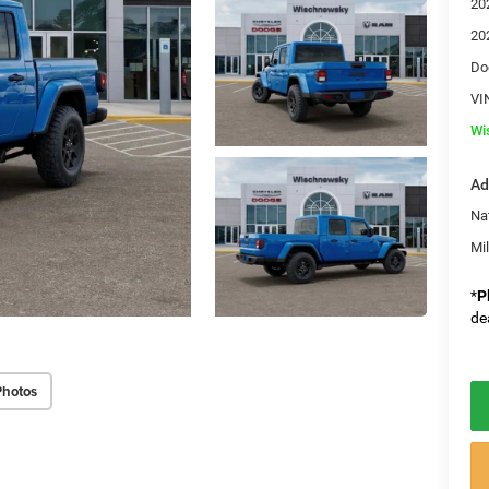
20
20
Do
VI
Wi
Ad
Na
Mi
*
P
de
Photos