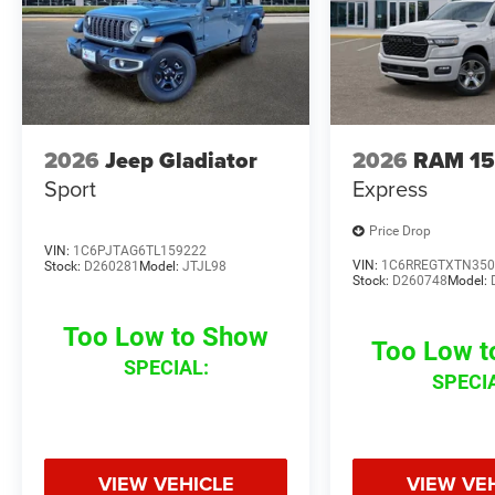
2026
Jeep Gladiator
2026
RAM 1
Sport
Express
Price Drop
VIN:
1C6PJTAG6TL159222
VIN:
1C6RREGTXTN350
Stock:
D260281
Model:
JTJL98
Stock:
D260748
Model:
Too Low to Show
Too Low 
SPECIAL:
SPECI
VIEW VEHICLE
VIEW VE