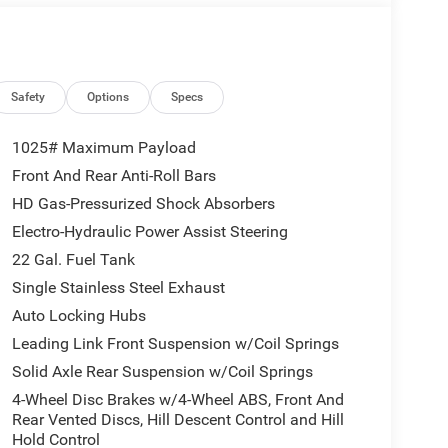
ssenger Seat, Power Heated Mirrors, Premium Door
Wrapped Steering Wheel, Rear Armrest with
ter, Security Alarm, Side Steps, Sun Visors with
lgate and Hood Decals, Wheels: 17 x 7.5 Painted
ed Calibration, 12.3 Touchscreen Display, 3.73
Safety
Options
Specs
pot, 8 Speakers, ABS brakes, Air Conditioning,
CarPlay, Apple CarPlay/Android Auto, Brake assist,
1025# Maximum Payload
Driver door bin, Driver vanity mirror, Dual front
Front And Rear Anti-Roll Bars
Stability Control, For Details, Visit
HD Gas-Pressurized Shock Absorbers
s, Front Center Armrest w/Storage, Front fog lights,
 Android Auto, Illuminated entry, Integrated Center
Electro-Hydraulic Power Assist Steering
ressure warning, MOPAR All-Weather Slush Mats,
22 Gal. Fuel Tank
pant sensing airbag, Outside temperature display,
Single Stainless Steel Exhaust
amera, Passenger door bin, Passenger vanity
Auto Locking Hubs
m, Radio: Uconnect 5 with 12.3 Display, Rear anti-
iusXM Radio Service, SiriusXM with 360L, Speed
Leading Link Front Suspension w/Coil Springs
 audio controls, Tachometer, Telescoping steering
Solid Axle Rear Suspension w/Coil Springs
r, USB Host Flip, Variably intermittent wipers,
4-Wheel Disc Brakes w/4-Wheel ABS, Front And
Rear Vented Discs, Hill Descent Control and Hill
Hold Control