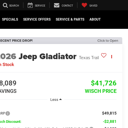
SEARCH
SERVICE
CONTACT
SAVED
SPECIALS
SERVICE OFFERS
SERVICE & PARTS
ABOUT
ECENT PRICE DROP!
Click to Open
2026
Jeep Gladiator
Texas Trail
n Stock
8,089
$41,726
AVINGS
WISCH PRICE
Less
$49,815
SRP
-$2,881
sch Discount: