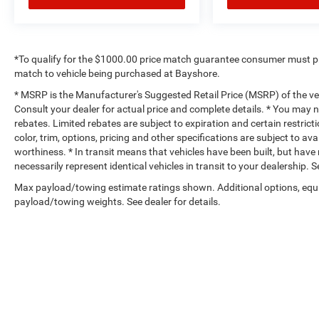
*To qualify for the $1000.00 price match guarantee consumer must p
match to vehicle being purchased at Bayshore.
* MSRP is the Manufacturer's Suggested Retail Price (MSRP) of the vehi
Consult your dealer for actual price and complete details. * You may no
rebates. Limited rebates are subject to expiration and certain restrict
color, trim, options, pricing and other specifications are subject to avai
worthiness. * In transit means that vehicles have been built, but hav
necessarily represent identical vehicles in transit to your dealership.
Max payload/towing estimate ratings shown. Additional options, equ
payload/towing weights. See dealer for details.