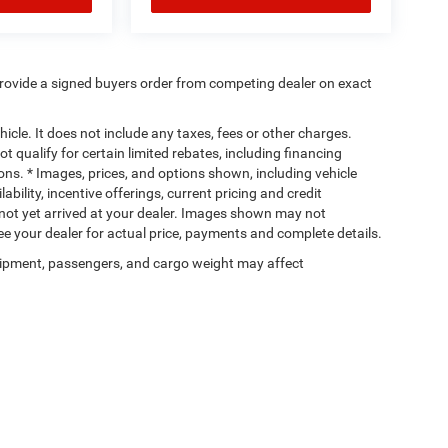
rovide a signed buyers order from competing dealer on exact
cle. It does not include any taxes, fees or other charges.
t qualify for certain limited rebates, including financing
ions. * Images, prices, and options shown, including vehicle
lability, incentive offerings, current pricing and credit
e not yet arrived at your dealer. Images shown may not
 See your dealer for actual price, payments and complete details.
ipment, passengers, and cargo weight may affect