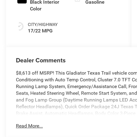
Black Interior
Gasoline
Color
CITY/HIGHWAY
17/22 MPG
Dealer Comments
$8,613 off MSRP! This Gladiator Texas Trail vehicle co
Conditioning with Auto Temp Control, Cluster 7.0 TFT Co
Running Lamp System, Emergency/Assistance Call, Front
Seats, Heated Steering Wheel, Remote Start System, an
and Fog Lamp Group (Daytime Running Lamps LED Acc
Reflector Headlamps), Quick Order Package 24J Texas Tr
Brake Assist, Automatic Headlamps, Body Color 3-Piece
Deep Tint Sunscreen Windows, Freedom Panel Storage B
Read More...
Full Speed Forward Collision Warning Plus, Hard Seat B
Wrapped Shift Knob, Power 4-Way Driver Lumbar Adjust