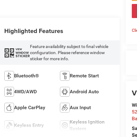
Highlighted Features
Cl
Feature availability subject to final vehicle
VIEW
configuration. Please reference window
WINDOW
STICKER
sticker for more info.
Bluetooth®
Remote Start
V
4WD/AWD
Android Auto
Wi
Apple CarPlay
Aux Input
52
B
Keyless Ignition
Keyless Entry
Sa
System
Se