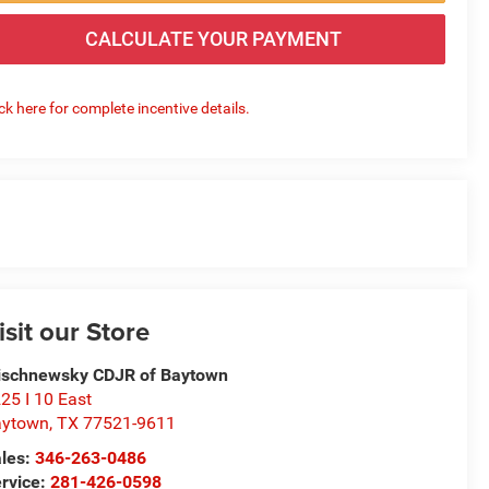
CALCULATE YOUR PAYMENT
ick here for complete incentive details.
isit our Store
schnewsky CDJR of Baytown
25 I 10 East
aytown
,
TX
77521-9611
les:
346-263-0486
rvice:
281-426-0598