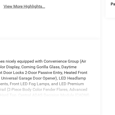
Pa
View More Highlights...
mes nicely equipped with Convenience Group (Air
lor Display, Corning Gorilla Glass, Daytime
 Door Locks 2-Door Passive Entry, Heated Front
d Universal Garage Door Opener), LED Headlamp
ents, Front LED Fog Lamps, and LED Premium
ail (2-Piece Body Color Fender Flares, Advanced
 Hard Top, Central ADAS Decision Module (CADM),
ag, Full Length Floor Console Premium Armrest,
ack, Leather Wrapped Park Brake Handle, Leather
, Power 4-Way Passenger Lumbar Adjust, Power