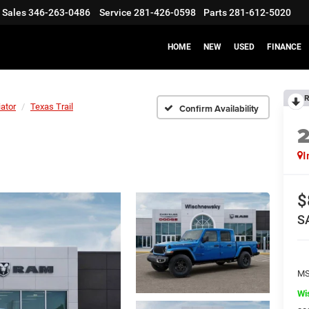
Sales
346-263-0486
Service
281-426-0598
Parts
281-612-5020
HOME
NEW
USED
FINANCE
R
iator
Texas Trail
Confirm Availability
I
$
S
M
Wi