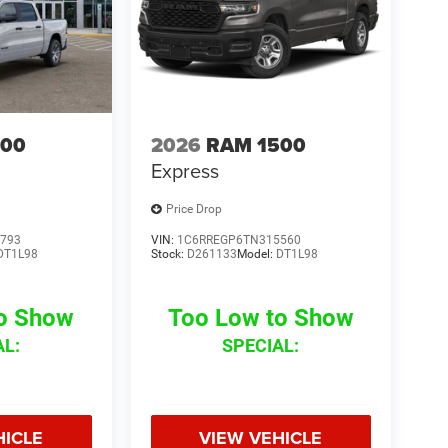
500
2026
RAM 1500
Express
Price Drop
793
VIN:
1C6RREGP6TN315560
DT1L98
Stock:
D261133
Model:
DT1L98
to Show
Too Low to Show
AL:
SPECIAL:
HICLE
VIEW VEHICLE