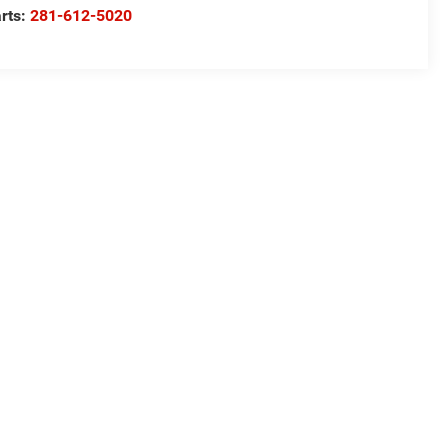
rts:
281-612-5020