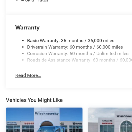
Priced below KBB Fair Purchase Price! Hydro Blue Pearl
Automatic 3.6L V6 24V VVT Price includes: $4982 - 20
(1/B/L/E) . Exp. 08/31/2026 $750 - 2026 Southwest BC
Warranty
Basic Warranty: 36 months / 36,000 miles
Drivetrain Warranty: 60 months / 60,000 miles
Corrosion Warranty: 60 months / Unlimited miles
Roadside Assistance Warranty: 60 months / 60,00
Read More...
Vehicles You Might Like