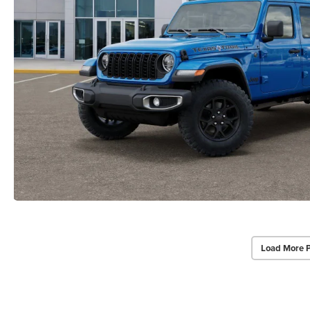
Load More 