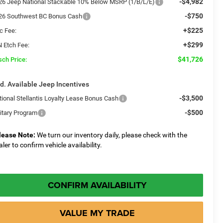
-$4,982
26 Jeep National Stackable 10% Below MSRP (1/B/L/E)
-$750
26 Southwest BC Bonus Cash
+$225
c Fee:
+$299
N Etch Fee:
$41,726
sch Price:
d. Available Jeep Incentives
-$3,500
tional Stellantis Loyalty Lease Bonus Cash
-$500
litary Program
lease Note:
We turn our inventory daily, please check with the
aler to confirm vehicle availability.
CONFIRM AVAILABILITY
VALUE MY TRADE