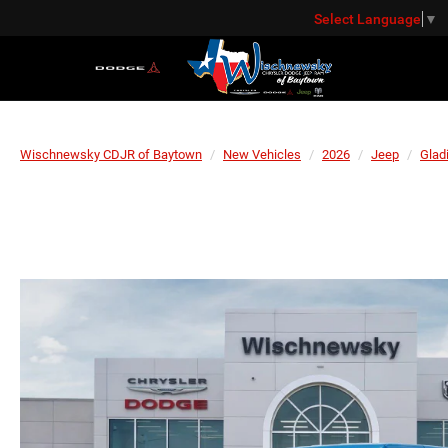
Select Language
▼
Wischnewsky CDJR of Baytown
New Vehicles
2026
Jeep
Glad