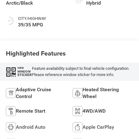
Arctic/Black
Hybrid
CITY/HIGHWAY
39/35 MPG
Highlighted Features
Feature availability subject to final vehicle configuration.
VIEW
WINDOW
Please reference window sticker for more info.
STICKER
Adaptive Cruise
Heated Steering
Control
Wheel
Remote Start
4WD/AWD
Android Auto
Apple CarPlay