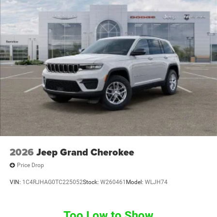
2026
Jeep Grand Cherokee
Price Drop
VIN:
1C4RJHAG0TC225052
Stock:
W260461
Model:
WLJH74
Too Low to Show