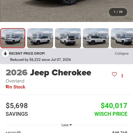
1
/
26
RECENT PRICE DROP!
Collapse
Reduced by $6,222 since Jul 07, 2026
2026
Jeep Cherokee
Overland
In Stock
$5,698
$40,017
SAVINGS
WISCH PRICE
Less
$45,715