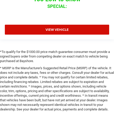
SPECIAL:
VIEW VEHICLE
*To qualify for the $1000.00 price match guarantee consumer must provide a
signed buyers order from competing dealer on exact match to vehicle being
purchased at Bayshore.
* MSRP is the Manufacturer's Suggested Retail Price (MSRP) of the vehicle. It
does not include any taxes, fees or other charges. Consult your dealer for actual
price and complete details. * You may not qualify for certain limited rebates,
including financing rebates. Limited rebates are subject to expiration and
certain restrictions. * Images, prices, and options shown, including vehicle
color, trim, options, pricing and other specifications are subject to availability,
incentive offerings, current pricing and credit worthiness. * In transit means
that vehicles have been built, but have not yet arrived at your dealer. Images
shown may not necessarily represent identical vehicles in transit to your
dealership. See your dealer for actual price, payments and complete details.