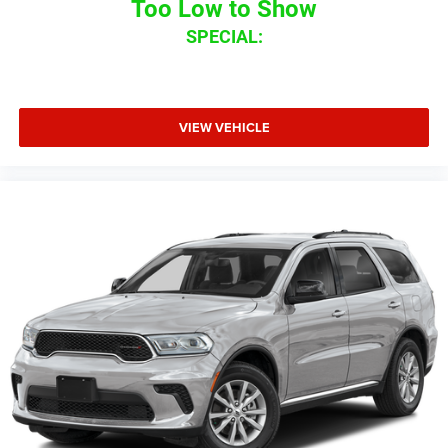
Too Low to Show
SPECIAL:
VIEW VEHICLE