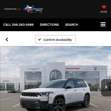
SAVED
CALL
346-263-0486
DIRECTIONS
SEARCH
Confirm Availability