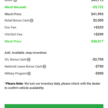
MSRP
-$3,722
Wisch Discount:
$41,993
Wisch Price:
$2,500
Retail Bonus Cash
+$225
Doc Fee:
+$299
VIN Etch Fee:
$40,017
Wisch Price:
Add. Available Jeep Incentives
-$2,750
IDL Bonus Cash
-$750
National Lease Bonus Cash
-$500
Military Program
*
Please Note:
We turn our inventory daily, please check with the dealer
to confirm vehicle availability.