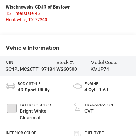
Wischnewsky CDJR of Baytown
151 Interstate 45
Huntsville
,
TX
77340
Vehicle Information
VIN:
Stock #:
Model Code:
3C4PJMC26TT197134
W260500
KMJP74
BODY STYLE
ENGINE
4D Sport Utility
4 Cyl - 1.6 L
EXTERIOR COLOR
TRANSMISSION
Bright White
CVT
Clearcoat
INTERIOR COLOR
FUEL TYPE