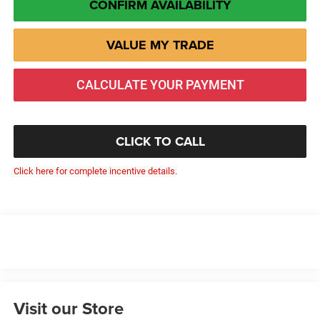
CONFIRM AVAILABILITY
VALUE MY TRADE
CALCULATE YOUR PAYMENT
CLICK TO CALL
Click here for complete incentive details.
Visit our Store