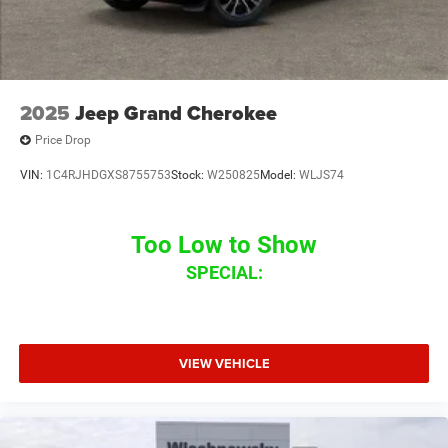
2025
Jeep Grand Cherokee
Price Drop
VIN:
1C4RJHDGXS8755753
Stock:
W250825
Model:
WLJS74
Too Low to Show
SPECIAL:
VIEW VEHICLE