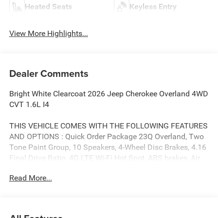
Heated Seats
Keyless Entry
View More Highlights...
Dealer Comments
Bright White Clearcoat 2026 Jeep Cherokee Overland 4WD
CVT 1.6L I4
THIS VEHICLE COMES WITH THE FOLLOWING FEATURES
AND OPTIONS : Quick Order Package 23Q Overland, Two
Tone Paint Group, 10 Speakers, 4-Wheel Disc Brakes, 4.16
Final Drive Ratio, 4G LTE Wi-Fi Hot Spot, ABS brakes, Air
Conditioning, Alloy wheels, AM/FM radio: SiriusXM with
Read More...
360L, Apple CarPlay, Apple CarPlay/Android Auto, Audio
memory, Auto High-beam Headlights, Auto-dimming Rear-
View mirror, Automatic temperature control, Brake assist,
Compass, Delay-off headlights, Driver door bin, Driver