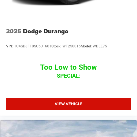
2025
Dodge Durango
VIN:
1C4SDJFT8SC501661
Stock:
WF250015
Model:
WDEE75
Too Low to Show
SPECIAL:
VIEW VEHICLE