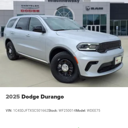
2025
Dodge Durango
VIN:
1C4SDJFTXSC501662
Stock:
WF250014
Model:
WDEE75