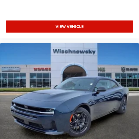
VIEW VEHICLE