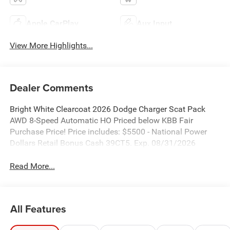
Apple CarPlay
Aux Input
View More Highlights...
Dealer Comments
Bright White Clearcoat 2026 Dodge Charger Scat Pack
AWD 8-Speed Automatic HO Priced below KBB Fair
Purchase Price! Price includes: $5500 - National Power
Dollars Retail Bonus Cash 39CT5. Exp. 08/31/2026
Read More...
All Features