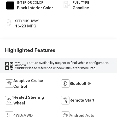
INTERIOR COLOR
FUEL TYPE
Black Interior Color
Gasoline
CITY/HIGHWAY
16/23 MPG
Highlighted Features
Feature availability subject to final vehicle configuration.
VIEW
WINDOW
Please reference window sticker for more info.
STICKER
Adaptive Cruise
Bluetooth®
Control
Heated Steering
Remote Start
Wheel
4WD/AWD
Android Auto