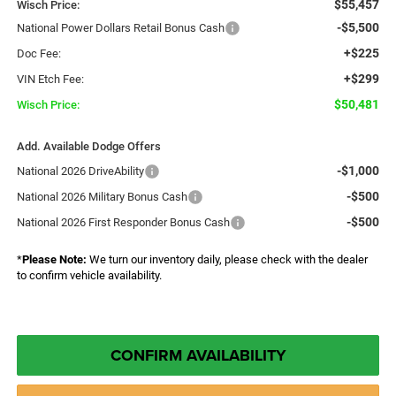
$55,457
Wisch Price:
-$5,500
National Power Dollars Retail Bonus Cash
+$225
Doc Fee:
+$299
VIN Etch Fee:
$50,481
Wisch Price:
Add. Available Dodge Offers
-$1,000
National 2026 DriveAbility
-$500
National 2026 Military Bonus Cash
-$500
National 2026 First Responder Bonus Cash
*
Please Note:
We turn our inventory daily, please check with the dealer
to confirm vehicle availability.
CONFIRM AVAILABILITY