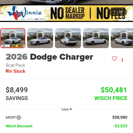
1
/
26
2026
Dodge Charger
Scat Pack
In Stock
$8,499
$50,481
SAVINGS
WISCH PRICE
Less
$58,980
MSRP
-$3,523
Wisch Discount: