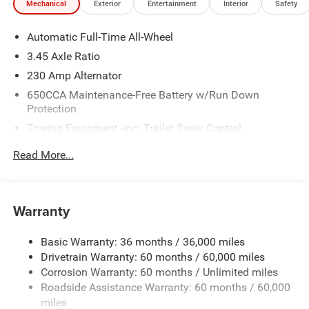
Mechanical
Exterior
Entertainment
Interior
Safety
Automatic Full-Time All-Wheel
3.45 Axle Ratio
230 Amp Alternator
650CCA Maintenance-Free Battery w/Run Down
Protection
Towing Equipment -inc: Trailer Sway Control
Gas-Pressurized Shock Absorbers
Read More...
Front And Rear Anti-Roll Bars
Sport Tuned Suspension
Electric Power-Assist Steering
Warranty
17.5 Gal. Fuel Tank
Basic Warranty: 36 months / 36,000 miles
Dual Stainless Steel Exhaust w/Chrome Tailpipe
Drivetrain Warranty: 60 months / 60,000 miles
Finisher
Corrosion Warranty: 60 months / Unlimited miles
Multi-Link Front Suspension w/Coil Springs
Roadside Assistance Warranty: 60 months / 60,000
Multi-Link Rear Suspension w/Coil Springs
miles