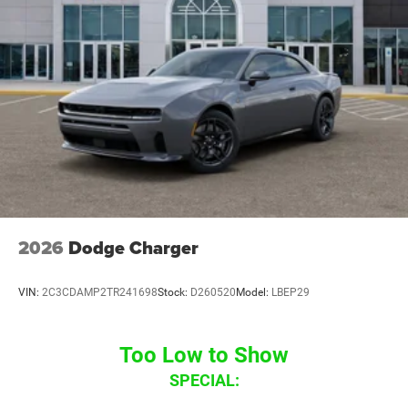
2026
Dodge Charger
VIN:
2C3CDAMP2TR241698
Stock:
D260520
Model:
LBEP29
Too Low to Show
SPECIAL: