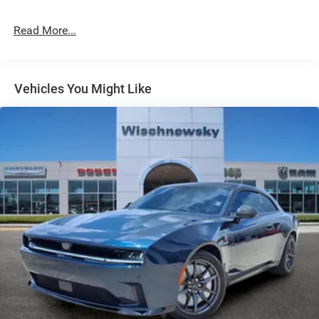
4-Wheel Disc Brakes w/4-Wheel ABS, Front And Rear
Vented Discs, Brake Assist, Hill Hold Control and
Read More...
Electric Parking Brake
Mechanical Limited Slip Differential
Vehicles You Might Like