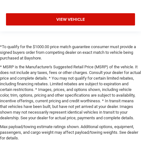
VIEW VEHICLE
*To qualify for the $1000.00 price match guarantee consumer must provide a
signed buyers order from competing dealer on exact match to vehicle being
purchased at Bayshore.
* MSRP is the Manufacturer's Suggested Retail Price (MSRP) of the vehicle. It
does not include any taxes, fees or other charges. Consult your dealer for actual
price and complete details. * You may not qualify for certain limited rebates,
including financing rebates. Limited rebates are subject to expiration and
certain restrictions. * Images, prices, and options shown, including vehicle
color, trim, options, pricing and other specifications are subject to availability,
incentive offerings, current pricing and credit worthiness. * In transit means
that vehicles have been built, but have not yet arrived at your dealer. Images
shown may not necessarily represent identical vehicles in transit to your
dealership. See your dealer for actual price, payments and complete details.
Max payload/towing estimate ratings shown. Additional options, equipment,
passengers, and cargo weight may affect payload/towing weights. See dealer
for details.