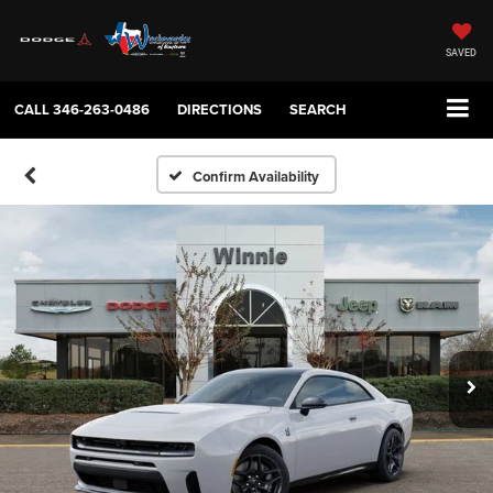
SAVED
CALL
346-263-0486
DIRECTIONS
SEARCH
Confirm Availability