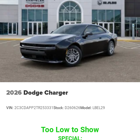
2026
Dodge Charger
VIN:
2C3CDAPP2TR253331
Stock:
D260626
Model:
LBEL29
Too Low to Show
SPECIAL: