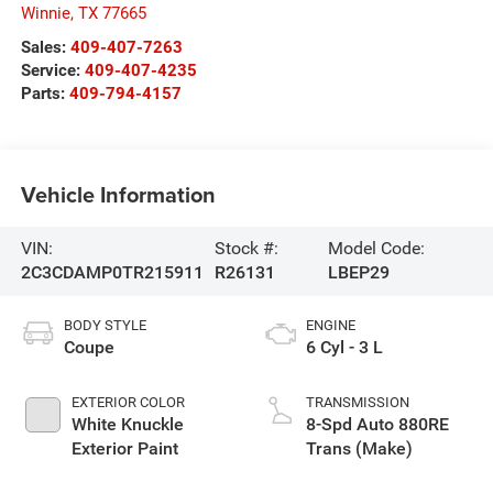
Winnie
,
TX
77665
Sales:
409-407-7263
Service:
409-407-4235
Parts:
409-794-4157
Vehicle Information
VIN:
Stock #:
Model Code:
2C3CDAMP0TR215911
R26131
LBEP29
BODY STYLE
ENGINE
Coupe
6 Cyl - 3 L
EXTERIOR COLOR
TRANSMISSION
White Knuckle
8-Spd Auto 880RE
Exterior Paint
Trans (Make)