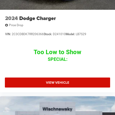
2024
Dodge Charger
Price Drop
VIN:
2C3CDBDK7RR206366
Stock:
D241010
Model:
LB7S29
Too Low to Show
SPECIAL:
VIEW VEHICLE