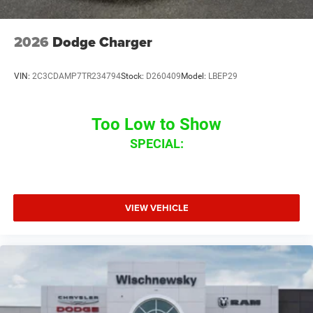
2026
Dodge Charger
VIN:
2C3CDAMP7TR234794
Stock:
D260409
Model:
LBEP29
Too Low to Show
SPECIAL:
VIEW VEHICLE