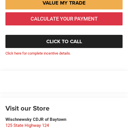
VALUE MY TRADE
CALCULATE YOUR PAYMENT
CLICK TO CALL
Click here for complete incentive details.
Visit our Store
Wischnewsky CDJR of Baytown
125 State Highway 124