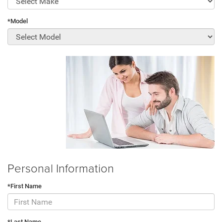
*Model
Personal Information
*First Name
*Last Name