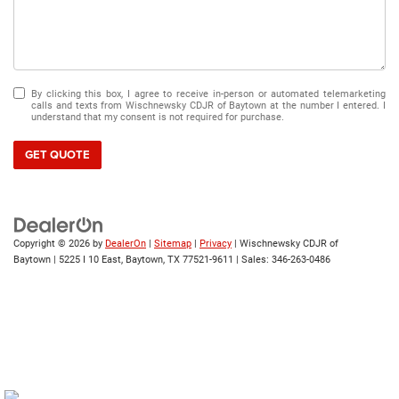
By clicking this box, I agree to receive in-person or automated telemarketing
calls and texts from Wischnewsky CDJR of Baytown at the number I entered. I
understand that my consent is not required for purchase.
GET QUOTE
Copyright © 2026
by
DealerOn
|
Sitemap
|
Privacy
| Wischnewsky CDJR of
Baytown
|
5225 I 10 East,
Baytown,
TX
77521-9611
| Sales:
346-263-0486