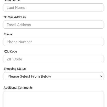
*E-Mail Address
Phone
*Zip Code
Shopping Status
Additional Comments