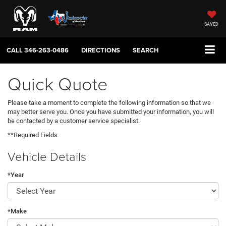
SAVED
CALL
346-263-0486
DIRECTIONS
SEARCH
Quick Quote
Please take a moment to complete the following information so that we
may better serve you. Once you have submitted your information, you will
be contacted by a customer service specialist.
**Required Fields
Vehicle Details
*Year
*Make