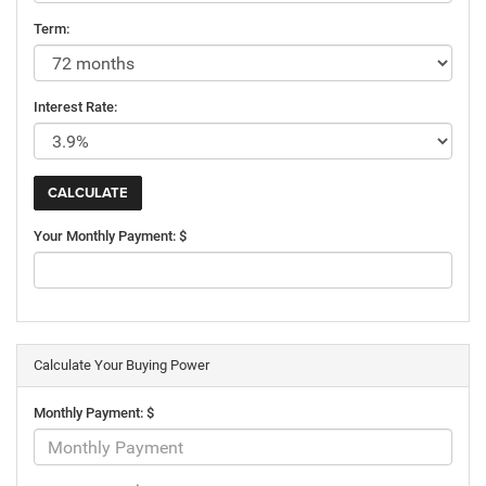
Term:
Interest Rate:
Your Monthly Payment: $
Calculate Your Buying Power
Monthly Payment: $