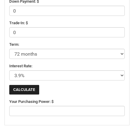
Down Payment: $
Trade-In: $
Term:
Interest Rate:
Your Purchasing Power: $