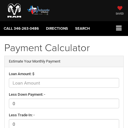
SAVED
CALL
346-263-0486
DIRECTIONS
SEARCH
Payment Calculator
Estimate Your Monthly Payment
Loan Amount: $
Less Down Payment: -
Less Trade-In: -