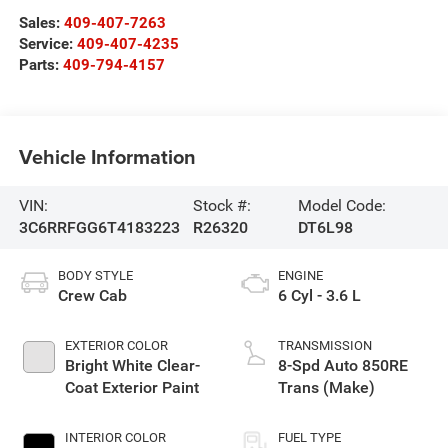
Sales:
409-407-7263
Service:
409-407-4235
Parts:
409-794-4157
Vehicle Information
VIN:
Stock #:
Model Code:
3C6RRFGG6T4183223
R26320
DT6L98
BODY STYLE
ENGINE
Crew Cab
6 Cyl - 3.6 L
EXTERIOR COLOR
TRANSMISSION
Bright White Clear-
8-Spd Auto 850RE
Coat Exterior Paint
Trans (Make)
INTERIOR COLOR
FUEL TYPE