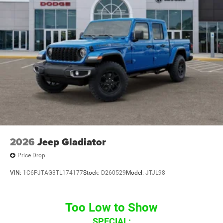
2026
Jeep Gladiator
Price Drop
VIN:
1C6PJTAG3TL174177
Stock:
D260529
Model:
JTJL98
Too Low to Show
SPECIAL: