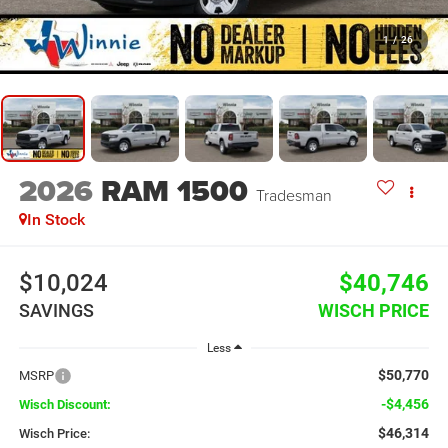
1
/
26
2026
RAM 1500
Tradesman
In Stock
$10,024
$40,746
SAVINGS
WISCH PRICE
Less
$50,770
MSRP
-$4,456
Wisch Discount:
$46,314
Wisch Price: