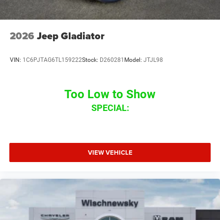
2026
Jeep Gladiator
VIN:
1C6PJTAG6TL159222
Stock:
D260281
Model:
JTJL98
Too Low to Show
SPECIAL:
VIEW VEHICLE