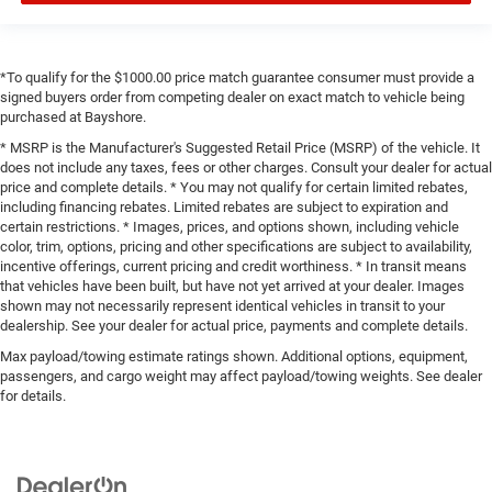
*To qualify for the $1000.00 price match guarantee consumer must provide a
signed buyers order from competing dealer on exact match to vehicle being
purchased at Bayshore.
* MSRP is the Manufacturer's Suggested Retail Price (MSRP) of the vehicle. It
does not include any taxes, fees or other charges. Consult your dealer for actual
price and complete details. * You may not qualify for certain limited rebates,
including financing rebates. Limited rebates are subject to expiration and
certain restrictions. * Images, prices, and options shown, including vehicle
color, trim, options, pricing and other specifications are subject to availability,
incentive offerings, current pricing and credit worthiness. * In transit means
that vehicles have been built, but have not yet arrived at your dealer. Images
shown may not necessarily represent identical vehicles in transit to your
dealership. See your dealer for actual price, payments and complete details.
Max payload/towing estimate ratings shown. Additional options, equipment,
passengers, and cargo weight may affect payload/towing weights. See dealer
for details.