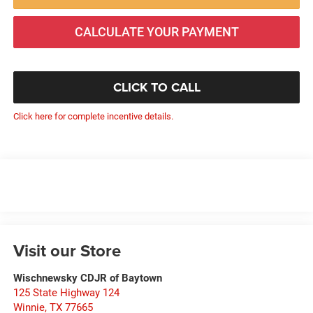
CALCULATE YOUR PAYMENT
CLICK TO CALL
Click here for complete incentive details.
Visit our Store
Wischnewsky CDJR of Baytown
125 State Highway 124
Winnie
,
TX
77665