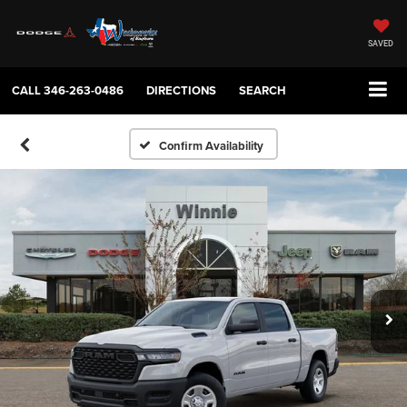
SAVED
CALL
346-263-0486
DIRECTIONS
SEARCH
Confirm Availability