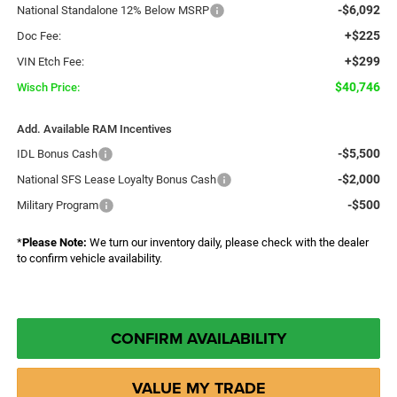
-$6,092
National Standalone 12% Below MSRP
+$225
Doc Fee:
+$299
VIN Etch Fee:
$40,746
Wisch Price:
Add. Available RAM Incentives
-$5,500
IDL Bonus Cash
-$2,000
National SFS Lease Loyalty Bonus Cash
-$500
Military Program
*
Please Note:
We turn our inventory daily, please check with the dealer
to confirm vehicle availability.
CONFIRM AVAILABILITY
VALUE MY TRADE