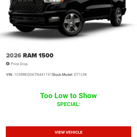
2026
RAM 1500
Price Drop
VIN:
1C6RREGG6TN441191
Stock:
Model:
DT1L98
Too Low to Show
SPECIAL:
VIEW VEHICLE