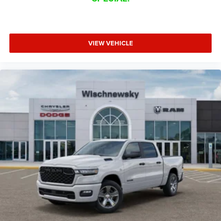
VIEW VEHICLE