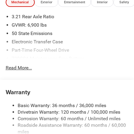
Mechanical
Exterior
Entertainment
Interior
Safety
3.21 Rear Axle Ratio
GVWR: 6,900 lbs
50 State Emissions
Electronic Transfer Case
Part-Time Four-Wheel Drive
730CCA Maintenance-Free Battery
48V Belt Starter Generator
Read More...
Class IV Towing Equipment -inc: Hitch and Trailer Sway
Control
Trailer Wiring Harness
Warranty
1790# Maximum Payload
Basic Warranty: 36 months / 36,000 miles
HD Gas-Pressurized Shock Absorbers
Drivetrain Warranty: 120 months / 100,000 miles
Front And Rear Anti-Roll Bars
Corrosion Warranty: 60 months / Unlimited miles
Electric Power-Assist Steering
Roadside Assistance Warranty: 60 months / 60,000
26 Gal. Fuel Tank
miles