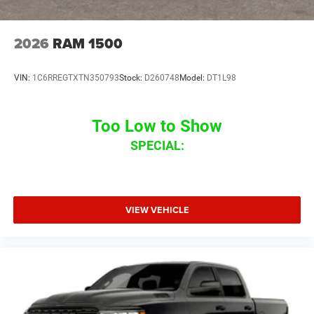
2026
RAM 1500
VIN:
1C6RREGTXTN350793
Stock:
D260748
Model:
DT1L98
Too Low to Show
SPECIAL:
VIEW VEHICLE