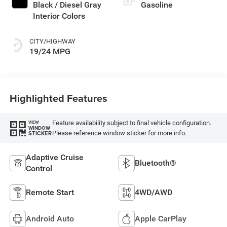
Black / Diesel Gray
Gasoline
Interior Colors
CITY/HIGHWAY
19/24 MPG
Highlighted Features
Feature availability subject to final vehicle configuration.
VIEW
WINDOW
Please reference window sticker for more info.
STICKER
Adaptive Cruise
Bluetooth®
Control
Remote Start
4WD/AWD
Android Auto
Apple CarPlay