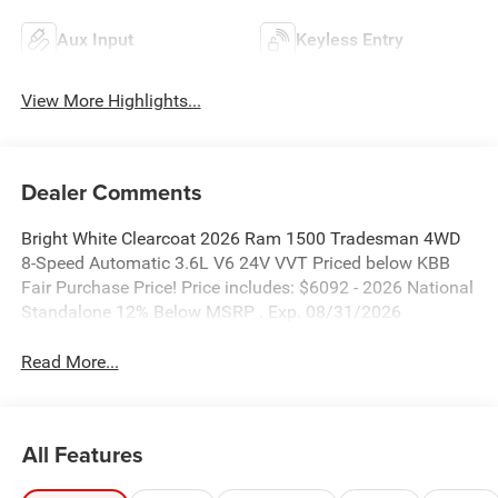
Aux Input
Keyless Entry
View More Highlights...
Dealer Comments
Bright White Clearcoat 2026 Ram 1500 Tradesman 4WD
8-Speed Automatic 3.6L V6 24V VVT Priced below KBB
Fair Purchase Price! Price includes: $6092 - 2026 National
Standalone 12% Below MSRP . Exp. 08/31/2026
Read More...
All Features