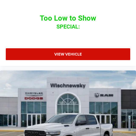
Too Low to Show
SPECIAL:
VIEW VEHICLE