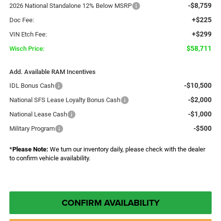
-$8,759
2026 National Standalone 12% Below MSRP
+$225
Doc Fee:
+$299
VIN Etch Fee:
$58,711
Wisch Price:
Add. Available RAM Incentives
-$10,500
IDL Bonus Cash
-$2,000
National SFS Lease Loyalty Bonus Cash
-$1,000
National Lease Cash
-$500
Military Program
*
Please Note:
We turn our inventory daily, please check with the dealer
to confirm vehicle availability.
CONFIRM AVAILABILITY