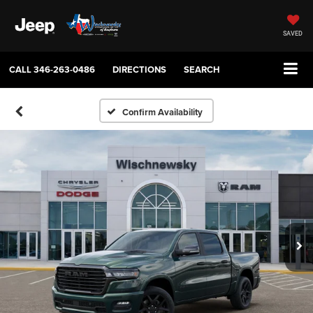
SAVED
CALL
346-263-0486
DIRECTIONS
SEARCH
Confirm Availability