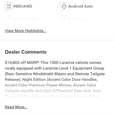
4WD/AWD
Android Auto
Apple CarPlay
Aux Input
View More Highlights...
Dealer Comments
$14,803 off MSRP! This 1500 Laramie vehicle comes
nicely equipped with Laramie Level 1 Equipment Group
(Rain Sensitive Windshield Wipers and Remote Tailgate
Release), Night Edition (Accent Color Door Handles,
Accent Color Premium Power Mirrors, Accent Color
Tailgate Handle, Anti-Spin Differential Rear Axle, Auto
Power-Folding Mirrors, Auto-Dimming Exterior Driver
Mirror, Black Exterior Truck Badging, Black Headlamp
Read More...
Bezels, Black Interior Accents, Black Painted Exterior
Mirrors Caps, Black Tail Lamp Bezels, Body Color Front