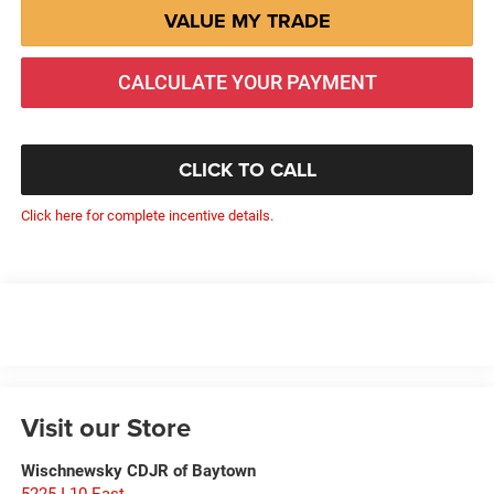
VALUE MY TRADE
CALCULATE YOUR PAYMENT
CLICK TO CALL
Click here for complete incentive details.
Visit our Store
Wischnewsky CDJR of Baytown