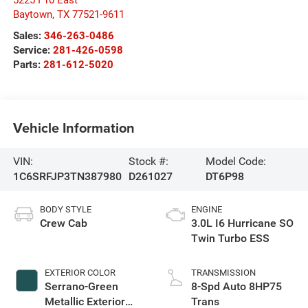
5225 I 10 East
Baytown
,
TX
77521-9611
Sales:
346-263-0486
Service:
281-426-0598
Parts:
281-612-5020
Vehicle Information
VIN:
Stock #:
Model Code:
1C6SRFJP3TN387980
D261027
DT6P98
BODY STYLE
ENGINE
Crew Cab
3.0L I6 Hurricane SO
Twin Turbo ESS
EXTERIOR COLOR
TRANSMISSION
Serrano-Green
8-Spd Auto 8HP75
Metallic Exterior
Trans