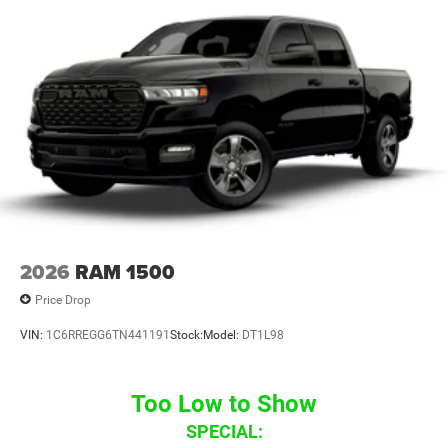
2026
RAM 1500
Price Drop
VIN:
1C6RREGG6TN441191
Stock:
Model:
DT1L98
Too Low to Show
SPECIAL: