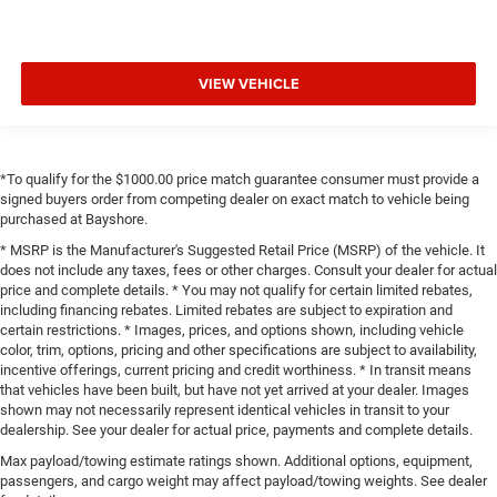
VIEW VEHICLE
*To qualify for the $1000.00 price match guarantee consumer must provide a
signed buyers order from competing dealer on exact match to vehicle being
purchased at Bayshore.
* MSRP is the Manufacturer's Suggested Retail Price (MSRP) of the vehicle. It
does not include any taxes, fees or other charges. Consult your dealer for actual
price and complete details. * You may not qualify for certain limited rebates,
including financing rebates. Limited rebates are subject to expiration and
certain restrictions. * Images, prices, and options shown, including vehicle
color, trim, options, pricing and other specifications are subject to availability,
incentive offerings, current pricing and credit worthiness. * In transit means
that vehicles have been built, but have not yet arrived at your dealer. Images
shown may not necessarily represent identical vehicles in transit to your
dealership. See your dealer for actual price, payments and complete details.
Max payload/towing estimate ratings shown. Additional options, equipment,
passengers, and cargo weight may affect payload/towing weights. See dealer