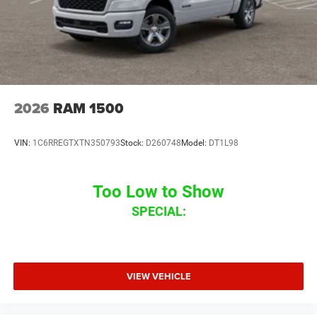
2026
RAM 1500
VIN:
1C6RREGTXTN350793
Stock:
D260748
Model:
DT1L98
Too Low to Show
SPECIAL:
VIEW VEHICLE