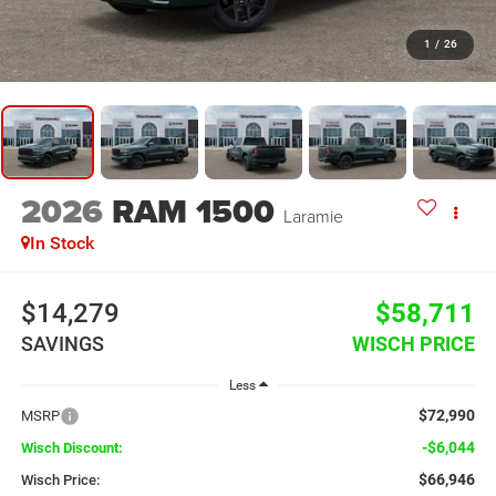
1
/
26
2026
RAM 1500
Laramie
In Stock
$14,279
$58,711
SAVINGS
WISCH PRICE
Less
$72,990
MSRP
-$6,044
Wisch Discount:
$66,946
Wisch Price: