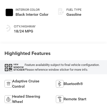
Paint
INTERIOR COLOR
FUEL TYPE
Black Interior Color
Gasoline
CITY/HIGHWAY
18/24 MPG
Highlighted Features
Feature availability subject to final vehicle configuration.
VIEW
WINDOW
Please reference window sticker for more info.
STICKER
Adaptive Cruise
Bluetooth®
Control
Heated Steering
Remote Start
Wheel