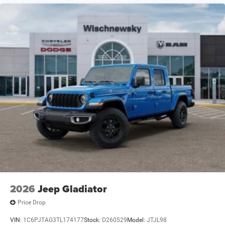
I6 Price includes: $8759 - 2026 National Standalone 12%
Below MSRP . Exp. 08/31/2026
2026
Jeep Gladiator
Price Drop
VIN:
1C6PJTAG3TL174177
Stock:
D260529
Model:
JTJL98