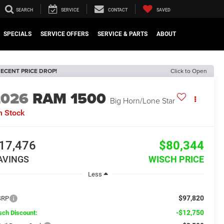
SEARCH
SERVICE
CONTACT
SAVED
SPECIALS
SERVICE OFFERS
SERVICE & PARTS
ABOUT
ECENT PRICE DROP!
Click to Open
2026
RAM 1500
Big Horn/Lone Star
n Stock
17,476
$80,344
AVINGS
WISCH PRICE
Less
$97,820
SRP
-$12,750
sch Discount: