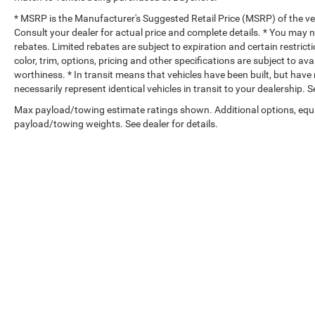
* MSRP is the Manufacturer's Suggested Retail Price (MSRP) of the vehi
Consult your dealer for actual price and complete details. * You may no
rebates. Limited rebates are subject to expiration and certain restrict
color, trim, options, pricing and other specifications are subject to avai
worthiness. * In transit means that vehicles have been built, but hav
necessarily represent identical vehicles in transit to your dealership.
Max payload/towing estimate ratings shown. Additional options, equ
payload/towing weights. See dealer for details.
Copyright © 2026
by
DealerOn
|
Sitemap
|