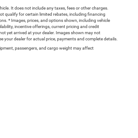
cle. It does not include any taxes, fees or other charges.
t qualify for certain limited rebates, including financing
ions. * Images, prices, and options shown, including vehicle
lability, incentive offerings, current pricing and credit
e not yet arrived at your dealer. Images shown may not
 See your dealer for actual price, payments and complete details.
ipment, passengers, and cargo weight may affect
Privacy
| Wischnewsky CDJR of Baytown
|
5225 I 10 East,
Baytown,
TX
77521-9611