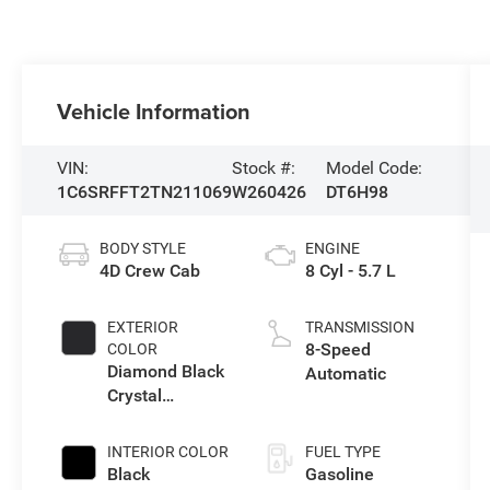
Vehicle Information
VIN:
Stock #:
Model Code:
1C6SRFFT2TN211069
W260426
DT6H98
BODY STYLE
ENGINE
4D Crew Cab
8 Cyl - 5.7 L
EXTERIOR
TRANSMISSION
8-Speed
COLOR
Diamond Black
Automatic
Crystal
Pearlcoat
INTERIOR COLOR
FUEL TYPE
Black
Gasoline