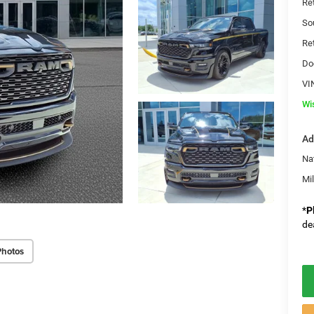
Re
So
Re
Do
VI
Wi
Ad
Na
Mi
*
P
de
Photos