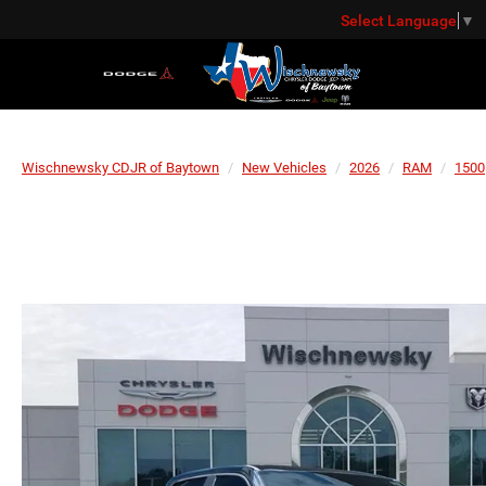
Select Language
▼
Wischnewsky CDJR of Baytown
New Vehicles
2026
RAM
1500