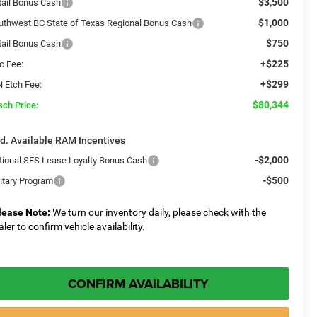
$3,500
tail Bonus Cash
$1,000
uthwest BC State of Texas Regional Bonus Cash
$750
tail Bonus Cash
+$225
c Fee:
+$299
N Etch Fee:
$80,344
sch Price:
d. Available RAM Incentives
-$2,000
tional SFS Lease Loyalty Bonus Cash
-$500
litary Program
lease Note:
We turn our inventory daily, please check with the
aler to confirm vehicle availability.
CONFIRM AVAILABILITY