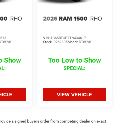
500
RHO
2026
RAM 1500
RHO
4613
VIN:
1C6SRFUP7TN434617
DT6S98
Stock:
D261135
Model:
DT6S98
to Show
Too Low to Show
AL:
SPECIAL:
HICLE
VIEW VEHICLE
rovide a signed buyers order from competing dealer on exact