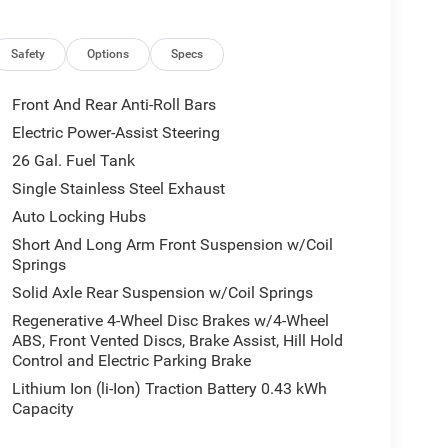
ors Courtesy Lamps, Exterior Mirrors with Heating
ont Seat Back Map Pockets, Full Length Floor
p, Google Android Auto, GPS Antenna Input, GPS
Safety
Options
Specs
ng Wheel, Integrated Center Stack Radio, Integrated
ring Wheel, LED Dome Lamp with on/Off Switch,
Front And Rear Anti-Roll Bars
enger Seat, Media Hub with 2 Charge Only USBs,
Electric Power-Assist Steering
, Power Adjust 8-Way Driver Seat, Power
26 Gal. Fuel Tank
onnect 5 Navigation with 12.0 Display, Rear
liding Window, Rear Window Defroster, Remote
Single Stainless Steel Exhaust
ce, SiriusXM with 360L, Steering Wheel Mounted
Auto Locking Hubs
ors, Universal Garage Door Opener, and USB Host
Short And Long Arm Front Suspension w/Coil
 Color Premium Power Mirrors, Accent Color Tailgate
Springs
 Truck Badging, Black Headlamp Bezels, Black
Solid Axle Rear Suspension w/Coil Springs
lack Tail Lamp Bezels, Body Color Front Bumper,
th Black Tips, Grille Black Surround Black Mesh,
Regenerative 4-Wheel Disc Brakes w/4-Wheel
ABS, Front Vented Discs, Brake Assist, Hill Hold
m Painted Clad), Quick Order Package 27Z Big
Control and Electric Parking Brake
 Starter Generator, 6 Speakers, ABS brakes, Air
/Android Auto, Auto High-beam Headlights, Brake
Lithium Ion (li-Ion) Traction Battery 0.43 kWh
 TFT Color Display, Compass, Delay-off headlights,
Capacity
 impact airbags, Dual front side impact airbags,