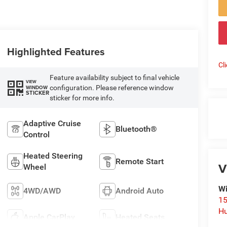
Highlighted Features
Cl
Feature availability subject to final vehicle
VIEW
configuration. Please reference window
WINDOW
STICKER
sticker for more info.
Adaptive Cruise
Bluetooth®
Control
Heated Steering
Remote Start
V
Wheel
Wi
4WD/AWD
Android Auto
15
Hu
Apple CarPlay
Heated Seats