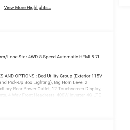
View More Highlights...
orn/Lone Star 4WD 8-Speed Automatic HEMI 5.7L
D OPTIONS : Bed Utility Group (Exterior 115V
nd Pick-Up Box Lighting), Big Horn Level 2
iliary Rear Power Outlet, 12 Touchscreen Display,
nts, 4 Way Front Headrests, 400W Inverter, 4G LTE
r Conditioning ATC with Dual Zone Control, Apple
ior Driver Mirror, Auto-Dimming Rear-View Mirror,
dy Color Fender Flares, Bucket Seats, Center
onfigurable Drive Mode, Connected Travel and
Angle Exterior Mirror Insert, Deluxe Cloth Bucket