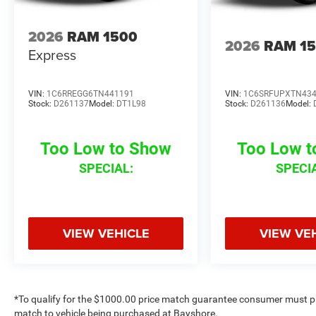
2026
RAM 1500
2026
RAM 1
Express
VIN:
1C6RREGG6TN441191
VIN:
1C6SRFUPXTN43
Stock:
D261137
Model:
DT1L98
Stock:
D261136
Model:
Too Low to Show
Too Low 
SPECIAL:
SPECI
VIEW VEHICLE
VIEW VE
*To qualify for the $1000.00 price match guarantee consumer must p
match to vehicle being purchased at Bayshore.