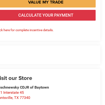
VALUE MY TRADE
CALCULATE YOUR PAYMENT
ick here for complete incentive details.
isit our Store
schnewsky CDJR of Baytown
1 Interstate 45
ntsville
,
TX
77340