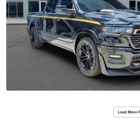
Load More 