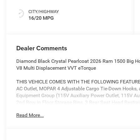
CITY/HIGHWAY
16/20 MPG
Dealer Comments
Diamond Black Crystal Pearlcoat 2026 Ram 1500 Big H
V8 Multi Displacement VVT eTorque
THIS VEHICLE COMES WITH THE FOLLOWING FEATURES AN
AC Outlet, MOPAR 4 Adjustable Cargo Tie-Down Hooks, a
Equipment Group (115V Auxiliary Power Outlet, 115V Aux
2nd Row in Floor Storage Bins, 3 Rear Seat Head Restrai
Wi-Fi Hot Spot, 9 Amplified Speakers with Subwoofer, Ai
Read More...
CarPlay, Auto Power-Folding Mirrors, Auto-Dimming Exter
Black Exterior Mirrors, Black Premium Power Mirrors, Bo
Console Parts Module, Cluster 7.0 TFT Color Display, C
Traffic Services, Connectivity - US/Canada, Convex Wide-