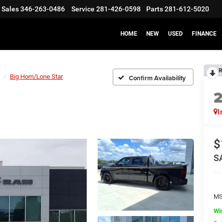
Sales
346-263-0486
Service
281-426-0598
Parts
281-612-5020
HOME
NEW
USED
FINANCE
R
Big Horn/Lone Star
Confirm Availability
I
$
S
M
Wi