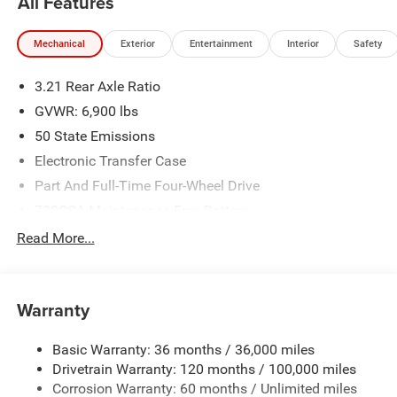
All Features
Mechanical
Exterior
Entertainment
Interior
Safety
3.21 Rear Axle Ratio
GVWR: 6,900 lbs
50 State Emissions
Electronic Transfer Case
Part And Full-Time Four-Wheel Drive
730CCA Maintenance-Free Battery
48V Belt Starter Generator
Read More...
Class IV Towing Equipment -inc: Hitch and Trailer Sway
Control
Trailer Wiring Harness
Warranty
1730# Maximum Payload
Basic Warranty: 36 months / 36,000 miles
HD Gas-Pressurized Shock Absorbers
Drivetrain Warranty: 120 months / 100,000 miles
Front And Rear Anti-Roll Bars
Corrosion Warranty: 60 months / Unlimited miles