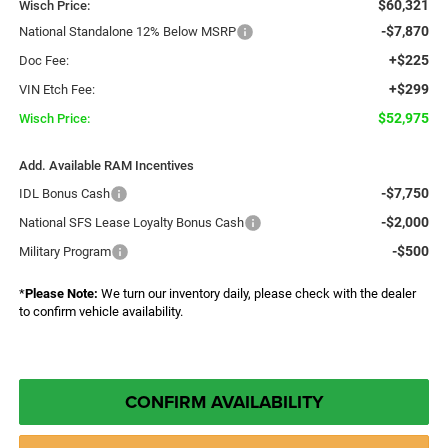
$60,321
Wisch Price:
-$7,870
National Standalone 12% Below MSRP
+$225
Doc Fee:
+$299
VIN Etch Fee:
$52,975
Wisch Price:
Add. Available RAM Incentives
-$7,750
IDL Bonus Cash
-$2,000
National SFS Lease Loyalty Bonus Cash
-$500
Military Program
*
Please Note:
We turn our inventory daily, please check with the dealer
to confirm vehicle availability.
CONFIRM AVAILABILITY