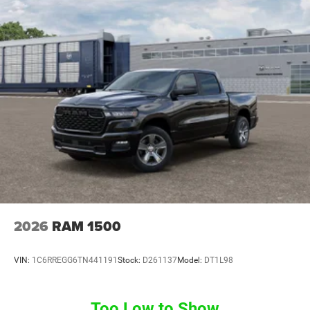
2026
RAM 1500
VIN:
1C6RREGG6TN441191
Stock:
D261137
Model:
DT1L98
Too Low to Show