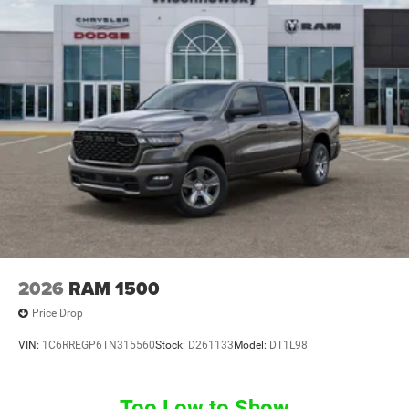
2026
RAM 1500
Price Drop
VIN:
1C6RREGP6TN315560
Stock:
D261133
Model:
DT1L98
Too Low to Show