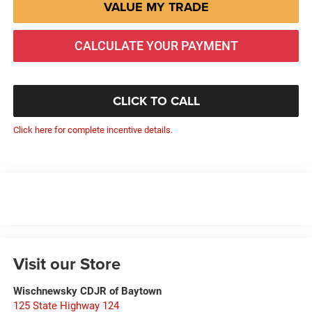
VALUE MY TRADE
CALCULATE YOUR PAYMENT
CLICK TO CALL
Click here for complete incentive details.
Visit our Store
Wischnewsky CDJR of Baytown
125 State Highway 124