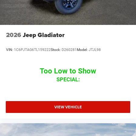
2026
Jeep Gladiator
VIN:
1C6PJTAG6TL159222
Stock:
D260281
Model:
JTJL98
Too Low to Show
SPECIAL:
VIEW VEHICLE