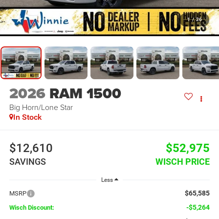
1
/
26
2026
RAM 1500
Big Horn/Lone Star
In Stock
$12,610
$52,975
SAVINGS
WISCH PRICE
Less
$65,585
MSRP
-$5,264
Wisch Discount: