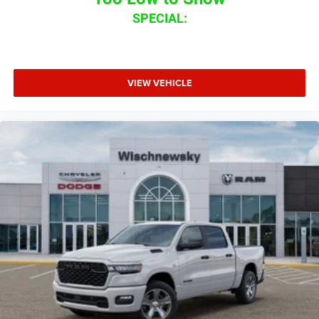
SPECIAL:
VIEW VEHICLE