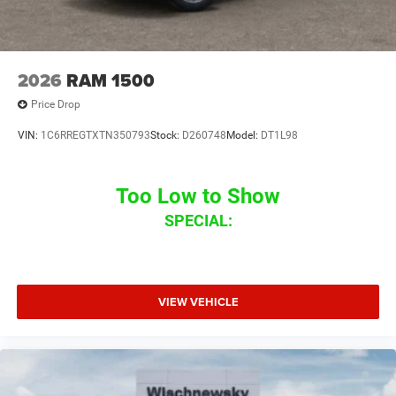
2026
RAM 1500
Price Drop
VIN:
1C6RREGTXTN350793
Stock:
D260748
Model:
DT1L98
Too Low to Show
SPECIAL:
VIEW VEHICLE