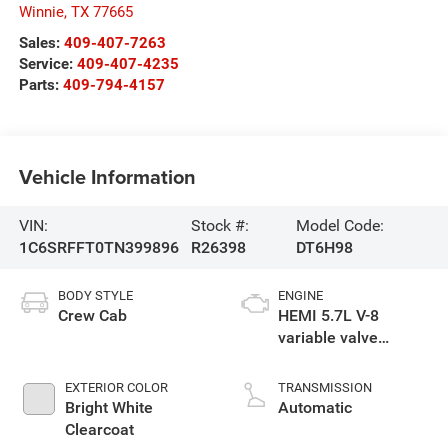
Winnie
,
TX
77665
Sales:
409-407-7263
Service:
409-407-4235
Parts:
409-794-4157
Vehicle Information
VIN:
Stock #:
Model Code:
1C6SRFFT0TN399896
R26398
DT6H98
BODY STYLE
ENGINE
Crew Cab
HEMI 5.7L V-8
variable valve
control, regular
gasoline, engine
EXTERIOR COLOR
TRANSMISSION
with cylinder
Bright White
Automatic
deactivation and
Clearcoat
395HP