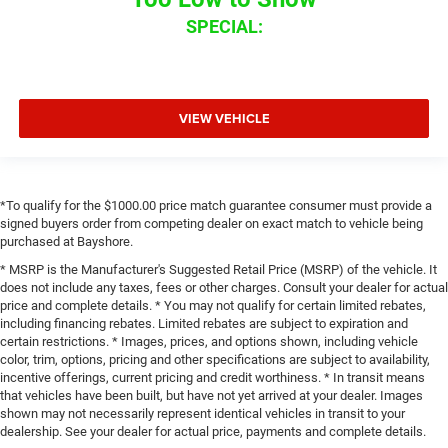
SPECIAL:
VIEW VEHICLE
*To qualify for the $1000.00 price match guarantee consumer must provide a
signed buyers order from competing dealer on exact match to vehicle being
purchased at Bayshore.
* MSRP is the Manufacturer's Suggested Retail Price (MSRP) of the vehicle. It
does not include any taxes, fees or other charges. Consult your dealer for actual
price and complete details. * You may not qualify for certain limited rebates,
including financing rebates. Limited rebates are subject to expiration and
certain restrictions. * Images, prices, and options shown, including vehicle
color, trim, options, pricing and other specifications are subject to availability,
incentive offerings, current pricing and credit worthiness. * In transit means
that vehicles have been built, but have not yet arrived at your dealer. Images
shown may not necessarily represent identical vehicles in transit to your
dealership. See your dealer for actual price, payments and complete details.