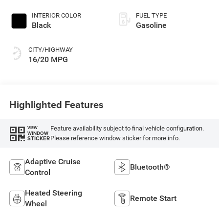
INTERIOR COLOR
FUEL TYPE
Black
Gasoline
CITY/HIGHWAY
16/20 MPG
Highlighted Features
Feature availability subject to final vehicle configuration.
VIEW
WINDOW
Please reference window sticker for more info.
STICKER
Adaptive Cruise
Bluetooth®
Control
Heated Steering
Remote Start
Wheel