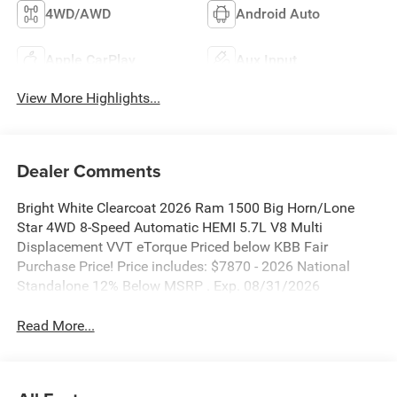
4WD/AWD
Android Auto
Apple CarPlay
Aux Input
View More Highlights...
Dealer Comments
Bright White Clearcoat 2026 Ram 1500 Big Horn/Lone
Star 4WD 8-Speed Automatic HEMI 5.7L V8 Multi
Displacement VVT eTorque Priced below KBB Fair
Purchase Price! Price includes: $7870 - 2026 National
Standalone 12% Below MSRP . Exp. 08/31/2026
Read More...