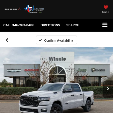
SAVED
CALL
346-263-0486
DIRECTIONS
SEARCH
Confirm Availability