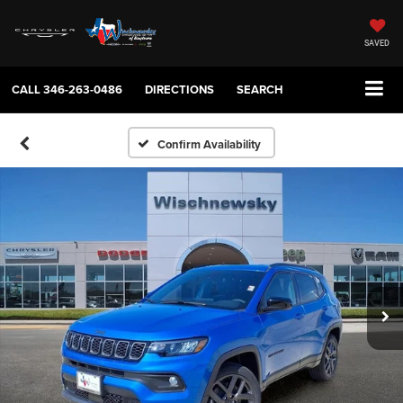
SAVED
CALL
346-263-0486
DIRECTIONS
SEARCH
Confirm Availability