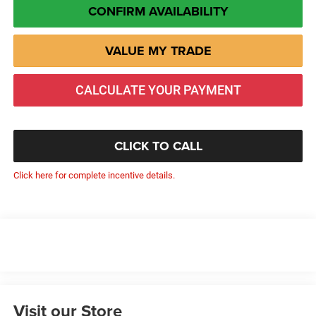
CONFIRM AVAILABILITY
VALUE MY TRADE
CALCULATE YOUR PAYMENT
CLICK TO CALL
Click here for complete incentive details.
Visit our Store