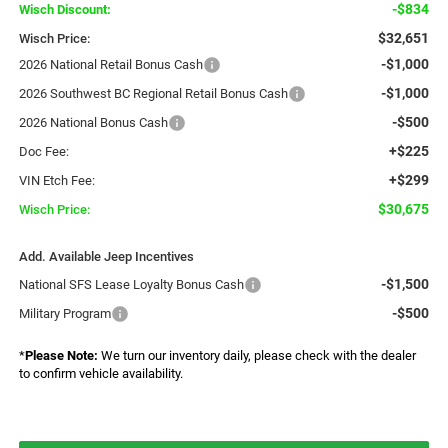
-$834
Wisch Discount:
$32,651
Wisch Price:
-$1,000
2026 National Retail Bonus Cash
-$1,000
2026 Southwest BC Regional Retail Bonus Cash
-$500
2026 National Bonus Cash
+$225
Doc Fee:
+$299
VIN Etch Fee:
$30,675
Wisch Price:
Add. Available Jeep Incentives
-$1,500
National SFS Lease Loyalty Bonus Cash
-$500
Military Program
*
Please Note:
We turn our inventory daily, please check with the dealer
to confirm vehicle availability.