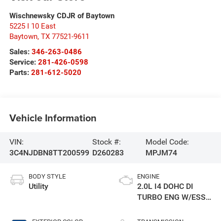
Wischnewsky CDJR of Baytown
5225 I 10 East
Baytown
,
TX
77521-9611
Sales:
346-263-0486
Service:
281-426-0598
Parts:
281-612-5020
Vehicle Information
VIN:
Stock #:
Model Code:
3C4NJDBN8TT200599
D260283
MPJM74
BODY STYLE
ENGINE
Utility
2.0L I4 DOHC DI
TURBO ENG W/ESS-
Make