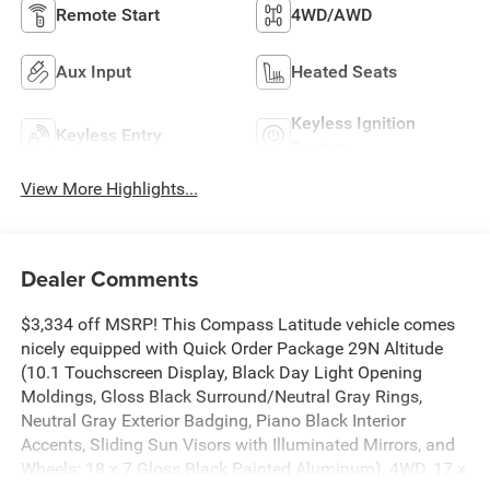
Remote Start
4WD/AWD
Aux Input
Heated Seats
Keyless Ignition
Keyless Entry
System
View More Highlights...
Dealer Comments
$3,334 off MSRP! This Compass Latitude vehicle comes
nicely equipped with Quick Order Package 29N Altitude
(10.1 Touchscreen Display, Black Day Light Opening
Moldings, Gloss Black Surround/Neutral Gray Rings,
Neutral Gray Exterior Badging, Piano Black Interior
Accents, Sliding Sun Visors with Illuminated Mirrors, and
Wheels: 18 x 7 Gloss Black Painted Aluminum), 4WD, 17 x