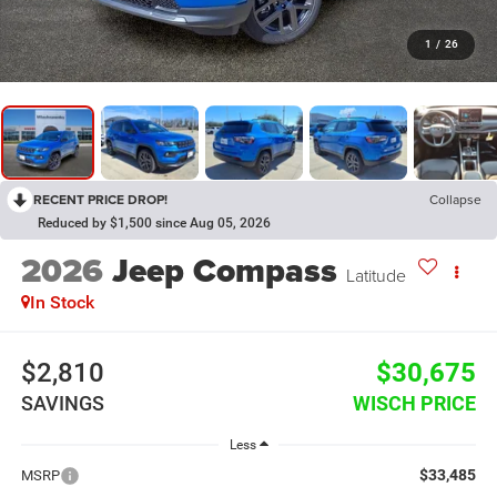
1
/
26
RECENT PRICE DROP!
Collapse
Reduced by $1,500 since Aug 05, 2026
2026
Jeep Compass
Latitude
In Stock
$2,810
$30,675
SAVINGS
WISCH PRICE
Less
$33,485
MSRP