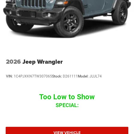
2026
Jeep Wrangler
VIN:
1C4PJXKN7TW307065
Stock:
D261111
Model:
JLUL74
Too Low to Show
SPECIAL:
VIEW VEHICLE