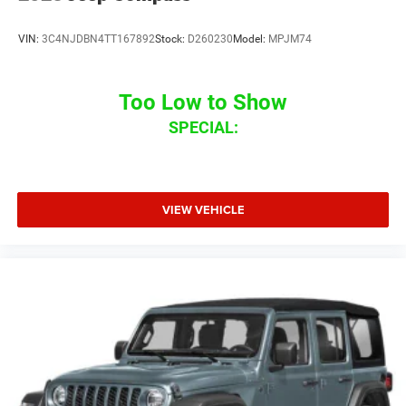
VIN:
3C4NJDBN4TT167892
Stock:
D260230
Model:
MPJM74
Too Low to Show
SPECIAL:
VIEW VEHICLE