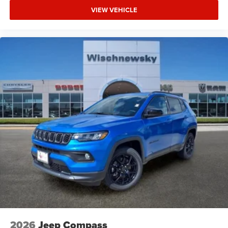
VIEW VEHICLE
2026
Jeep Compass