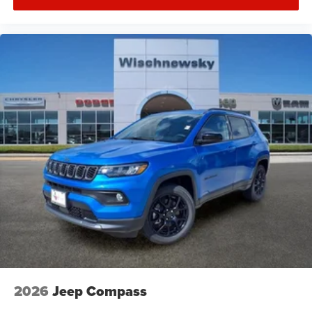
2026
Jeep Compass