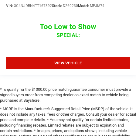
VIN:
3C4NJDBN4TT167892
Stock:
D260230
Model:
MPJM74
Too Low to Show
SPECIAL:
VIEW VEHICLE
*To qualify for the $1000.00 price match guarantee consumer must provide a
signed buyers order from competing dealer on exact match to vehicle being
purchased at Bayshore.
* MSRP is the Manufacturer's Suggested Retail Price (MSRP) of the vehicle. It
does not include any taxes, fees or other charges. Consult your dealer for actual
price and complete details. * You may not qualify for certain limited rebates,
including financing rebates. Limited rebates are subject to expiration and
certain restrictions. * Images, prices, and options shown, including vehicle