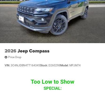
08/31/2026
2026
Jeep Compass
Price Drop
VIN:
3C4NJDBN4TT164345
Stock:
D260298
Model:
MPJM74
Too Low to Show
SPECIAL: