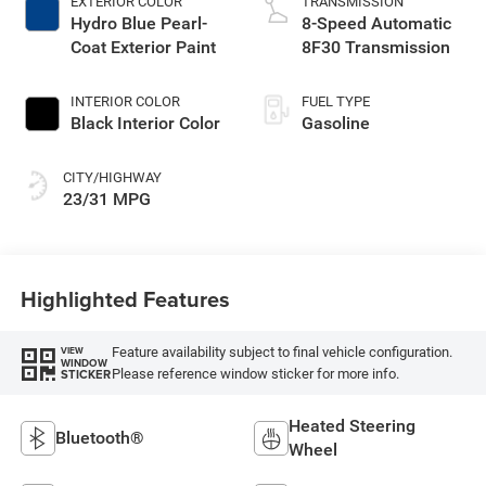
EXTERIOR COLOR
TRANSMISSION
Hydro Blue Pearl-
8-Speed Automatic
Coat Exterior Paint
8F30 Transmission
INTERIOR COLOR
FUEL TYPE
Black Interior Color
Gasoline
CITY/HIGHWAY
23/31 MPG
Highlighted Features
Feature availability subject to final vehicle configuration.
VIEW
WINDOW
Please reference window sticker for more info.
STICKER
Heated Steering
Bluetooth®
Wheel