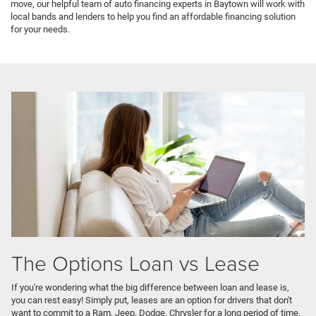
move, our helpful team of auto financing experts in Baytown will work with
local bands and lenders to help you find an affordable financing solution
for your needs.
The Options Loan vs Lease
If you're wondering what the big difference between loan and lease is,
you can rest easy! Simply put, leases are an option for drivers that don't
want to commit to a Ram, Jeep, Dodge, Chrysler for a long period of time.