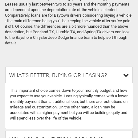
Leases usually last between two to six years and the monthly payments
are dependent upon the depreciation rate of the vehicle selected.
Comparatively, loans are for Baytown drivers considering buying a vehicle
- the main difference being you'll be keeping the vehicle after you've paid
it off. Of course, the differences are a bit more nuanced than the above
description, but Pearland TX, Humble TX, and Spring TX drivers can look
to the Bayshore Chrysler Jeep Dodge finance team to help sort through
details.
WHAT'S BETTER, BUYING OR LEASING?
This important choice comes down to your monthly budget and how
you expect to use your vehicle. Leasing typically comes with a lower
monthly payment than a traditional loan, but there are restrictions on
mileage and customization. On the other hand, a loan may be
associated with a higher payment but you will be building equity and
will spend less over the life of the vehicle.