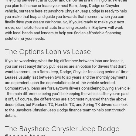
The jump between car shopper and car owner is a thrilling one. Whether
you plan to finance or lease your next Ram, Jeep, Dodge or Chrysler
vehicle, our team here at Bayshore Chrysler Jeep Dodge is ready to help
you make that leap and guide you towards that moment when you can
finally drive your dream car home. So, if you're ready to make your next
move, our helpful team of auto financing experts in Baytown will work
with local bands and lenders to help you find an affordable financing
solution for your needs.
The Options Loan vs Lease
If you're wondering what the big difference between loan and lease is,
you can rest easy! Simply put, leases are an option for drivers that don't
want to commit to a Ram, Jeep, Dodge, Chrysler for a long period of time.
Leases usually last between two to six years and the monthly payments
are dependent upon the depreciation rate of the vehicle selected.
Comparatively, loans are for Baytown drivers considering buying a vehicle
- the main difference being you'll be keeping the vehicle after you've paid
it off. Of course, the differences are a bit more nuanced than the above
description, but Pearland TX, Humble TX, and Spring TX drivers can look
to the Bayshore Chrysler Jeep Dodge finance team to help sort through
details.
The Bayshore Chrysler Jeep Dodge