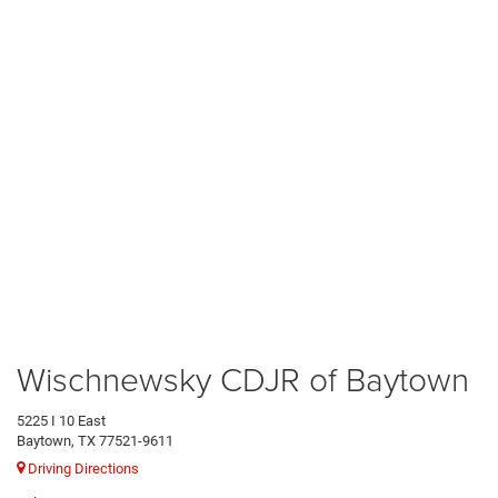
Wischnewsky CDJR of Baytown
5225 I 10 East
Baytown, TX 77521-9611
Driving Directions