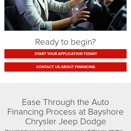
Ready to begin?
START YOUR APPLICATION TODAY!
CONTACT US ABOUT FINANCING
Ease Through the Auto
Financing Process at Bayshore
Chrysler Jeep Dodge