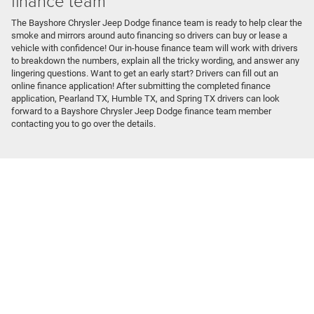
finance team
The Bayshore Chrysler Jeep Dodge finance team is ready to help clear the
smoke and mirrors around auto financing so drivers can buy or lease a
vehicle with confidence! Our in-house finance team will work with drivers
to breakdown the numbers, explain all the tricky wording, and answer any
lingering questions. Want to get an early start? Drivers can fill out an
online finance application! After submitting the completed finance
application, Pearland TX, Humble TX, and Spring TX drivers can look
forward to a Bayshore Chrysler Jeep Dodge finance team member
contacting you to go over the details.