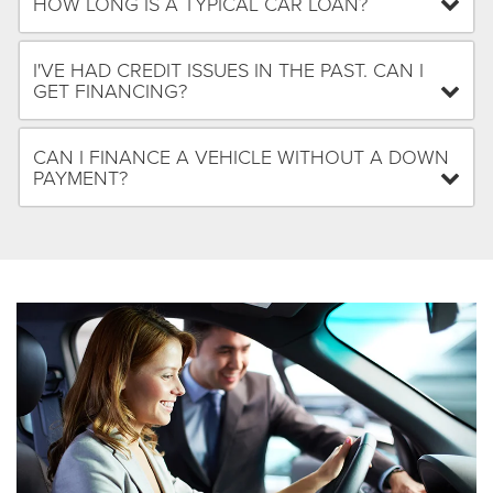
HOW LONG IS A TYPICAL CAR LOAN?
I'VE HAD CREDIT ISSUES IN THE PAST. CAN I
GET FINANCING?
CAN I FINANCE A VEHICLE WITHOUT A DOWN
PAYMENT?