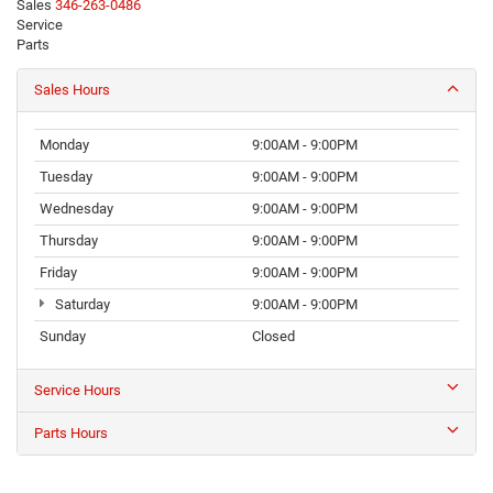
Sales
346-263-0486
Service
281-426-0598
Parts
281-612-5020
Sales Hours
Monday
9:00AM - 9:00PM
Tuesday
9:00AM - 9:00PM
Wednesday
9:00AM - 9:00PM
Thursday
9:00AM - 9:00PM
Friday
9:00AM - 9:00PM
Saturday
9:00AM - 9:00PM
Sunday
Closed
Service Hours
Parts Hours