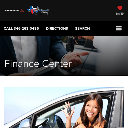
SAVED
CALL
346-263-0486
DIRECTIONS
SEARCH
Finance Center