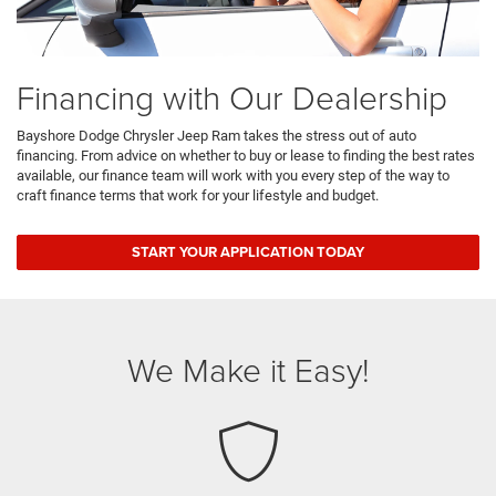
Financing with Our Dealership
Bayshore Dodge Chrysler Jeep Ram takes the stress out of auto
financing. From advice on whether to buy or lease to finding the best rates
available, our finance team will work with you every step of the way to
craft finance terms that work for your lifestyle and budget.
START YOUR APPLICATION TODAY
We Make it Easy!