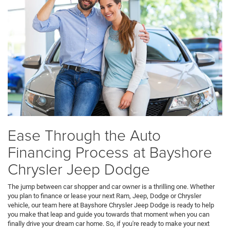
Ease Through the Auto
Financing Process at Bayshore
Chrysler Jeep Dodge
The jump between car shopper and car owner is a thrilling one. Whether
you plan to finance or lease your next Ram, Jeep, Dodge or Chrysler
vehicle, our team here at Bayshore Chrysler Jeep Dodge is ready to help
you make that leap and guide you towards that moment when you can
finally drive your dream car home. So, if you're ready to make your next