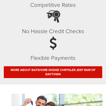
Competitive Rates
No Hassle Credit Checks
Flexible Payments
MORE ABOUT BAYSHORE DODGE CHRYSLER JEEP RAM OF
BAYTOWN