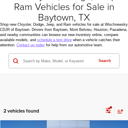
Ram Vehicles for Sale in
Baytown, TX
Shop new Chrysler, Dodge, Jeep, and Ram vehicles for sale at Wischnewsky
CDJR of Baytown. Drivers from Baytown, Mont Belvieu, Houston, Pasadena,
and nearby communities can browse our new inventory online, compare
available models, and
schedule a test drive
when a vehicle catches their
attention.
Contact us today
for help from our automotive team.
Search
2 vehicles found
Compare Vehicle