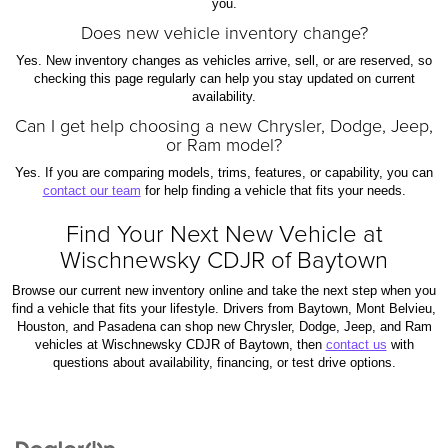
you.
Does new vehicle inventory change?
Yes. New inventory changes as vehicles arrive, sell, or are reserved, so
checking this page regularly can help you stay updated on current
availability.
Can I get help choosing a new Chrysler, Dodge, Jeep,
or Ram model?
Yes. If you are comparing models, trims, features, or capability, you can
contact our team
for help finding a vehicle that fits your needs.
Find Your Next New Vehicle at
Wischnewsky CDJR of Baytown
Browse our current new inventory online and take the next step when you
find a vehicle that fits your lifestyle. Drivers from Baytown, Mont Belvieu,
Houston, and Pasadena can shop new Chrysler, Dodge, Jeep, and Ram
vehicles at Wischnewsky CDJR of Baytown, then
contact us
with
questions about availability, financing, or test drive options.