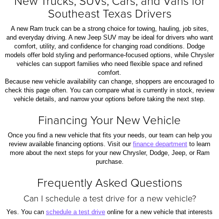
New Trucks, SUVs, Cars, and Vans for
Southeast Texas Drivers
A new Ram truck can be a strong choice for towing, hauling, job sites,
and everyday driving. A new Jeep SUV may be ideal for drivers who want
comfort, utility, and confidence for changing road conditions. Dodge
models offer bold styling and performance-focused options, while Chrysler
vehicles can support families who need flexible space and refined
comfort.
Because new vehicle availability can change, shoppers are encouraged to
check this page often. You can compare what is currently in stock, review
vehicle details, and narrow your options before taking the next step.
Financing Your New Vehicle
Once you find a new vehicle that fits your needs, our team can help you
review available financing options. Visit our
finance department
to learn
more about the next steps for your new Chrysler, Dodge, Jeep, or Ram
purchase.
Frequently Asked Questions
Can I schedule a test drive for a new vehicle?
Yes. You can
schedule a test drive
online for a new vehicle that interests