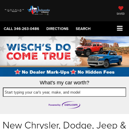
SAVED
CALL
346-263-0486
DIRECTIONS
SEARCH
What's my car worth?
Start typing your car's year, make, and model
New Chrysler, Dodge, Jeep &