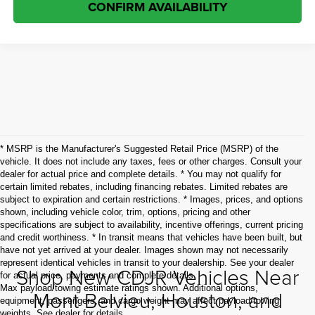
CONFIRM AVAILABILITY
* MSRP is the Manufacturer's Suggested Retail Price (MSRP) of the
vehicle. It does not include any taxes, fees or other charges. Consult your
dealer for actual price and complete details. * You may not qualify for
certain limited rebates, including financing rebates. Limited rebates are
subject to expiration and certain restrictions. * Images, prices, and options
shown, including vehicle color, trim, options, pricing and other
specifications are subject to availability, incentive offerings, current pricing
and credit worthiness. * In transit means that vehicles have been built, but
have not yet arrived at your dealer. Images shown may not necessarily
represent identical vehicles in transit to your dealership. See your dealer
Shop New CDJR Vehicles Near
for actual price, payments and complete details.
Max payload/towing estimate ratings shown. Additional options,
Mont Belvieu, Houston, and
equipment, passengers, and cargo weight may affect payload/towing
weights. See dealer for details.