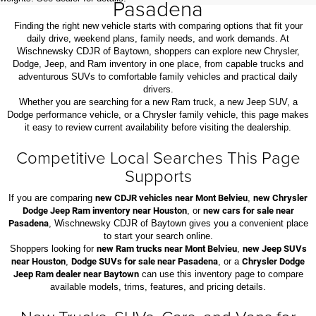
Pasadena
Finding the right new vehicle starts with comparing options that fit your
daily drive, weekend plans, family needs, and work demands. At
Wischnewsky CDJR of Baytown, shoppers can explore new Chrysler,
Dodge, Jeep, and Ram inventory in one place, from capable trucks and
adventurous SUVs to comfortable family vehicles and practical daily
drivers.
Whether you are searching for a new Ram truck, a new Jeep SUV, a
Dodge performance vehicle, or a Chrysler family vehicle, this page makes
it easy to review current availability before visiting the dealership.
Competitive Local Searches This Page
Supports
If you are comparing
new CDJR vehicles near Mont Belvieu
,
new Chrysler
Dodge Jeep Ram inventory near Houston
, or
new cars for sale near
Pasadena
, Wischnewsky CDJR of Baytown gives you a convenient place
to start your search online.
Shoppers looking for
new Ram trucks near Mont Belvieu
,
new Jeep SUVs
near Houston
,
Dodge SUVs for sale near Pasadena
, or a
Chrysler Dodge
Jeep Ram dealer near Baytown
can use this inventory page to compare
available models, trims, features, and pricing details.