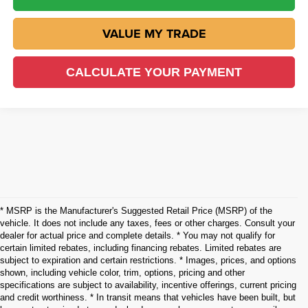
VALUE MY TRADE
CALCULATE YOUR PAYMENT
* MSRP is the Manufacturer's Suggested Retail Price (MSRP) of the
vehicle. It does not include any taxes, fees or other charges. Consult your
dealer for actual price and complete details. * You may not qualify for
certain limited rebates, including financing rebates. Limited rebates are
subject to expiration and certain restrictions. * Images, prices, and options
shown, including vehicle color, trim, options, pricing and other
specifications are subject to availability, incentive offerings, current pricing
and credit worthiness. * In transit means that vehicles have been built, but