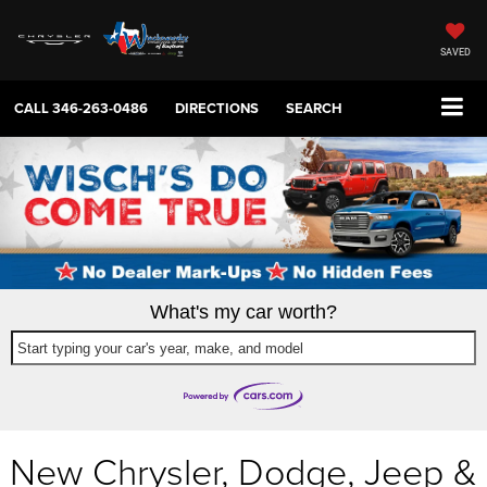
SAVED
CALL
346-263-0486
DIRECTIONS
SEARCH
What's my car worth?
Start typing your car's year, make, and model
New Chrysler, Dodge, Jeep &