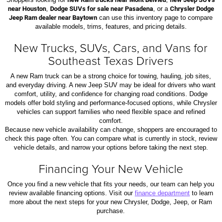
near Houston
,
Dodge SUVs for sale near Pasadena
, or a
Chrysler Dodge
Jeep Ram dealer near Baytown
can use this inventory page to compare
available models, trims, features, and pricing details.
New Trucks, SUVs, Cars, and Vans for
Southeast Texas Drivers
A new Ram truck can be a strong choice for towing, hauling, job sites,
and everyday driving. A new Jeep SUV may be ideal for drivers who want
comfort, utility, and confidence for changing road conditions. Dodge
models offer bold styling and performance-focused options, while Chrysler
vehicles can support families who need flexible space and refined
comfort.
Because new vehicle availability can change, shoppers are encouraged to
check this page often. You can compare what is currently in stock, review
vehicle details, and narrow your options before taking the next step.
Financing Your New Vehicle
Once you find a new vehicle that fits your needs, our team can help you
review available financing options. Visit our
finance department
to learn
more about the next steps for your new Chrysler, Dodge, Jeep, or Ram
purchase.