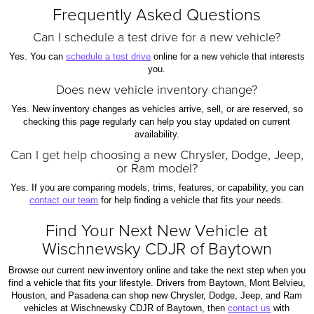
Frequently Asked Questions
Can I schedule a test drive for a new vehicle?
Yes. You can
schedule a test drive
online for a new vehicle that interests
you.
Does new vehicle inventory change?
Yes. New inventory changes as vehicles arrive, sell, or are reserved, so
checking this page regularly can help you stay updated on current
availability.
Can I get help choosing a new Chrysler, Dodge, Jeep,
or Ram model?
Yes. If you are comparing models, trims, features, or capability, you can
contact our team
for help finding a vehicle that fits your needs.
Find Your Next New Vehicle at
Wischnewsky CDJR of Baytown
Browse our current new inventory online and take the next step when you
find a vehicle that fits your lifestyle. Drivers from Baytown, Mont Belvieu,
Houston, and Pasadena can shop new Chrysler, Dodge, Jeep, and Ram
vehicles at Wischnewsky CDJR of Baytown, then
contact us
with