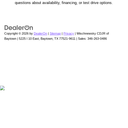
questions about availability, financing, or test drive options.
Copyright © 2026
by
DealerOn
|
Sitemap
|
Privacy
| Wischnewsky CDJR of
Baytown
|
5225 I 10 East,
Baytown,
TX
77521-9611
| Sales:
346-263-0486