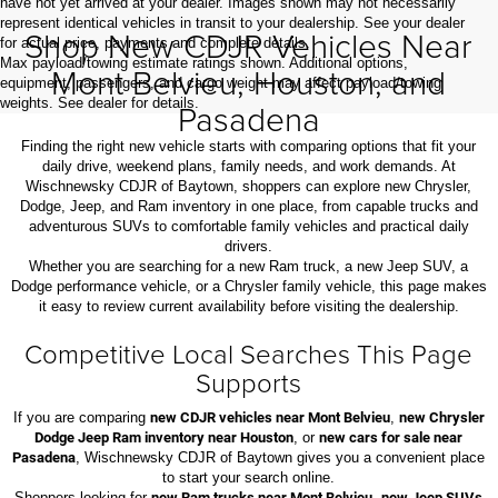
have not yet arrived at your dealer. Images shown may not necessarily
represent identical vehicles in transit to your dealership. See your dealer
Shop New CDJR Vehicles Near
for actual price, payments and complete details.
Max payload/towing estimate ratings shown. Additional options,
Mont Belvieu, Houston, and
equipment, passengers, and cargo weight may affect payload/towing
weights. See dealer for details.
Pasadena
Finding the right new vehicle starts with comparing options that fit your
daily drive, weekend plans, family needs, and work demands. At
Wischnewsky CDJR of Baytown, shoppers can explore new Chrysler,
Dodge, Jeep, and Ram inventory in one place, from capable trucks and
adventurous SUVs to comfortable family vehicles and practical daily
drivers.
Whether you are searching for a new Ram truck, a new Jeep SUV, a
Dodge performance vehicle, or a Chrysler family vehicle, this page makes
it easy to review current availability before visiting the dealership.
Competitive Local Searches This Page
Supports
If you are comparing
new CDJR vehicles near Mont Belvieu
,
new Chrysler
Dodge Jeep Ram inventory near Houston
, or
new cars for sale near
Pasadena
, Wischnewsky CDJR of Baytown gives you a convenient place
to start your search online.
Shoppers looking for
new Ram trucks near Mont Belvieu
,
new Jeep SUVs