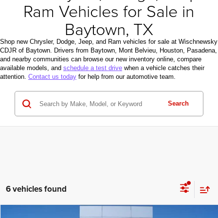
Ram Vehicles for Sale in
Baytown, TX
Shop new Chrysler, Dodge, Jeep, and Ram vehicles for sale at Wischnewsky
CDJR of Baytown. Drivers from Baytown, Mont Belvieu, Houston, Pasadena,
and nearby communities can browse our new inventory online, compare
available models, and
schedule a test drive
when a vehicle catches their
attention.
Contact us today
for help from our automotive team.
Search
6 vehicles found
Compare Vehicle