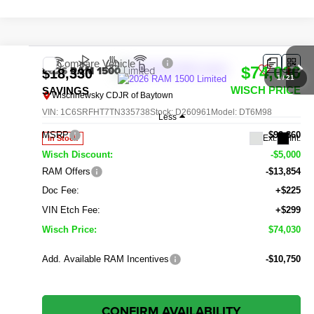
Compare Vehicle
2026
RAM 1500
Limited
$74,030
$18,330
1
/
21
WISCH PRICE
SAVINGS
Wischnewsky CDJR of Baytown
VIN:
1C6SRFHT7TN335738
Stock:
D260961
Model:
DT6M98
Less
MSRP
$92,360
Ext.
Int.
In Stock
Wisch Discount:
-$5,000
RAM Offers
-$13,854
Doc Fee:
+$225
VIN Etch Fee:
+$299
Wisch Price:
$74,030
Add. Available RAM Incentives
-$10,750
CONFIRM AVAILABILITY