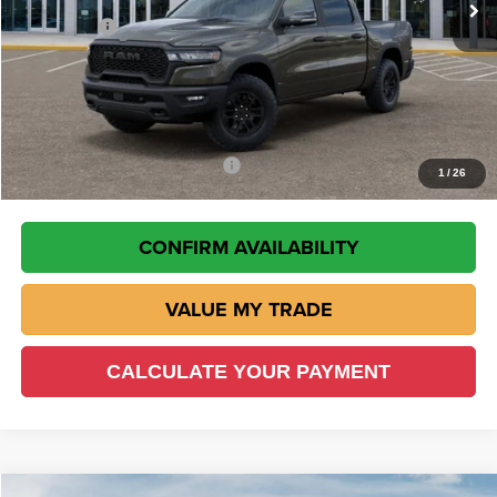
RAM Offers
-$10,960
Doc Fee:
+$225
VIN Etch Fee:
+$299
Wisch Price:
$56,634
Add. Available RAM Incentives
-$8,000
1
/
26
CONFIRM AVAILABILITY
VALUE MY TRADE
CALCULATE YOUR PAYMENT