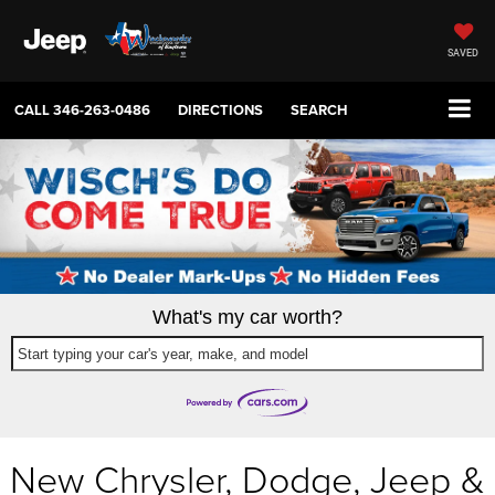
SAVED
CALL
346-263-0486
DIRECTIONS
SEARCH
What's my car worth?
Start typing your car's year, make, and model
New Chrysler, Dodge, Jeep &