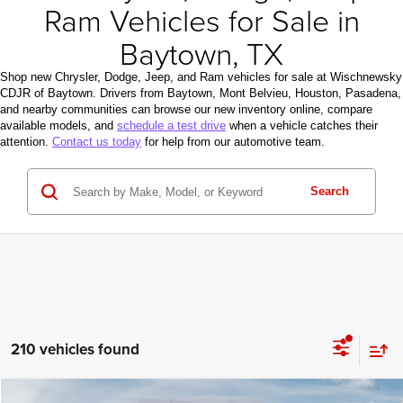
Ram Vehicles for Sale in
Baytown, TX
Shop new Chrysler, Dodge, Jeep, and Ram vehicles for sale at Wischnewsky
CDJR of Baytown. Drivers from Baytown, Mont Belvieu, Houston, Pasadena,
and nearby communities can browse our new inventory online, compare
available models, and
schedule a test drive
when a vehicle catches their
attention.
Contact us today
for help from our automotive team.
Search
210 vehicles found
Compare Vehicle