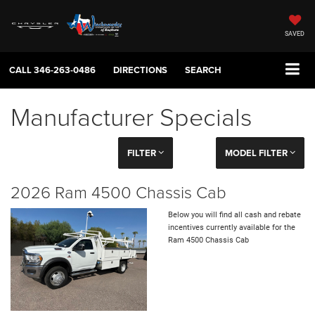
SAVED
CALL
346-263-0486
DIRECTIONS
SEARCH
Manufacturer Specials
FILTER
MODEL FILTER
2026 Ram 4500 Chassis Cab
Below you will find all cash and rebate
incentives currently available for the
Ram 4500 Chassis Cab