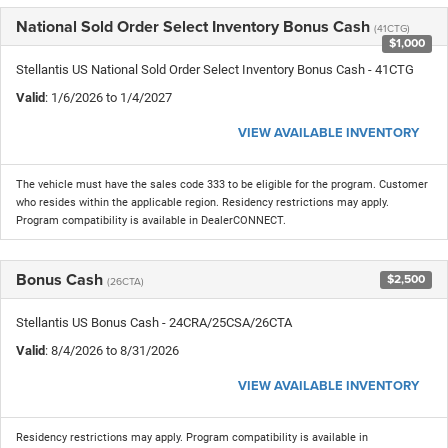
National Sold Order Select Inventory Bonus Cash
(41CTG)
$1,000
Stellantis US National Sold Order Select Inventory Bonus Cash - 41CTG
Valid
: 1/6/2026 to 1/4/2027
VIEW AVAILABLE INVENTORY
The vehicle must have the sales code 333 to be eligible for the program. Customer
who resides within the applicable region. Residency restrictions may apply.
Program compatibility is available in DealerCONNECT.
Bonus Cash
$2,500
(26CTA)
Stellantis US Bonus Cash - 24CRA/25CSA/26CTA
Valid
: 8/4/2026 to 8/31/2026
VIEW AVAILABLE INVENTORY
Residency restrictions may apply. Program compatibility is available in