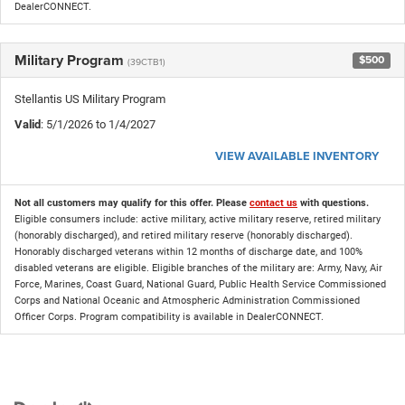
DealerCONNECT.
Military Program
$500
(39CTB1)
Stellantis US Military Program
Valid
: 5/1/2026 to 1/4/2027
VIEW AVAILABLE INVENTORY
Not all customers may qualify for this offer. Please
contact us
with questions.
Eligible consumers include: active military, active military reserve, retired military
(honorably discharged), and retired military reserve (honorably discharged).
Honorably discharged veterans within 12 months of discharge date, and 100%
disabled veterans are eligible. Eligible branches of the military are: Army, Navy, Air
Force, Marines, Coast Guard, National Guard, Public Health Service Commissioned
Corps and National Oceanic and Atmospheric Administration Commissioned
Officer Corps. Program compatibility is available in DealerCONNECT.