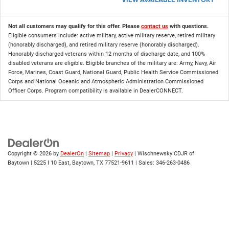
Not all customers may qualify for this offer. Please
contact us
with questions.
Eligible consumers include: active military, active military reserve, retired military
(honorably discharged), and retired military reserve (honorably discharged).
Honorably discharged veterans within 12 months of discharge date, and 100%
disabled veterans are eligible. Eligible branches of the military are: Army, Navy, Air
Force, Marines, Coast Guard, National Guard, Public Health Service Commissioned
Corps and National Oceanic and Atmospheric Administration Commissioned
Officer Corps. Program compatibility is available in DealerCONNECT.
Copyright © 2026
by
DealerOn
|
Sitemap
|
Privacy
| Wischnewsky CDJR of
Baytown
|
5225 I 10 East,
Baytown,
TX
77521-9611
| Sales:
346-263-0486