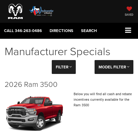
SAVED
CALL
346-263-0486
DIRECTIONS
SEARCH
Manufacturer Specials
FILTER
MODEL FILTER
2026 Ram 3500
Below you will find all cash and rebate
incentives currently available for the
Ram 3500