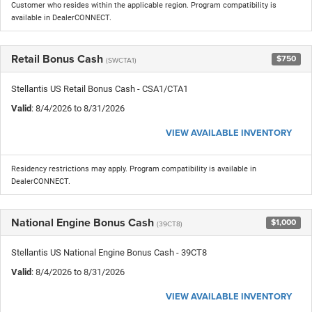
Customer who resides within the applicable region. Program compatibility is
available in DealerCONNECT.
Retail Bonus Cash
$750
(SWCTA1)
Stellantis US Retail Bonus Cash - CSA1/CTA1
Valid
: 8/4/2026 to 8/31/2026
VIEW AVAILABLE INVENTORY
Residency restrictions may apply. Program compatibility is available in
DealerCONNECT.
National Engine Bonus Cash
$1,000
(39CT8)
Stellantis US National Engine Bonus Cash - 39CT8
Valid
: 8/4/2026 to 8/31/2026
VIEW AVAILABLE INVENTORY