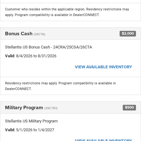
Customer who resides within the applicable region. Residency restrictions may
apply. Program compatibility is available in DealerCONNECT.
Bonus Cash
$2,000
(26CTA)
Stellantis US Bonus Cash - 24CRA/25CSA/26CTA
Valid
: 8/4/2026 to 8/31/2026
VIEW AVAILABLE INVENTORY
Residency restrictions may apply. Program compatibility is available in
DealerCONNECT.
Military Program
$500
(39CTB1)
Stellantis US Military Program
Valid
: 5/1/2026 to 1/4/2027
VIEW AVAILABLE INVENTORY