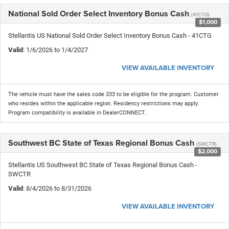
National Sold Order Select Inventory Bonus Cash
(41CTG)
$1,000
Stellantis US National Sold Order Select Inventory Bonus Cash - 41CTG
Valid
: 1/6/2026 to 1/4/2027
VIEW AVAILABLE INVENTORY
The vehicle must have the sales code 333 to be eligible for the program. Customer
who resides within the applicable region. Residency restrictions may apply.
Program compatibility is available in DealerCONNECT.
Southwest BC State of Texas Regional Bonus Cash
(SWCTR)
$2,000
Stellantis US Southwest BC State of Texas Regional Bonus Cash -
SWCTR
Valid
: 8/4/2026 to 8/31/2026
VIEW AVAILABLE INVENTORY